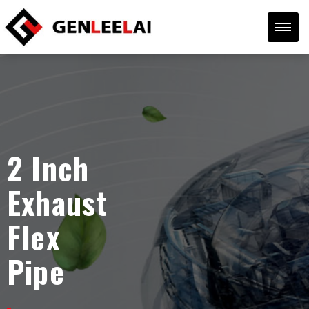
2 Inch
Exhaust
Flex
Pipe