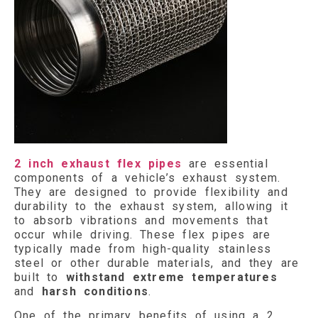
2 inch exhaust flex pipes
are essential
components of a vehicle’s exhaust system.
They are designed to provide flexibility and
durability to the exhaust system, allowing it
to absorb vibrations and movements that
occur while driving. These flex pipes are
typically made from high-quality stainless
steel or other durable materials, and they are
built to
withstand extreme temperatures
and
harsh conditions
.
One of the primary benefits of using a 2