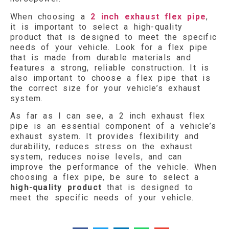
When choosing a
2 inch exhaust flex pipe
,
it is important to select a high-quality
product that is designed to meet the specific
needs of your vehicle. Look for a flex pipe
that is made from durable materials and
features a strong, reliable construction. It is
also important to choose a flex pipe that is
the correct size for your vehicle’s exhaust
system.
As far as I can see, a 2 inch exhaust flex
pipe is an essential component of a vehicle’s
exhaust system. It provides flexibility and
durability, reduces stress on the exhaust
system, reduces noise levels, and can
improve the performance of the vehicle. When
choosing a flex pipe, be sure to select a
high-quality product
that is designed to
meet the specific needs of your vehicle.