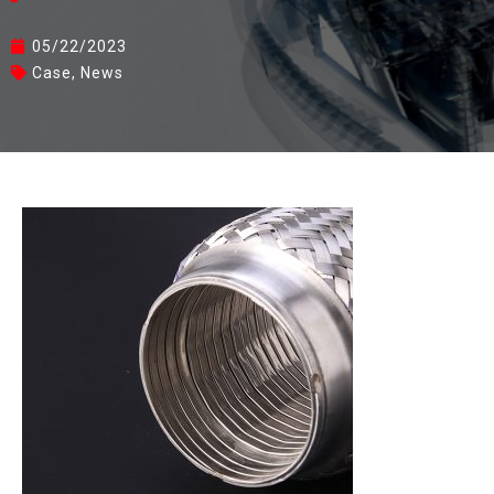
05/22/2023
Case
,
News