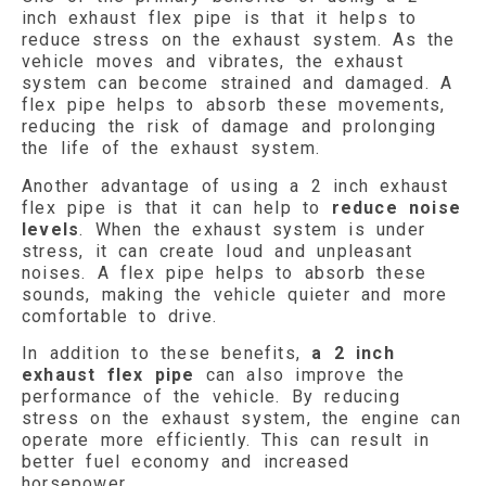
inch exhaust flex pipe is that it helps to
reduce stress on the exhaust system. As the
vehicle moves and vibrates, the exhaust
system can become strained and damaged. A
flex pipe helps to absorb these movements,
reducing the risk of damage and prolonging
the life of the exhaust system.
Another advantage of using a 2 inch exhaust
flex pipe is that it can help to
reduce noise
levels
. When the exhaust system is under
stress, it can create loud and unpleasant
noises. A flex pipe helps to absorb these
sounds, making the vehicle quieter and more
comfortable to drive.
In addition to these benefits,
a 2 inch
exhaust flex pipe
can also improve the
performance of the vehicle. By reducing
stress on the exhaust system, the engine can
operate more efficiently. This can result in
better fuel economy and increased
horsepower.