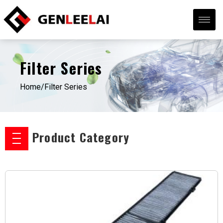
Filter Series
Home/
Filter Series
Product Category