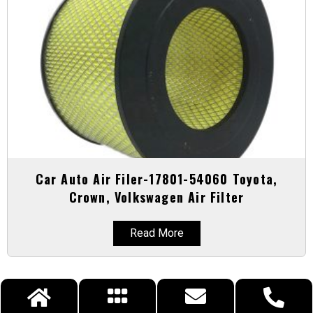
Car Auto Air Filer-17801-54060 Toyota,
Crown, Volkswagen Air Filter
Read More