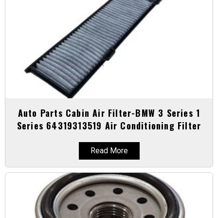
Auto Parts Cabin Air Filter-BMW 3 Series 1
Series 64319313519 Air Conditioning Filter
Read More