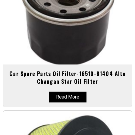
Car Spare Parts Oil Filter-16510-81404 Alto
Changan Star Oil Filter
Read More