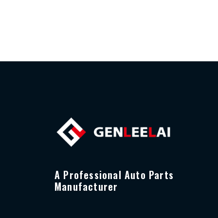
A Professional Auto Parts
Manufacturer