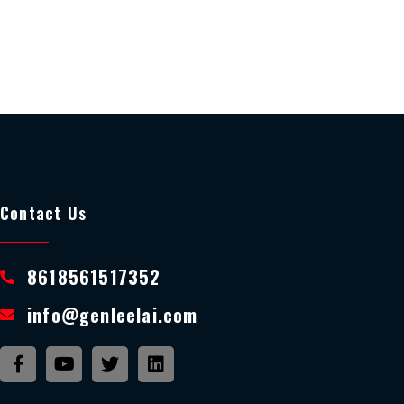
Contact Us
8618561517352
info@genleelai.com