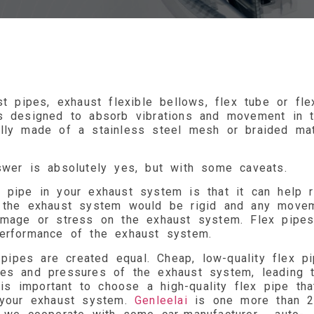
t pipes, exhaust flexible bellows, flex tube or fle
is designed to absorb vibrations and movement in 
lly made of a stainless steel mesh or braided mat
swer is absolutely yes, but with some caveats.
 pipe in your exhaust system is that it can help 
, the exhaust system would be rigid and any move
damage or stress on the exhaust system. Flex pipe
performance of the exhaust system.
 pipes are created equal. Cheap, low-quality flex p
res and pressures of the exhaust system, leading 
 is important to choose a high-quality flex pipe tha
f your exhaust system.
Genleelai
is one more than 