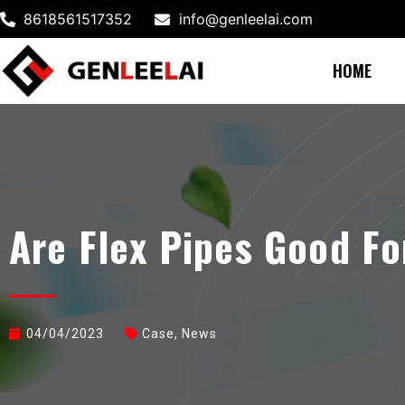
8618561517352
info@genleelai.com
HOME
Are Flex Pipes Good Fo
04/04/2023
Case
,
News