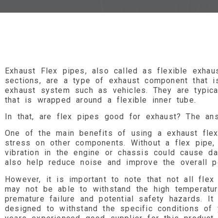
Exhaust Flex pipes, also called as flexible exhaus
sections, are a type of exhaust component that 
exhaust system such as vehicles. They are typica
that is wrapped around a flexible inner tube.
In that, are flex pipes good for exhaust? The an
One of the main benefits of using a exhaust flex
stress on other components. Without a flex pipe
vibration in the engine or chassis could cause 
also help reduce noise and improve the overall 
However, it is important to note that not all flex
may not be able to withstand the high temperatu
premature failure and potential safety hazards. It
designed to withstand the specific conditions o