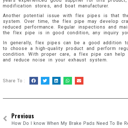
years experienced good supplier for this product
modification stores, and boat manufacturer.
Another potential issue with flex pipes is that 
system. Over time, the flex pipe may develop cra
reduced performance. Regular inspections and mai
the flex pipe is in good condition, any inquiry y
In generally, flex pipes can be a good addition to
to choose a high-quality product and perform reg
condition. With proper care, a flex pipe can hel
and reduce noise in your exhaust system.
Share To :
Previous