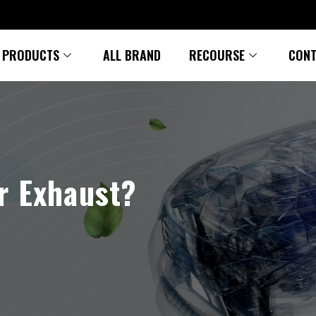
PRODUCTS
ALL BRAND
RECOURSE
CONT
r Exhaust?