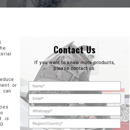
x
Contact Us
the
erial
If you want to know more products,
please contact us.
reduce
ment or
s can
ipes
to
t is
20