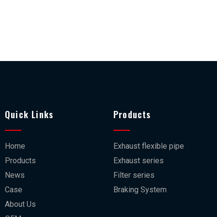
Quick Links
Products
Home
Exhaust flexible pipe
Products
Exhaust series
News
Filter series
Case
Braking System
About Us