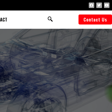
ACT
Contact Us