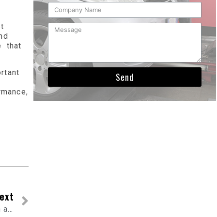
t
nd
 that
rtant
Send
rmance,
ext
What is flexible exhaust tubing and how is it used in automotive applications?