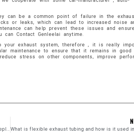
, we cooperate with some car-manufacturer , auto-
they can be a common point of failure in the exhaus
cks or leaks, which can lead to increased noise a
ntenance can help prevent these issues and ensure
ou can Contact Genleelai anytime.
 your exhaust system, therefore , it is really impo
ular maintenance to ensure that it remains in good
p reduce stress on other components, improve perfo
N
How Do I know When My Brake Pads Need To Be Replaced?