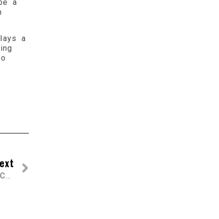
be a
m
lays a
ing
to
ext
Exhaust Flex Pipe: An Important Component of Your Car Exhaust System