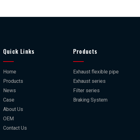
Quick Links
Products
Home
Exhaust flexible pipe
Products
Exhaust series
News
Filter series
Case
Braking System
About Us
OEM
Contact Us