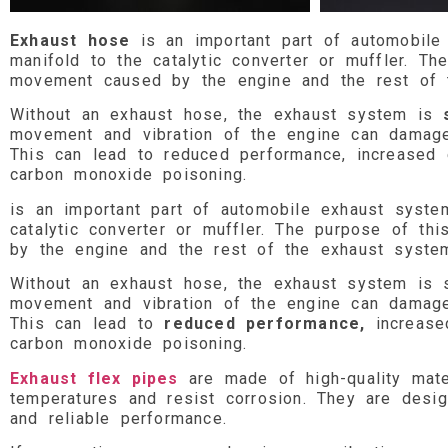
Exhaust hose
is an important part of automobile
manifold to the catalytic converter or muffler. T
movement caused by the engine and the rest of 
Without an exhaust hose, the exhaust system is
movement and vibration of the engine can damage t
This can lead to reduced performance, increased 
carbon monoxide poisoning.
is an important part of automobile exhaust syste
catalytic converter or muffler. The purpose of t
by the engine and the rest of the exhaust syste
Without an exhaust hose, the exhaust system is s
movement and vibration of the engine can damage t
This can lead to
reduced performance,
increase
carbon monoxide poisoning.
Exhaust flex pipes
are made of high-quality mate
temperatures and resist corrosion. They are desig
and reliable performance.