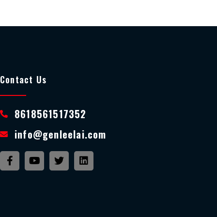
Contact Us
8618561517352
info@genleelai.com