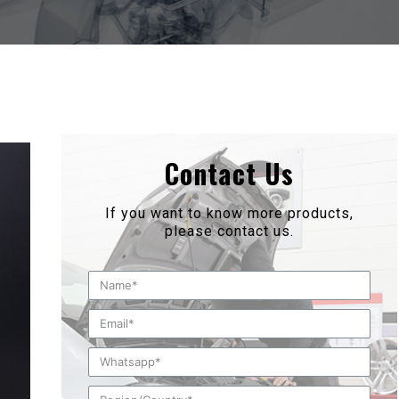
Contact Us
If you want to know more products,
please contact us.