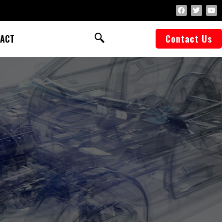
ACT
Contact Us
f