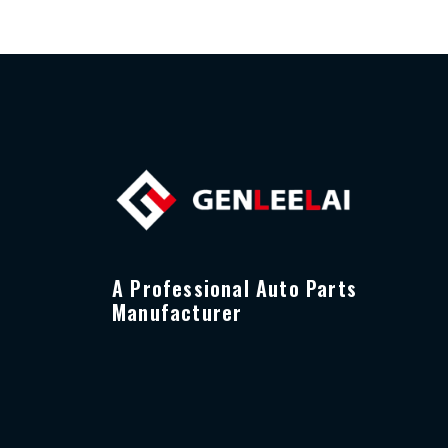
A Professional Auto Parts
Manufacturer