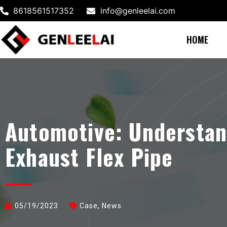
8618561517352
info@genleelai.com
HOME
Automotive: Understan
Exhaust Flex Pipe
05/19/2023
Case
,
News