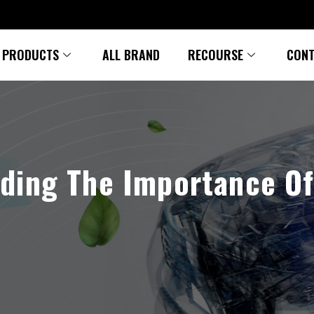
PRODUCTS
ALL BRAND
RECOURSE
CONT
ding The Importance O