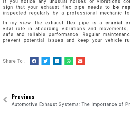
If you notice any unusual noises or vibrations c
sign that your exhaust flex pipe needs to
be rep
inspected regularly by a professional mechanic to 
In my view, the exhaust flex pipe is a
crucial 
vital role in absorbing vibrations and movements
safe and reliable performance. Regular maintenan
prevent potential issues and keep your vehicle ru
Share To :
Previous