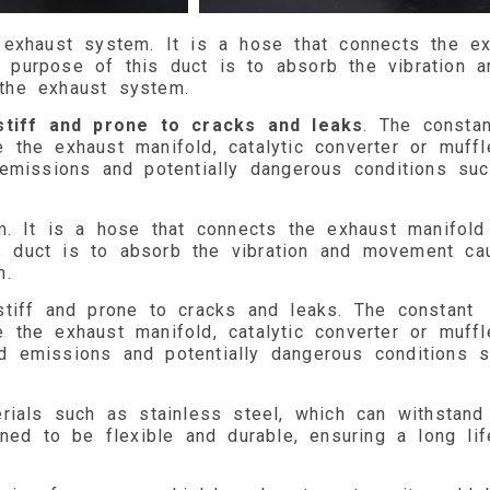
 exhaust system. It is a hose that connects the ex
he purpose of this duct is to absorb the vibration a
the exhaust system.
stiff and prone to cracks and leaks
. The constan
he exhaust manifold, catalytic converter or muffle
emissions and potentially dangerous conditions su
m. It is a hose that connects the exhaust manifold
his duct is to absorb the vibration and movement ca
m.
tiff and prone to cracks and leaks. The constant
he exhaust manifold, catalytic converter or muffle
d emissions and potentially dangerous conditions 
rials such as stainless steel, which can withstand
ned to be flexible and durable, ensuring a long li