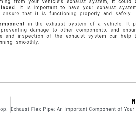
oming from your vehicle’s exhaust system, it could 
laced
. It is important to have your exhaust syste
ensure that it is functioning properly and safely.
component
in the exhaust system of a vehicle. It p
, preventing damage to other components, and ensur
ce and inspection of the exhaust system can help 
nning smoothly.
N
Automotive Exhaust Systems: The Importance of Proper Maintenance