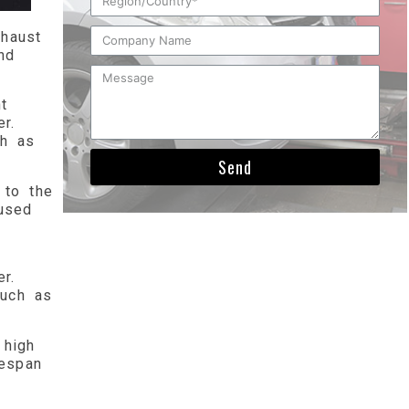
haust
nd
t
r.
ch as
Send
 to the
used
r.
such as
 high
fespan