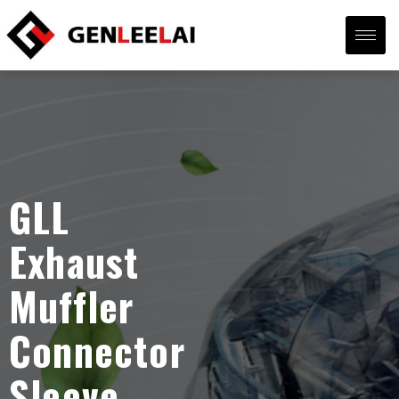
GLL
Exhaust
Muffler
Connector
Sleeve