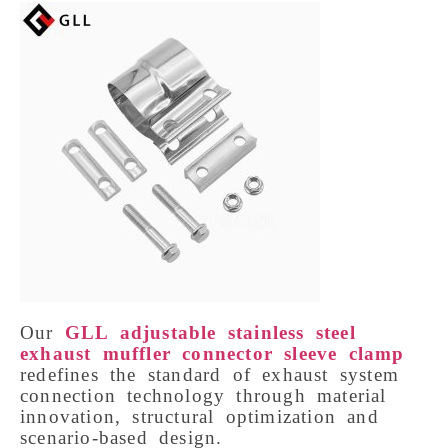
Our 
GLL adjustable stainless steel 
exhaust muffler connector sleeve clamp
redefines the standard of exhaust system 
connection technology through material 
innovation, structural optimization and 
scenario-based design. 