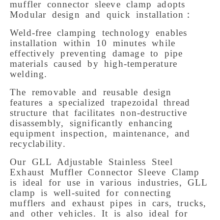
muffler connector sleeve clamp adopts 
Modular design and quick installation： 
Weld-free clamping technology enables 
installation within 10 minutes while 
effectively preventing damage to pipe 
materials caused by high-temperature 
welding. 
The removable and reusable design 
features a specialized trapezoidal thread 
structure that facilitates non-destructive 
disassembly, significantly enhancing 
equipment inspection, maintenance, and 
recyclability. 
Our GLL Adjustable Stainless Steel 
Exhaust Muffler Connector Sleeve Clamp 
is ideal for use in various industries, GLL 
clamp is well-suited for connecting 
mufflers and exhaust pipes in cars, trucks, 
and other vehicles. It is also ideal for 