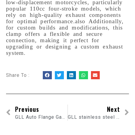
low-displacement motorcycles, particularly 
popular 110cc four-stroke models, which 
rely on high-quality exhaust components 
for optimal performance.also Additionally, 
for custom builds and modifications, this 
clamp offers a flexible and secure 
connection, making it perfect for 
upgrading or designing a custom exhaust 
system.
Share To :
Previous
Next
GLL Auto Flange Gasket
GLL stainless steel 304 Car Muffler