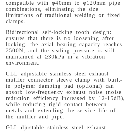
compatible with φ40mm to φ120mm pipe 
combinations, eliminating the size 
limitations of traditional welding or fixed 
clamps. 
Bidirectional self-locking tooth design: 
ensures that there is no loosening after 
locking, the axial bearing capacity reaches 
2500N, and the sealing pressure is still 
maintained at ≥30kPa in a vibration 
environment. 
GLL adjustable stainless steel exhaust 
muffler connector sleeve clamp with built-
in polymer damping pad (optional) can 
absorb low-frequency exhaust noise (noise 
reduction efficiency increased by 12-15dB), 
while reducing rigid contact between 
metals and extending the service life of 
the muffler and pipe.
GLL djustable stainless steel exhaust 