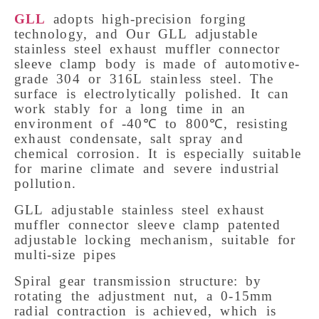
GLL
adopts high-precision forging 
technology, and Our GLL adjustable 
stainless steel exhaust muffler connector 
sleeve clamp body is made of automotive-
grade 304 or 316L stainless steel. The 
surface is electrolytically polished. It can 
work stably for a long time in an 
environment of -40℃ to 800℃, resisting 
exhaust condensate, salt spray and 
chemical corrosion. It is especially suitable 
for marine climate and severe industrial 
pollution. 
GLL adjustable stainless steel exhaust 
muffler connector sleeve clamp patented 
adjustable locking mechanism, suitable for 
multi-size pipes
Spiral gear transmission structure: by 
rotating the adjustment nut, a 0-15mm 
radial contraction is achieved, which is 