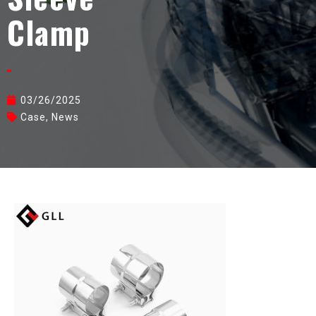
Clamp
03/26/2025
Case
,
News