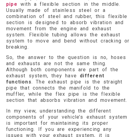
pipe
with a flexible section in the middle.
Usually made of stainless steel or a
combination of steel and rubber, this flexible
section is designed to absorb vibration and
movement from the engine and exhaust
system. Flexible tubing allows the exhaust
system to move and bend without cracking or
breaking.
So, the answer to the question is no, hoses
and exhausts are not the same thing.
Although both components are part of the
exhaust system, they have
different
functions
. The exhaust pipe is the straight
pipe that connects the manifold to the
muffler, while the flex pipe is the flexible
section that absorbs vibration and movement.
In my view, understanding the different
components of your vehicle’s exhaust system
is important for maintaining its proper
functioning. If you are experiencing any
issues with your exhaust system, it is