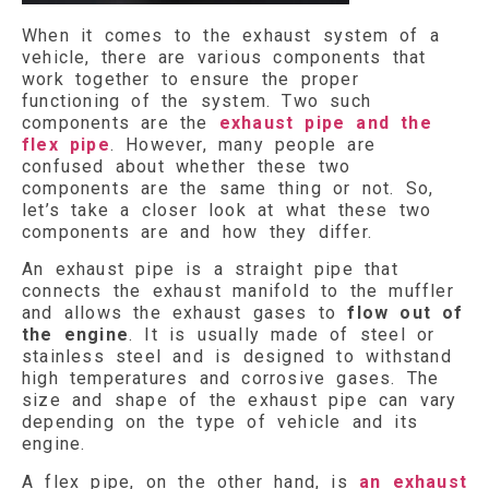
When it comes to the exhaust system of a
vehicle, there are various components that
work together to ensure the proper
functioning of the system. Two such
components are the
exhaust pipe and the
flex pipe
. However, many people are
confused about whether these two
components are the same thing or not. So,
let’s take a closer look at what these two
components are and how they differ.
An exhaust pipe is a straight pipe that
connects the exhaust manifold to the muffler
and allows the exhaust gases to
flow out of
the engine
. It is usually made of steel or
stainless steel and is designed to withstand
high temperatures and corrosive gases. The
size and shape of the exhaust pipe can vary
depending on the type of vehicle and its
engine.
A flex pipe, on the other hand, is
an exhaust