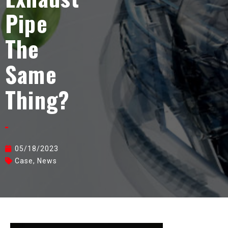
Pipe
The
Same
Thing?
05/18/2023
Case
,
News