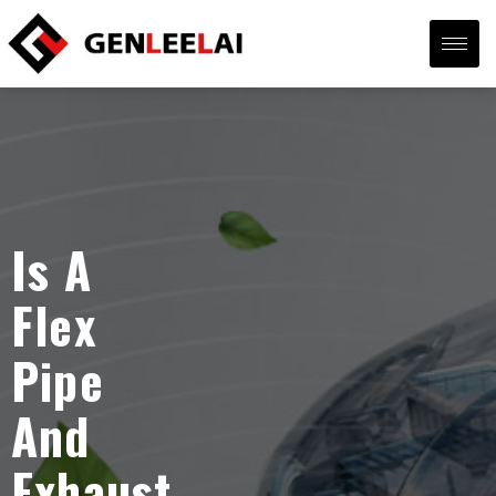
Is A
Flex
Pipe
And
Exhaust