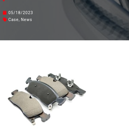
05/18/2023
Case
,
News