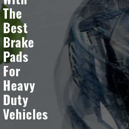
The
Best
Brake
Pads
For
Heavy
Duty
Vehicles