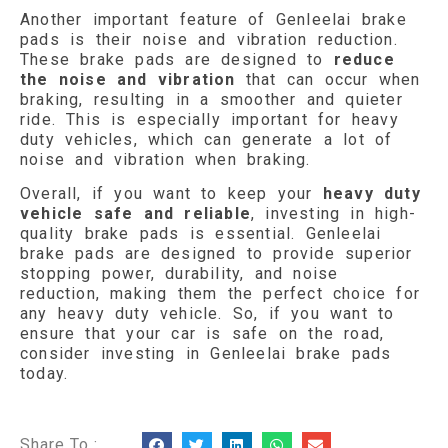
Another important feature of Genleelai brake
pads is their noise and vibration reduction.
These brake pads are designed to
reduce
the noise and vibration
that can occur when
braking, resulting in a smoother and quieter
ride. This is especially important for heavy
duty vehicles, which can generate a lot of
noise and vibration when braking.
Overall, if you want to keep your
heavy duty
vehicle safe and reliable
, investing in high-
quality brake pads is essential. Genleelai
brake pads are designed to provide superior
stopping power, durability, and noise
reduction, making them the perfect choice for
any heavy duty vehicle. So, if you want to
ensure that your car is safe on the road,
consider investing in Genleelai brake pads
today.
Share To :