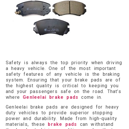
Safety is always the top priority when driving
a heavy vehicle. One of the most important
safety features of any vehicle is the braking
system. Ensuring that your brake pads are of
the highest quality is critical to keeping you
and your passengers safe on the road. That’s
where
Genleelai brake pads
come in.
Genleelai brake pads are designed for heavy
duty vehicles to provide superior stopping
power and durability. Made from high-quality
materials, these
brake pads
can withstand