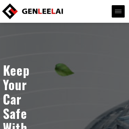
Keep
Your
Car
Safe
With