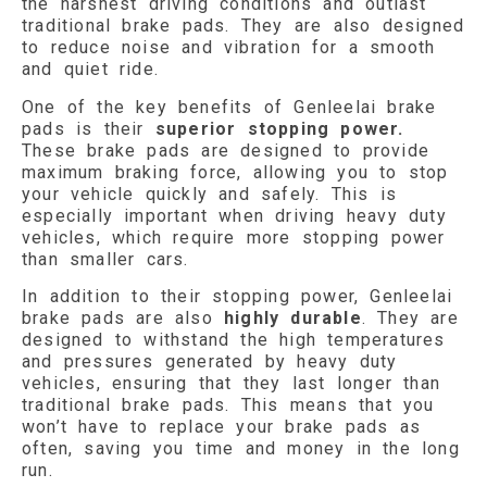
the harshest driving conditions and outlast
traditional brake pads. They are also designed
to reduce noise and vibration for a smooth
and quiet ride.
One of the key benefits of Genleelai brake
pads is their
superior stopping power.
These brake pads are designed to provide
maximum braking force, allowing you to stop
your vehicle quickly and safely. This is
especially important when driving heavy duty
vehicles, which require more stopping power
than smaller cars.
In addition to their stopping power, Genleelai
brake pads are also
highly durable
. They are
designed to withstand the high temperatures
and pressures generated by heavy duty
vehicles, ensuring that they last longer than
traditional brake pads. This means that you
won’t have to replace your brake pads as
often, saving you time and money in the long
run.