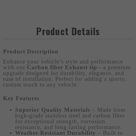
Product Details
Product Description
Enhance your vehicle’s style and performance
with our
Carbon fiber Exhaust tip
—a premium
upgrade designed for durability, elegance, and
ease of installation. Perfect for adding a sporty,
custom touch to any vehicle.
Key Features
Superior Quality Materials
– Made from
high-grade stainless steel and carbon fiber
for exceptional strength, corrosion
resistance, and long-lasting performance.
Weather-Resistant Durability
– Built to