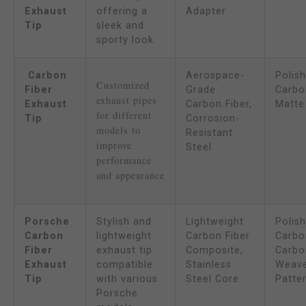
Exhaust
offering a
Adapter
Tip
sleek and
sporty look
Carbon
Aerospace-
Polis
Customized 
Fiber
Grade
Carbon
exhaust pipes 
Exhaust
Carbon Fiber,
Matte
for different 
Tip
Corrosion-
models to 
Resistant
improve 
Steel
performance 
and appearance
Porsche
Stylish and
Lightweight
Polis
Carbon
lightweight
Carbon Fiber
Carbon
Fiber
exhaust tip
Composite,
Carbo
Exhaust
compatible
Stainless
Weav
Tip
with various
Steel Core
Patte
Porsche