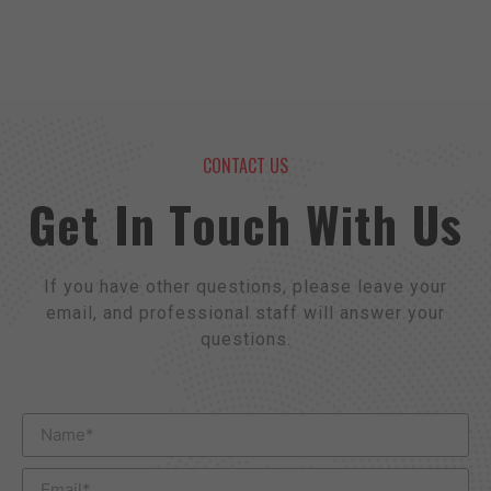
CONTACT US
Get In Touch With Us
If you have other questions, please leave your
email, and professional staff will answer your
questions.