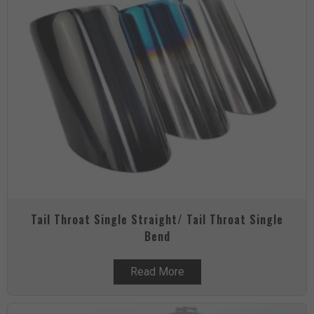
Tail Throat Single Straight/ Tail Throat Single
Bend
Read More