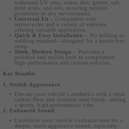
withstand UV rays, water, dirt, grease, salt,
mild acids, and oils, ensuring reliable
protection in any environment.
Universal Fit
– Compatible with
motorcycles and a variety of vehicles,
offering versatile application.
Quick & Easy Installation
– No drilling or
welding required—designed for a hassle-free
setup.
Sleek, Modern Design
– Provides a
polished and stylish look to complement
high-performance and custom vehicles.
Key Benefits
1. Stylish Appearance
Elevate your vehicle’s aesthetics with a sleek
carbon fiber and stainless steel finish, adding
a sporty, high-performance vibe.
2. Enhanced Sound
Customize your vehicle’s exhaust tone for a
deeper, more aggressive sound, especially