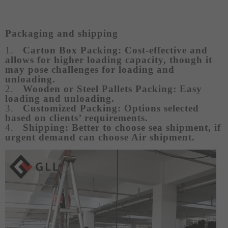
Packaging and shipping
1.
Carton Box Packing:
Cost-effective and
allows for higher loading capacity, though it
may pose challenges for loading and
unloading.
2.
Wooden or Steel Pallets Packing: Easy
loading and unloading.
3.
Customized Packing: Options selected
based on clients’ requirements.
4.
Shipping: Better to choose sea shipment, if
urgent demand can choose Air shipment.