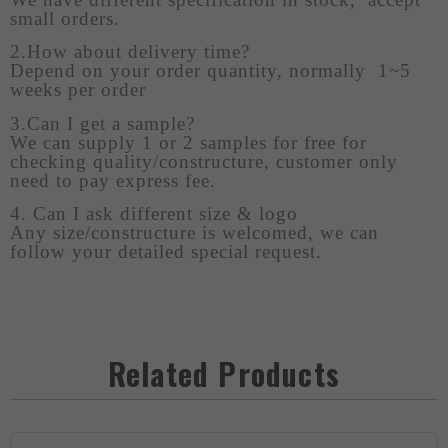
small orders.
2.How about delivery time?
Depend on your order quantity, normally 1~5
weeks per order
3.Can I get a sample?
We can supply 1 or 2 samples for free for
checking quality/constructure, customer only
need to pay express fee.
4. Can I ask different size & logo
Any size/constructure is welcomed, we can
follow your detailed special request.
Related Products