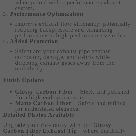
when paired with a performance exhaust
system.
3. Performance Optimization
Improve exhaust flow efficiency, potentially
reducing backpressure and enhancing
performance in high-performance vehicles.
4. Added Protection
Safeguard your exhaust pipe against
corrosion, damage, and debris while
directing exhaust gases away from the
underbody.
Finish Options
Glossy Carbon Fiber
– Sleek and polished
for a high-end appearance.
Matte Carbon Fiber
– Subtle and refined
for understated elegance.
Detailed Photos Available
Upgrade your ride today with our
Glossy
Carbon Fiber Exhaust Tip
—where durability