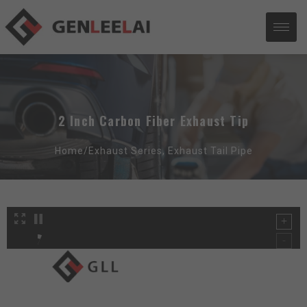
2 Inch Carbon Fiber Exhaust Tip
Home/
Exhaust Series
,
Exhaust Tail Pipe