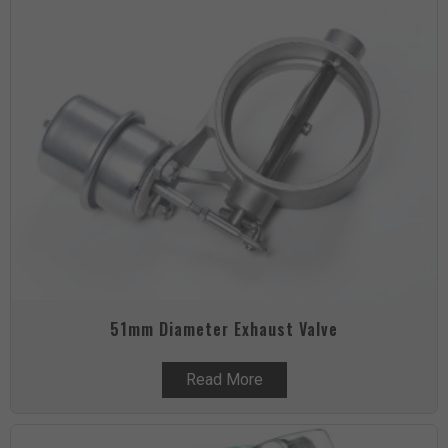
51mm Diameter Exhaust Valve
Read More