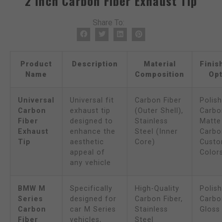
2 Inch Carbon Fiber Exhaust Tip
Share To:
Product
Description
Material
Finis
Name
Composition
Opt
Universal
Universal fit
Carbon Fiber
Polis
Carbon
exhaust tip
(Outer Shell),
Carbon
Fiber
designed to
Stainless
Matte
Exhaust
enhance the
Steel (Inner
Carbon
Tip
aesthetic
Core)
Cust
appeal of
Color
any vehicle
BMW M
Specifically
High-Quality
Polis
Series
designed for
Carbon Fiber,
Carbon
Carbon
car M Series
Stainless
Gloss
Fiber
vehicles,
Steel