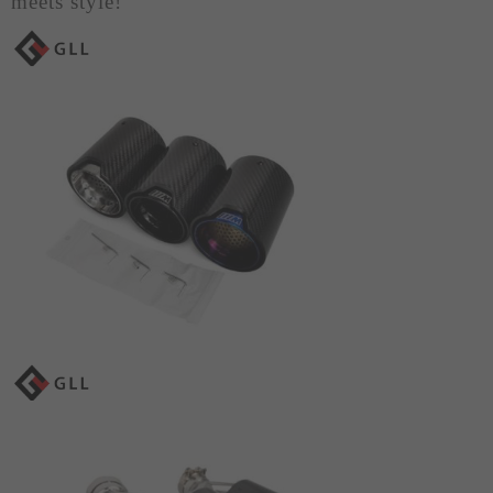
meets style!