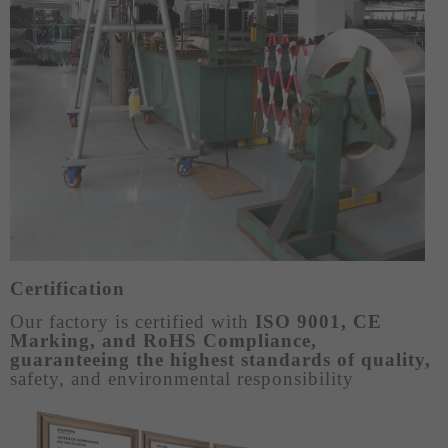
Certification
Our factory is certified with
ISO 9001, CE
Marking, and RoHS Compliance,
guaranteeing the highest standards of quality,
safety, and environmental responsibility