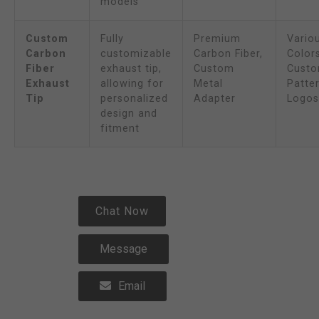
models
Custom
Fully
Premium
Vario
Carbon
customizable
Carbon Fiber,
Colors
Fiber
exhaust tip,
Custom
Cust
Exhaust
allowing for
Metal
Patter
Tip
personalized
Adapter
Logos
design and
fitment
Chat Now
Message
Email