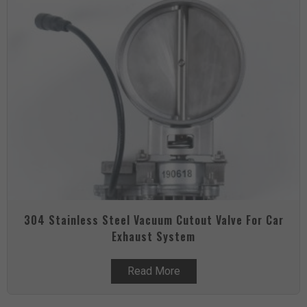
304 Stainless Steel Vacuum Cutout Valve For Car
Exhaust System
Read More