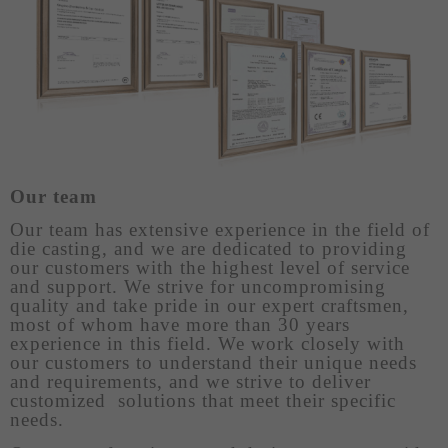
Our team
Our team has extensive experience in the field of
die casting, and we are dedicated to providing
our customers with the highest level of service
and support. We strive for uncompromising
quality and take pride in our expert craftsmen,
most of whom have more than 30 years
experience in this field. We work closely with
our customers to understand their unique needs
and requirements, and we strive to deliver
customized solutions that meet their specific
needs.