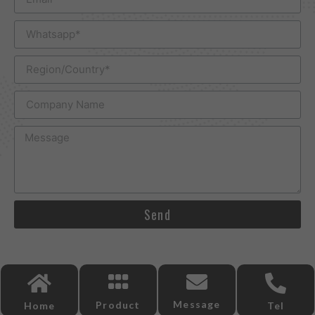
Send
Message
Product
Home
Tel