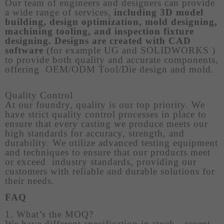
Our team of engineers and designers can provide
a wide range of services,
including 3D model
building, design optimization, mold designing,
machining tooling, and inspection fixture
designing. Designs are created with CAD
software
(for example UG and SOLIDWORKS )
to provide both quality and accurate components,
offering OEM/ODM Tool/Die design and mold.
Quality Control
At our foundry, quality is our top priority. We
have strict quality control processes in place to
ensure that every casting we produce meets our
high standards for accuracy, strength, and
durability. We utilize advanced testing equipment
and techniques to ensure that our products meet
or exceed industry standards, providing our
customers with reliable and durable solutions for
their needs.
FAQ
1. What’s the MOQ?
We have different specification in stock, accept