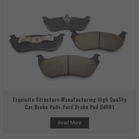
Exquisite Structure Manufacturing High Quality
Car Brake Pads-Ford Brake Pad Dd881
Read More