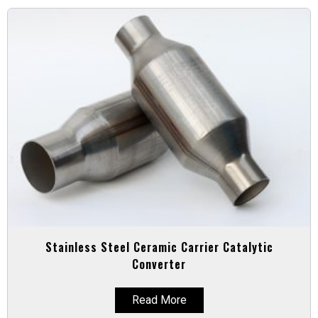
Stainless Steel Ceramic Carrier Catalytic
Converter
Read More