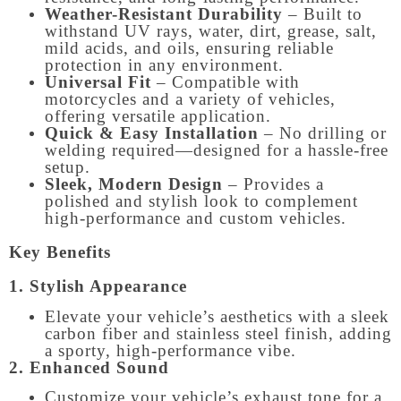
Weather-Resistant Durability
– Built to
withstand UV rays, water, dirt, grease, salt,
mild acids, and oils, ensuring reliable
protection in any environment.
Universal Fit
– Compatible with
motorcycles and a variety of vehicles,
offering versatile application.
Quick & Easy Installation
– No drilling or
welding required—designed for a hassle-free
setup.
Sleek, Modern Design
– Provides a
polished and stylish look to complement
high-performance and custom vehicles.
Key Benefits
1. Stylish Appearance
Elevate your vehicle’s aesthetics with a sleek
carbon fiber and stainless steel finish, adding
a sporty, high-performance vibe.
2. Enhanced Sound
Customize your vehicle’s exhaust tone for a