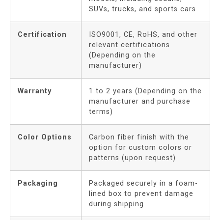
SUVs, trucks, and sports cars
Certification
ISO9001, CE, RoHS, and other
relevant certifications
(Depending on the
manufacturer)
Warranty
1 to 2 years (Depending on the
manufacturer and purchase
terms)
Color Options
Carbon fiber finish with the
option for custom colors or
patterns (upon request)
Packaging
Packaged securely in a foam-
lined box to prevent damage
during shipping