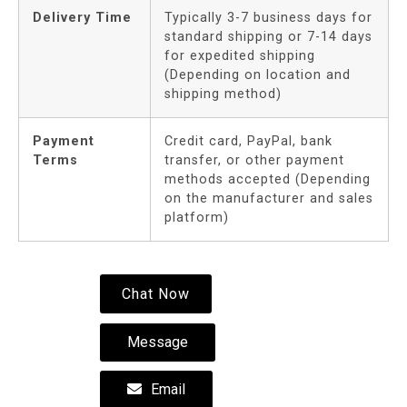
Delivery Time
Typically 3-7 business days for
standard shipping or 7-14 days
for expedited shipping
(Depending on location and
shipping method)
Payment
Credit card, PayPal, bank
Terms
transfer, or other payment
methods accepted (Depending
on the manufacturer and sales
platform)
Chat Now
Message
Email