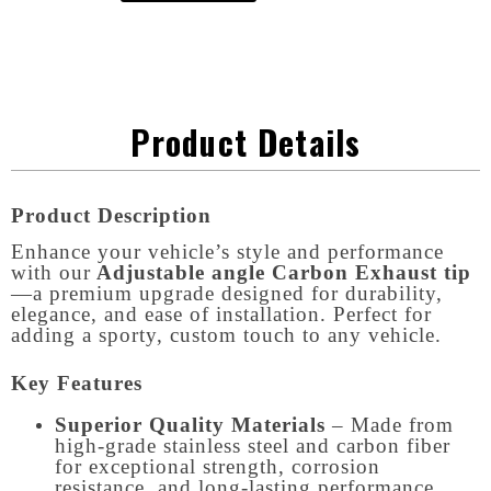
Product Details
Product Description
Enhance your vehicle’s style and performance
with our
Adjustable angle Carbon Exhaust tip
—a premium upgrade designed for durability,
elegance, and ease of installation. Perfect for
adding a sporty, custom touch to any vehicle.
Key Features
Superior Quality Materials
– Made from
high-grade stainless steel and carbon fiber
for exceptional strength, corrosion
resistance, and long-lasting performance.