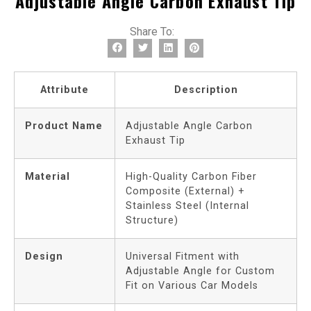
Adjustable Angle Carbon Exhaust Tip
Share To:
Attribute
Description
Product Name
Adjustable Angle Carbon
Exhaust Tip
Material
High-Quality Carbon Fiber
Composite (External) +
Stainless Steel (Internal
Structure)
Design
Universal Fitment with
Adjustable Angle for Custom
Fit on Various Car Models