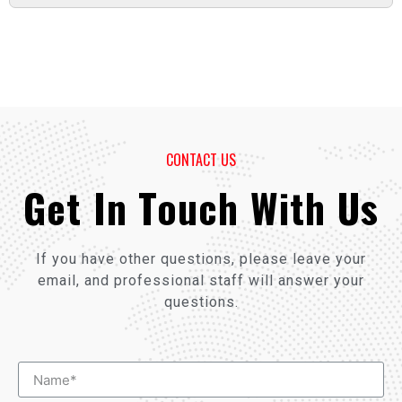
CONTACT US
Get In Touch With Us
If you have other questions, please leave your
email, and professional staff will answer your
questions.