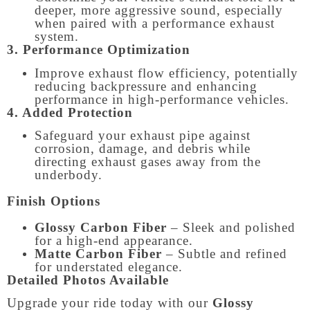
deeper, more aggressive sound, especially
when paired with a performance exhaust
system.
3. Performance Optimization
Improve exhaust flow efficiency, potentially
reducing backpressure and enhancing
performance in high-performance vehicles.
4. Added Protection
Safeguard your exhaust pipe against
corrosion, damage, and debris while
directing exhaust gases away from the
underbody.
Finish Options
Glossy Carbon Fiber
– Sleek and polished
for a high-end appearance.
Matte Carbon Fiber
– Subtle and refined
for understated elegance.
Detailed Photos Available
Upgrade your ride today with our
Glossy