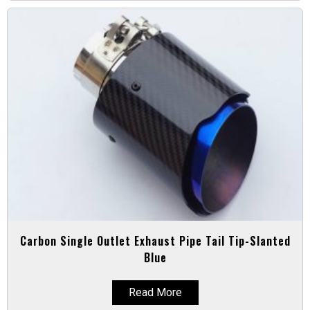
Carbon Single Outlet Exhaust Pipe Tail Tip-Slanted
Blue
Read More