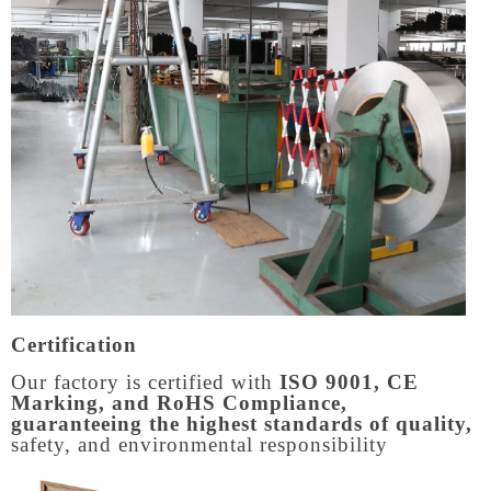
Certification
Our factory is certified with
ISO 9001, CE
Marking, and RoHS Compliance,
guaranteeing the highest standards of quality,
safety, and environmental responsibility