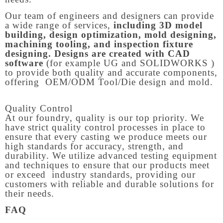
Our team of engineers and designers can provide
a wide range of services,
including 3D model
building, design optimization, mold designing,
machining tooling, and inspection fixture
designing. Designs are created with CAD
software
(for example UG and SOLIDWORKS )
to provide both quality and accurate components,
offering OEM/ODM Tool/Die design and mold.
Quality Control
At our foundry, quality is our top priority. We
have strict quality control processes in place to
ensure that every casting we produce meets our
high standards for accuracy, strength, and
durability. We utilize advanced testing equipment
and techniques to ensure that our products meet
or exceed industry standards, providing our
customers with reliable and durable solutions for
their needs.
FAQ