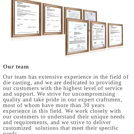
Our team
Our team has extensive experience in the field of
die casting, and we are dedicated to providing
our customers with the highest level of service
and support. We strive for uncompromising
quality and take pride in our expert craftsmen,
most of whom have more than 30 years
experience in this field. We work closely with
our customers to understand their unique needs
and requirements, and we strive to deliver
customized solutions that meet their specific
needs.