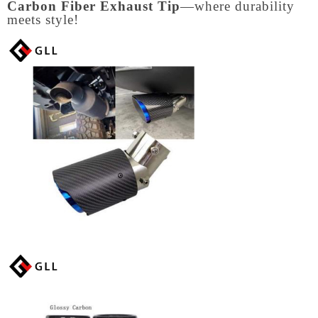
Carbon Fiber Exhaust Tip
—where durability
meets style!