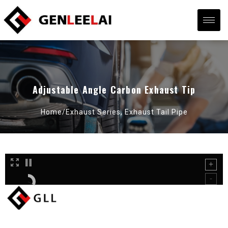
Adjustable Angle Carbon Exhaust Tip
Home/
Exhaust Series
,
Exhaust Tail Pipe