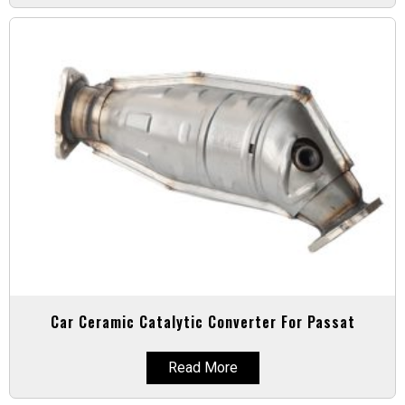
Car Ceramic Catalytic Converter For Passat
Read More