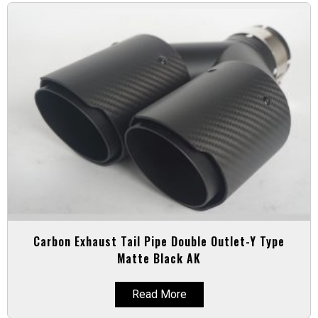
Carbon Exhaust Tail Pipe Double Outlet-Y Type
Matte Black AK
Read More