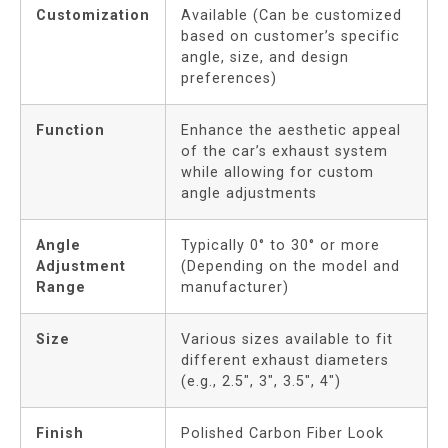
Customization
Available (Can be customized
based on customer’s specific
angle, size, and design
preferences)
Function
Enhance the aesthetic appeal
of the car’s exhaust system
while allowing for custom
angle adjustments
Angle
Typically 0° to 30° or more
Adjustment
(Depending on the model and
Range
manufacturer)
Size
Various sizes available to fit
different exhaust diameters
(e.g., 2.5″, 3″, 3.5″, 4″)
Finish
Polished Carbon Fiber Look