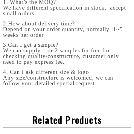
1. What’s the MOQ?
We have different specification in stock, accept
small orders.
2.How about delivery time?
Depend on your order quantity, normally 1~5
weeks per order
3.Can I get a sample?
We can supply 1 or 2 samples for free for
checking quality/constructure, customer only
need to pay express fee.
4. Can I ask different size & logo
Any size/constructure is welcomed, we can
follow your detailed special request.
Related Products