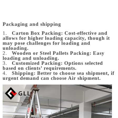
Packaging and shipping
1.
Carton Box Packing:
Cost-effective and
allows for higher loading capacity, though it
may pose challenges for loading and
unloading.
2.
Wooden or Steel Pallets Packing: Easy
loading and unloading.
3.
Customized Packing: Options selected
based on clients’ requirements.
4.
Shipping: Better to choose sea shipment, if
urgent demand can choose Air shipment.