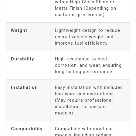
with a High-Gloss Shine or
Matte Finish (Depending on
customer preference)
Weight
Lightweight design to reduce
overall vehicle weight and
improve fuel efficiency
Durability
High resistance to heat,
corrosion, and wear, ensuring
long-lasting performance
Installation
Easy installation with included
hardware and instructions
(May require professional
installation for certain
models)
Compatibility
Compatible with most car
models, including sedans,