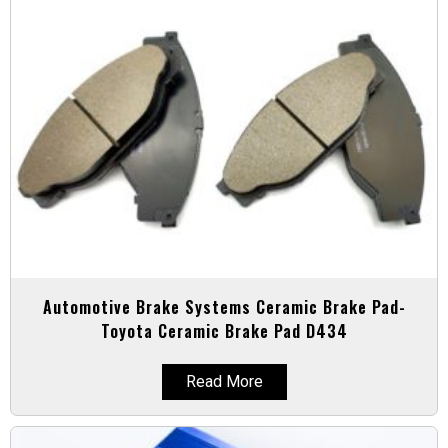
Automotive Brake Systems Ceramic Brake Pad-
Toyota Ceramic Brake Pad D434
Read More