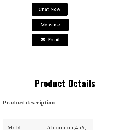
Chat Now
Message
Email
Product Details
Product description
Mold
Aluminum,45#,