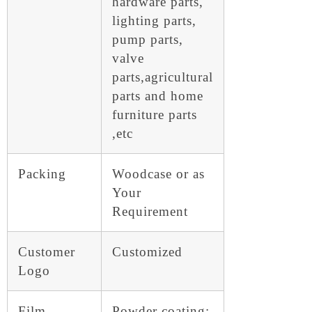
hardware parts,
lighting parts,
pump parts,
valve
parts,agricultural
parts and home
furniture parts
,etc
Packing
Woodcase or as
Your
Requirement
Customer
Customized
Logo
Film
Powder coating: