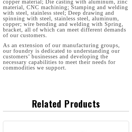
copper material; Die casting with aluminum, zinc
material, CNC machining; Stamping and welding
with steel, stainless steel; Deep drawing and
spinning with steel, stainless steel, aluminum,
copper; wire bending and welding with Spring,
bracket, all of which can meet different demands
of our customers.
As an extension of our manufacturing groups,
our foundry is dedicated to understanding our
customers’ businesses and developing the
necessary capabilities to meet their needs for
commodities we support.
Related Products