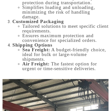
protection during transportation.
Simplifies loading and unloading,
minimizing the risk of handling
damage.
Customized Packaging
Tailored solutions to meet specific client
requirements.
Ensures maximum protection and
convenience for specialized orders.
Shipping Options
Sea Freight:
A budget-friendly choice,
ideal for bulk or large-volume
shipments.
Air Freight:
The fastest option for
urgent or time-sensitive deliveries.