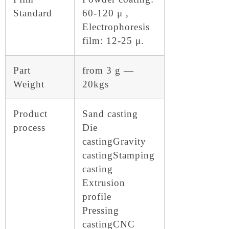
Standard
60-120 μ ,
Electrophoresis
film: 12-25 μ.
Part
from 3 g —
Weight
20kgs
Product
Sand casting
process
Die
casting
Gravity
casting
Stamping
casting
Extrusion
profile
Pressing
casting
CNC