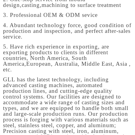
design,casting,machining to surface treatment
3. Professional OEM & ODM sevice
4. Abundant technology force, good condition of
production and inspection, and perfect after-sales
service.
5. Have rich experience in exporting, are
exporting products to clients in different
countries, North America, South
America,European, Australia, Middle East, Asia ,
etc.
GLL has the latest technology, including
advanced casting machines, automated
production lines, and cutting-edge quality
control systems. Our facilities are designed to
accommodate a wide range of casting sizes and
types, and we are equipped to handle both small
and large-scale production runs. Our production
process is forging with various materials such as
steel, stainless steel, copper, and aluminum;
Precision casting with steel, iron, aluminum,