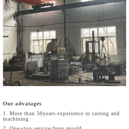
Our advatages
1. More than 30years experience in casting and
machining
2. One-stop service from mould