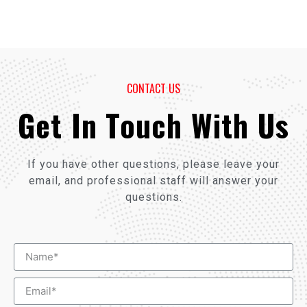
CONTACT US
Get In Touch With Us
If you have other questions, please leave your
email, and professional staff will answer your
questions.