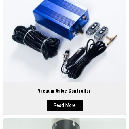
Vacuum Valve Controller
Read More