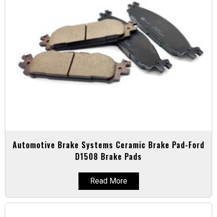
Automotive Brake Systems Ceramic Brake Pad-Ford
D1508 Brake Pads
Read More