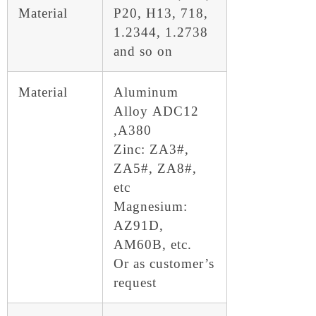
Material
P20, H13, 718,
1.2344, 1.2738
and so on
Material
Aluminum
Alloy ADC12
,A380
Zinc: ZA3#,
ZA5#, ZA8#,
etc
Magnesium:
AZ91D,
AM60B, etc.
Or as customer’s
request