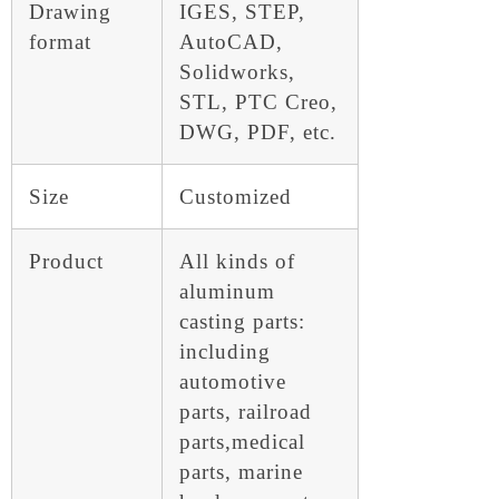
Drawing
IGES, STEP,
format
AutoCAD,
Solidworks,
STL, PTC Creo,
DWG, PDF, etc.
Size
Customized
Product
All kinds of
aluminum
casting parts:
including
automotive
parts, railroad
parts,medical
parts, marine