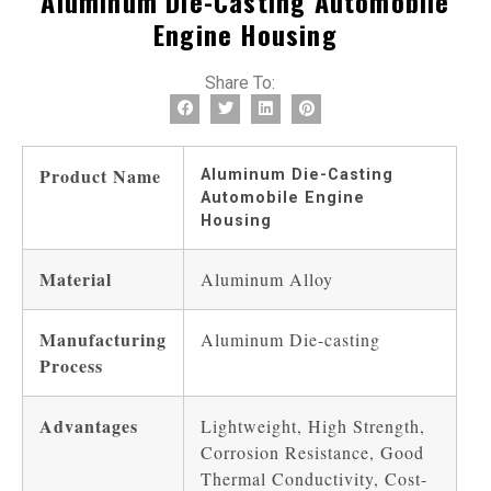
Aluminum Die-Casting Automobile
Engine Housing
Share To:
Product Name
Aluminum Die-Casting
Automobile Engine
Housing
Material
Aluminum Alloy
Manufacturing
Aluminum Die-casting
Process
Advantages
Lightweight, High Strength,
Corrosion Resistance, Good
Thermal Conductivity, Cost-