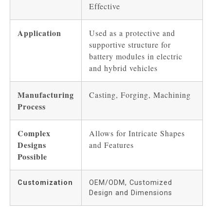
Effective
Application
Used as a protective and
supportive structure for
battery modules in electric
and hybrid vehicles
Manufacturing
Casting, Forging, Machining
Process
Complex
Allows for Intricate Shapes
Designs
and Features
Possible
Customization
OEM/ODM, Customized
Design and Dimensions