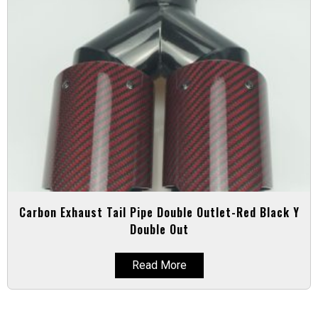
Carbon Exhaust Tail Pipe Double Outlet-Red Black Y
Double Out
Read More