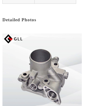
Detailed Photos