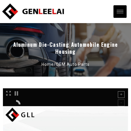
Aluminum Die-Casting Automobile Engine
Housing
Home/
OEM Auto Parts