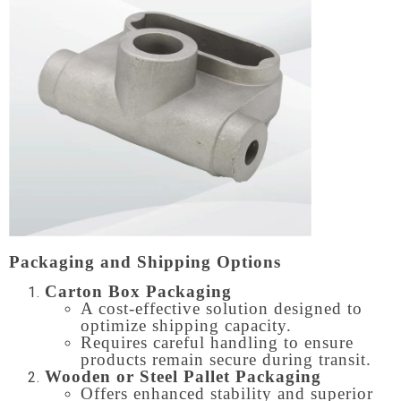
Packaging and Shipping Options
Carton Box Packaging
A cost-effective solution designed to
optimize shipping capacity.
Requires careful handling to ensure
products remain secure during transit.
Wooden or Steel Pallet Packaging
Offers enhanced stability and superior