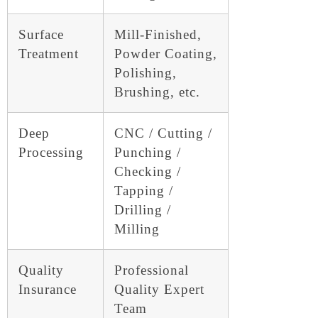
Surface
Mill-Finished,
Treatment
Powder Coating,
Polishing,
Brushing, etc.
Deep
CNC / Cutting /
Processing
Punching /
Checking /
Tapping /
Drilling /
Milling
Quality
Professional
Insurance
Quality Expert
Team