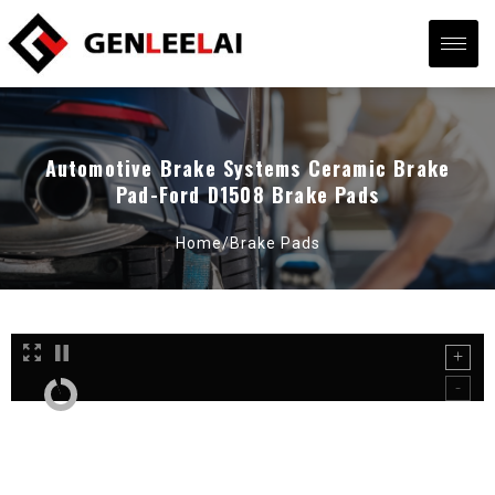
Automotive Brake Systems Ceramic Brake
Pad-Ford D1508 Brake Pads
Home/
Brake Pads