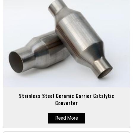
Stainless Steel Ceramic Carrier Catalytic
Converter
Read More