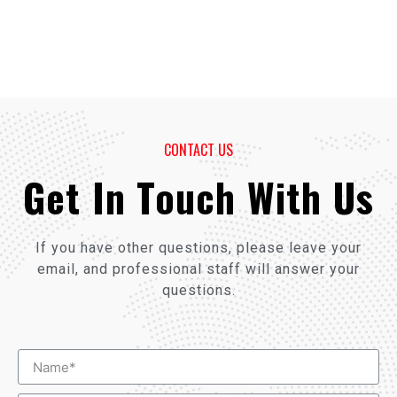
CONTACT US
Get In Touch With Us
If you have other questions, please leave your
email, and professional staff will answer your
questions.