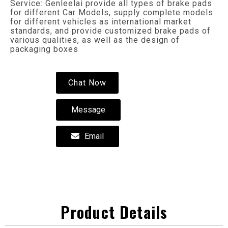
Service: Genleelai provide all types of brake pads
for different Car Models, supply complete models
for different vehicles as international market
standards, and provide customized brake pads of
various qualities, as well as the design of
packaging boxes
Chat Now
Message
Email
Product Details