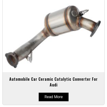
Automobile Car Ceramic Catalytic Converter For
Audi
Read More