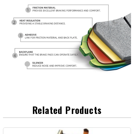
Related Products