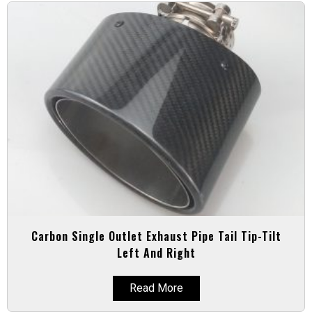
Carbon Single Outlet Exhaust Pipe Tail Tip-Tilt
Left And Right
Read More