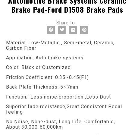
Automotive Brake Systems Ceramic
Brake Pad-Ford D1508 Brake Pads
Share To:
Material: Low-Metallic , Semi-metal, Ceramic,
Carbon Fiber
Application: Auto brake systems
Color: Black or Customized
Friction Coefficient: 0.35~0.45(F1)
Back Plate Thickness: 5~7mm
Function: Less noise proportion ,Less Dust
Superior fade resistance,Great Consistent Pedal
feeling
No Noise, None-dust, Long Life, Comfortable,
About 30,000-60,000km