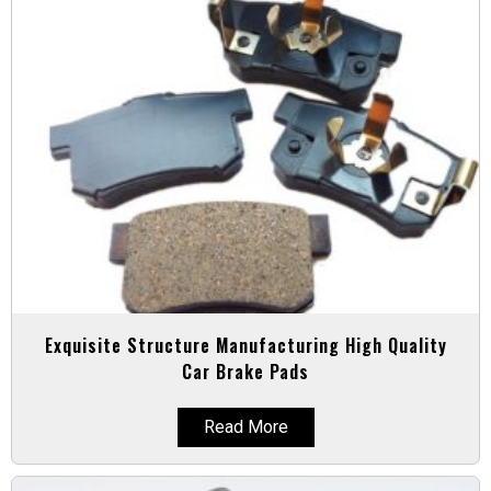
Exquisite Structure Manufacturing High Quality
Car Brake Pads
Read More