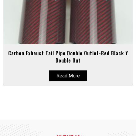
Carbon Exhaust Tail Pipe Double Outlet-Red Black Y
Double Out
Read More