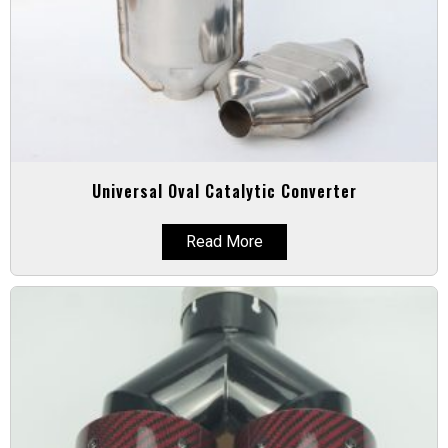
Universal Oval Catalytic Converter
Read More