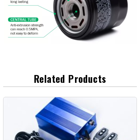
Related Products