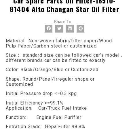
Car Spare Parts Oil Filter-16510-
81404 Alto Changan Star Oil Filter
Share To:
Material: Non-woven fabric/filter paper/Wood
Pulp Paper/Carbon steel or customized
Size： standard size can be followed car’s model ,
different brands car can be fitted to exactly
Color: Black/Orange/Blue or Customized
Shape: Round/Panel/Irregular shape or
Customized
Initial Pressure drop <=0.3 kpg
Initial Efficiency >=99.1%
Application: Car/Truck Fuel Intake
Function: Engine Fuel Purifier
Filtration Grade: Hepa Filter 98.8%