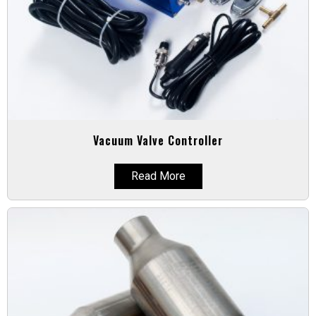
Vacuum Valve Controller
Read More