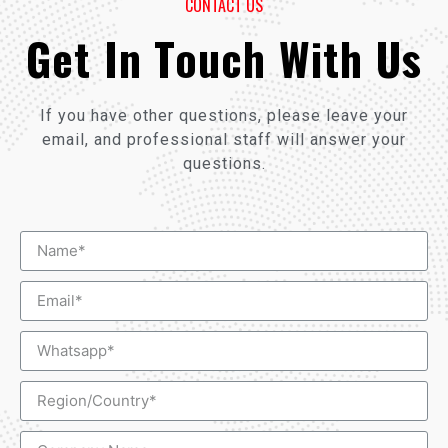
CONTACT US
Get In Touch With Us
If you have other questions, please leave your
email, and professional staff will answer your
questions.