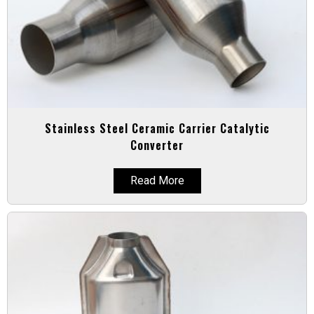
Stainless Steel Ceramic Carrier Catalytic
Converter
Read More