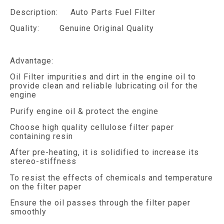
Description: Auto Parts Fuel Filter
Quality: Genuine Original Quality
Advantage:
Oil Filter impurities and dirt in the engine oil to
provide clean and reliable lubricating oil for the
engine
Purify engine oil & protect the engine
Choose high quality cellulose filter paper
containing resin
After pre-heating, it is solidified to increase its
stereo-stiffness
To resist the effects of chemicals and temperature
on the filter paper
Ensure the oil passes through the filter paper
smoothly