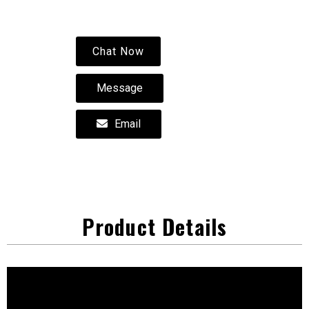
Chat Now
Message
Email
Product Details