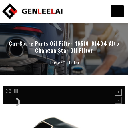
Car Spare Parts Oil Filter-16510-81404 Alto
Changan Star Oil Filter
Home/
Oil Filter