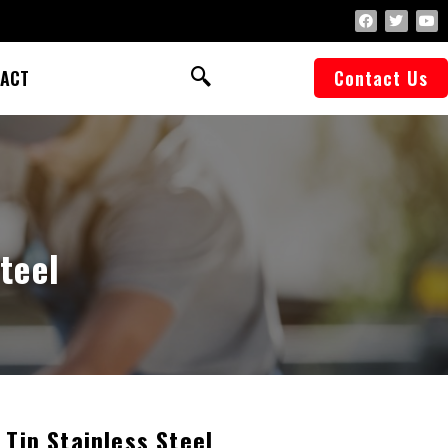
ACT
Contact Us
teel
 Tip Stainless Steel