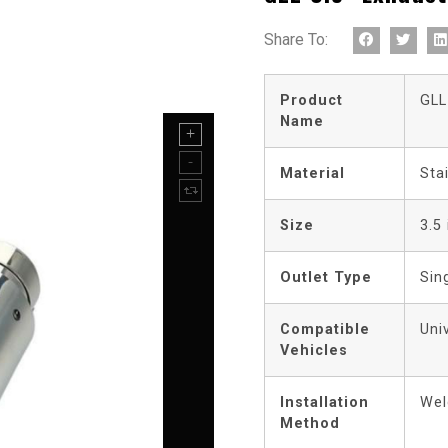
Share To:
Product
GLL
Name
Material
Sta
Size
3.5
Outlet Type
Sin
Compatible
Uni
Vehicles
Installation
Wel
Method