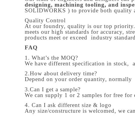
designing, machining tooling, and inspe
SOLIDWORKS ) to provide both quality 
Quality Control
At our foundry, quality is our top priority
meets our high standards for accuracy, str
products meet or exceed industry standards
FAQ
1. What’s the MOQ?
We have different specification in stock, 
2.How about delivery time?
Depend on your order quantity, normally
3.Can I get a sample?
We can supply 1 or 2 samples for free for 
4. Can I ask different size & logo
Any size/constructure is welcomed, we can