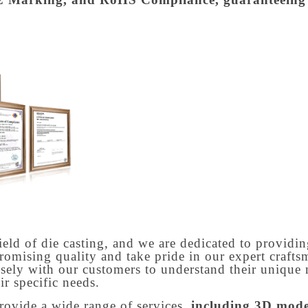
ield of die casting, and we are dedicated to providin
romising quality and take pride in our expert craf
osely with our customers to understand their unique 
ir specific needs.
rovide a wide range of services,
including 3D model