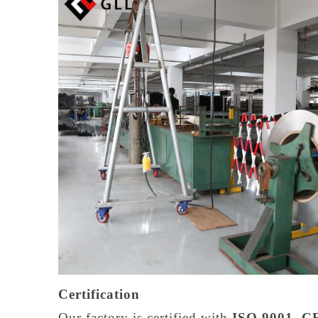
Certification
Our factory is certified with
ISO 9001, CE