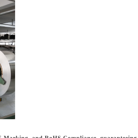
 Marking, and RoHS Compliance, guaranteeing th