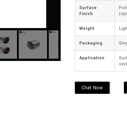
Surface
Pol
Finish
(op
Weight
Lig
Packaging
Sin
Application
Sui
sys
Chat Now