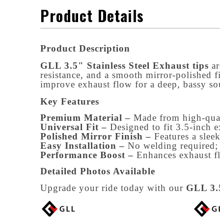
Product Details
Product Description
GLL 3.5" Stainless Steel Exhaust tips
 a
resistance, and a smooth mirror-polished f
improve exhaust flow for a deep, bassy so
Key Features
Premium Material –
Made from high-quali
Universal Fit –
Designed to fit 3.5-inch 
Polished Mirror Finish –
Features a slee
Easy Installation –
No welding required; 
Performance Boost –
Enhances exhaust f
Detailed Photos Available
Upgrade your ride today with our
GLL 3.5