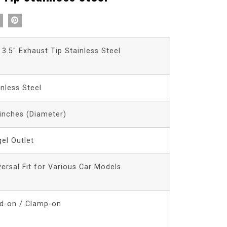
 3.5″ Exhaust Tip Stainless Steel
inless Steel
 inches (Diameter)
gel Outlet
versal Fit for Various Car Models
d-on / Clamp-on