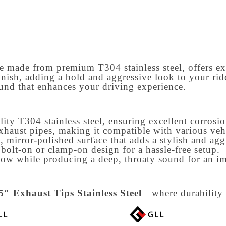
re made from premium T304 stainless steel, offers exc
inish, adding a bold and aggressive look to your rid
und that enhances your driving experience.
ty T304 stainless steel, ensuring excellent corrosion
exhaust pipes, making it compatible with various veh
k, mirror-polished surface that adds a stylish and ag
bolt-on or clamp-on design for a hassle-free setup.
low while producing a deep, throaty sound for an i
″ Exhaust Tips Stainless Steel
—where durability 