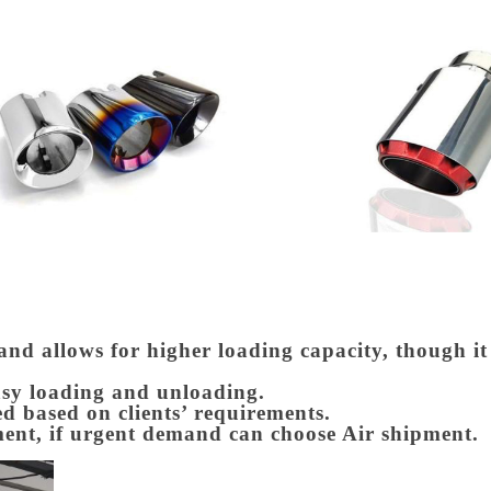
 and allows for higher loading capacity, though i
asy loading and unloading.
d based on clients’ requirements.
ment, if urgent demand can choose Air shipment.