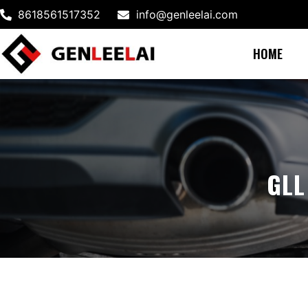
8618561517352
info@genleelai.com
HOME
GLL