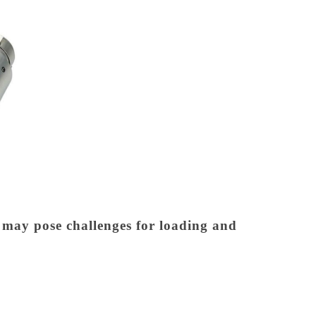
t may pose challenges for loading and