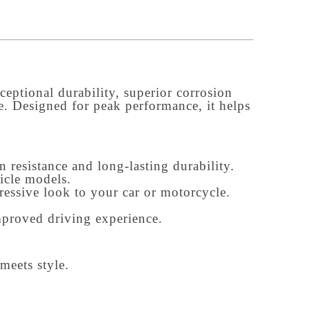
eptional durability, superior corrosion 
e. Designed for peak performance, it helps 
 resistance and long-lasting durability.
icle models.
gressive look to your car or motorcycle.
mproved driving experience.
meets style.