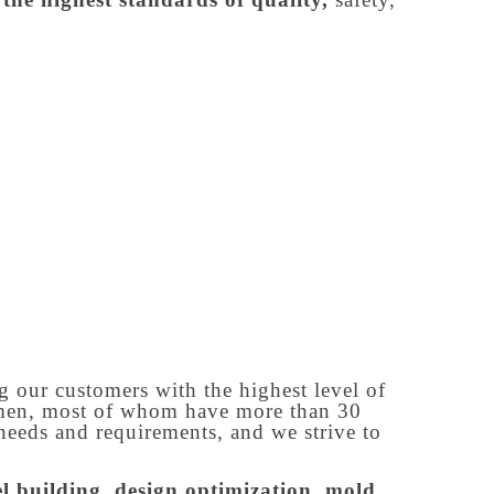
g our customers with the highest level of
tsmen, most of whom have more than 30
needs and requirements, and we strive to
 building, design optimization, mold