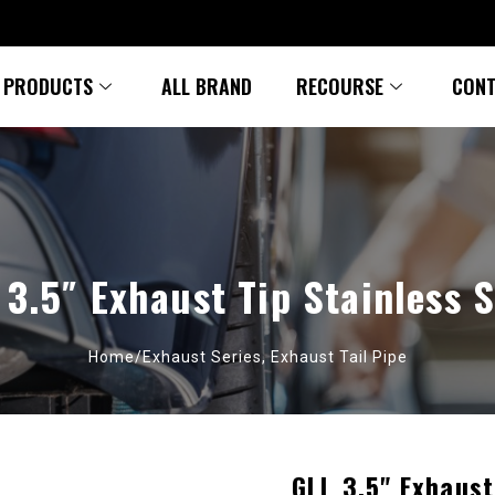
PRODUCTS
ALL BRAND
RECOURSE
CONT
 3.5″ Exhaust Tip Stainless S
Home/
Exhaust Series
,
Exhaust Tail Pipe
GLL 3.5" Exhaust