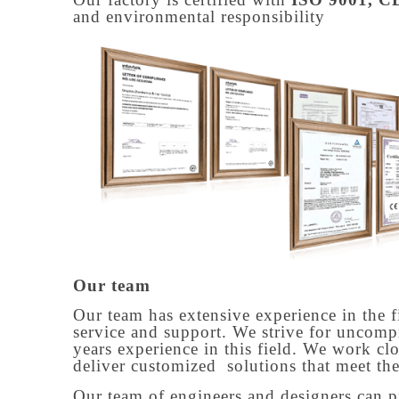
and environmental responsibility
Our team
Our team has extensive experience in the f
service and support. We strive for uncomp
years experience in this field. We work cl
deliver customized solutions that meet the
Our team of engineers and designers can p