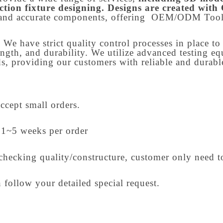
ction fixture designing. Designs are created wit
and accurate components, offering OEM/ODM Tool
. We have strict quality control processes in place t
ength, and durability. We utilize advanced testing e
, providing our customers with reliable and durable
accept small orders.
 1~5 weeks per order
checking quality/constructure, customer only need t
 follow your detailed special request.