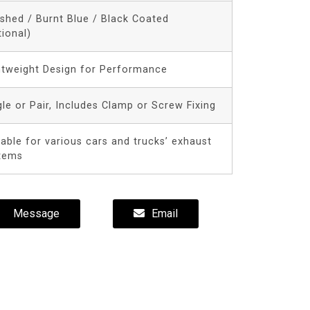
ished / Burnt Blue / Black Coated
tional)
htweight Design for Performance
gle or Pair, Includes Clamp or Screw Fixing
table for various cars and trucks’ exhaust
tems
Message
Email