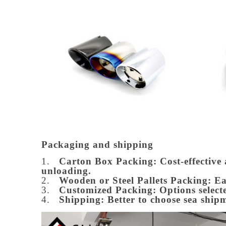
Packaging and shipping
1.
Carton Box Packing:
Cost-effective
unloading.
2.
Wooden or Steel Pallets Packing: E
3.
Customized Packing: Options selecte
4.
Shipping: Better to choose sea ship