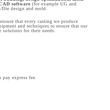
h CAD software
(for example UG and
/Die design and mold.
o ensure that every casting we produce
quipment and techniques to ensure that our
 solutions for their needs.
o pay express fee.