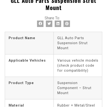
GLL Auto Parts Suspension Strut
Mount
Share To:
Product Name
GLL Auto Parts
Suspension Strut
Mount
Applicable Vehicles
Various vehicle models
(check product code
for compatibility)
Product Type
Suspension
Component – Strut
Mount
Material
Rubber + Metal/Steel