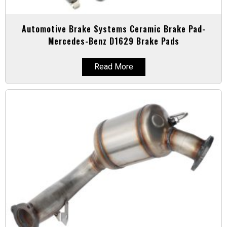
Automotive Brake Systems Ceramic Brake Pad-
Mercedes-Benz D1629 Brake Pads
Read More