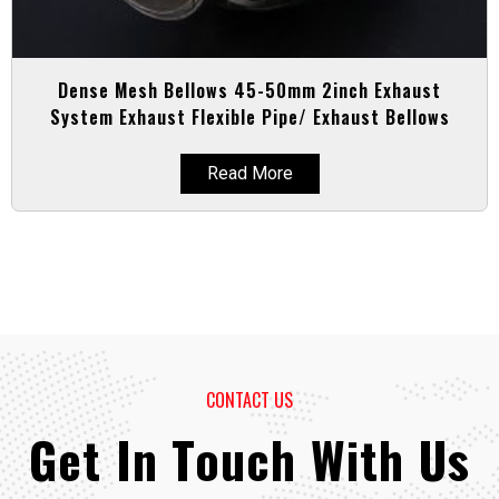
Dense Mesh Bellows 45-50mm 2inch Exhaust
System Exhaust Flexible Pipe/ Exhaust Bellows
Read More
CONTACT US
Get In Touch With Us