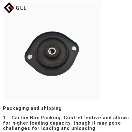
Packaging and shipping
1.
Carton Box Packing:
Cost-effective and allows
for higher loading capacity, though it may pose
challenges for loading and unloading.