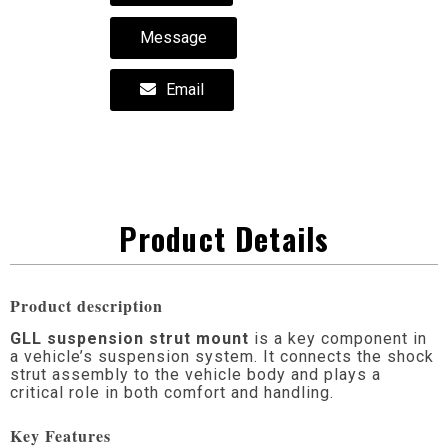
Message
Email
Product Details
Product description
GLL suspension strut mount
is a key component in
a vehicle’s suspension system. It connects the shock
strut assembly to the vehicle body and plays a
critical role in both comfort and handling.
Key Features