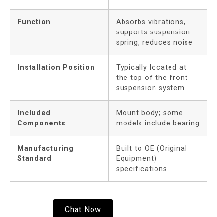
Function
Absorbs vibrations,
supports suspension
spring, reduces noise
Installation Position
Typically located at
the top of the front
suspension system
Included
Mount body; some
Components
models include bearing
Manufacturing
Built to OE (Original
Standard
Equipment)
specifications
Chat Now