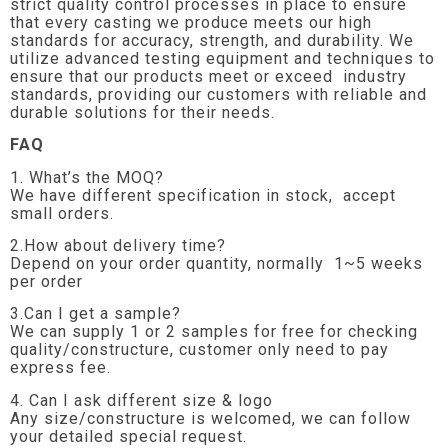
strict quality control processes in place to ensure
that every casting we produce meets our high
standards for accuracy, strength, and durability. We
utilize advanced testing equipment and techniques to
ensure that our products meet or exceed industry
standards, providing our customers with reliable and
durable solutions for their needs.
FAQ
1. What’s the MOQ?
We have different specification in stock, accept
small orders.
2.How about delivery time?
Depend on your order quantity, normally 1~5 weeks
per order
3.Can I get a sample?
We can supply 1 or 2 samples for free for checking
quality/constructure, customer only need to pay
express fee.
4. Can I ask different size & logo
Any size/constructure is welcomed, we can follow
your detailed special request.