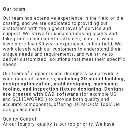
Our team
Our team has extensive experience in the field of die
casting, and we are dedicated to providing our
customers with the highest level of service and
support. We strive for uncompromising quality and
take pride in our expert craftsmen, most of whom
have more than 30 years experience in this field. We
work closely with our customers to understand their
unique needs and requirements, and we strive to
deliver customized solutions that meet their specific
needs.
Our team of engineers and designers can provide a
wide range of services,
including 3D model building,
design optimization, mold designing, machining
tooling, and inspection fixture designing. Designs
are created with CAD software
(for example UG
and SOLIDWORKS ) to provide both quality and
accurate components, offering OEM/ODM Tool/Die
design and mold.
Quality Control
At our foundry, quality is our top priority. We have