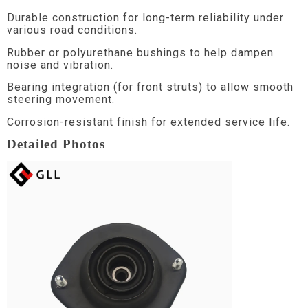
Durable construction for long-term reliability under
various road conditions.
Rubber or polyurethane bushings to help dampen
noise and vibration.
Bearing integration (for front struts) to allow smooth
steering movement.
Corrosion-resistant finish for extended service life.
Detailed Photos