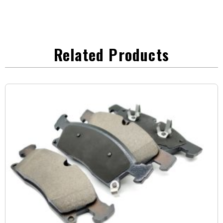
Related Products