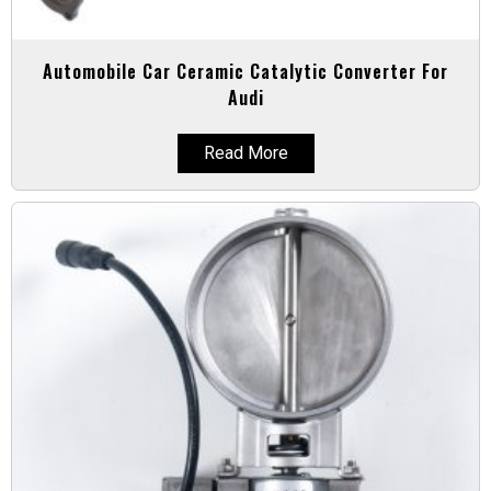
Automobile Car Ceramic Catalytic Converter For
Audi
Read More