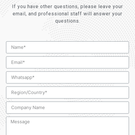
If you have other questions, please leave your
email, and professional staff will answer your
questions.