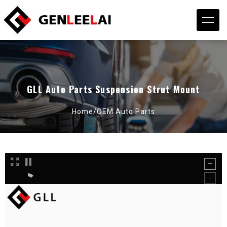
GLL Auto Parts Suspension Strut Mount
Home/
OEM Auto Parts