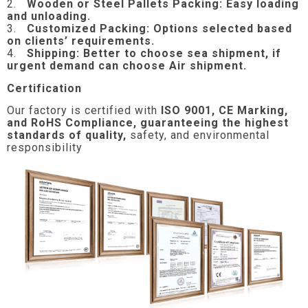
2.
Wooden or Steel Pallets Packing: Easy loading
and unloading.
3.
Customized Packing: Options selected based
on clients’ requirements.
4.
Shipping: Better to choose sea shipment, if
urgent demand can choose Air shipment.
Certification
Our factory is certified with
ISO 9001, CE Marking,
and RoHS Compliance, guaranteeing the highest
standards of quality,
safety, and environmental
responsibility