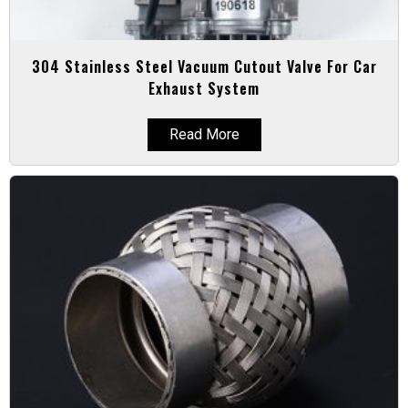
304 Stainless Steel Vacuum Cutout Valve For Car
Exhaust System
Read More