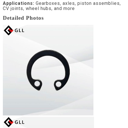
Applications:
Gearboxes, axles, piston assemblies,
CV joints, wheel hubs, and more
Detailed Photos