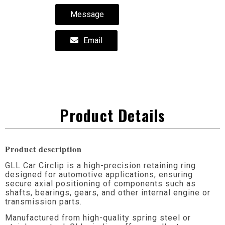
Message
Email
Product Details
Product description
GLL Car Circlip is a high-precision retaining ring
designed for automotive applications, ensuring
secure axial positioning of components such as
shafts, bearings, gears, and other internal engine or
transmission parts.
Manufactured from high-quality spring steel or