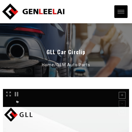
GLL Car Circlip
Home/
OEM Auto Parts