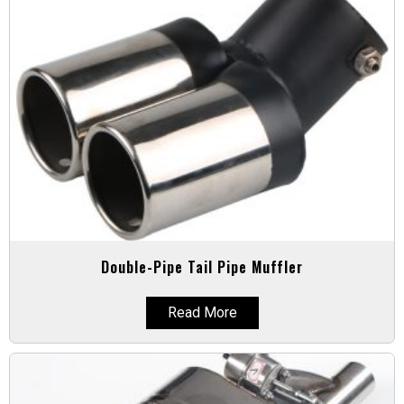
Double-Pipe Tail Pipe Muffler
Read More