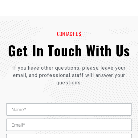
CONTACT US
Get In Touch With Us
If you have other questions, please leave your
email, and professional staff will answer your
questions.