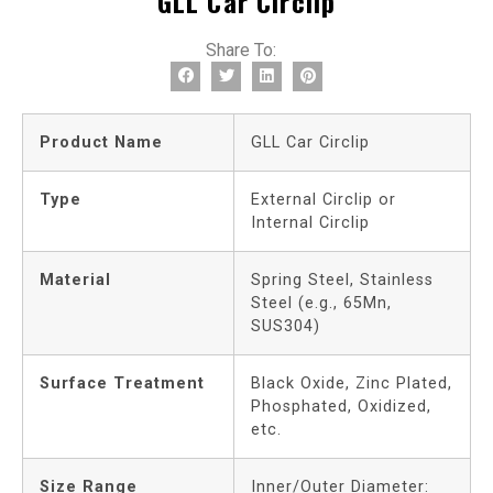
GLL Car Circlip
Share To:
Product Name
GLL Car Circlip
Type
External Circlip or
Internal Circlip
Material
Spring Steel, Stainless
Steel (e.g., 65Mn,
SUS304)
Surface Treatment
Black Oxide, Zinc Plated,
Phosphated, Oxidized,
etc.
Size Range
Inner/Outer Diameter: