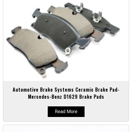
Automotive Brake Systems Ceramic Brake Pad-
Mercedes-Benz D1629 Brake Pads
Read More