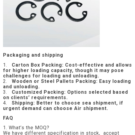
Packaging and shipping
1.
Carton Box Packing:
Cost-effective and allows
for higher loading capacity, though it may pose
challenges for loading and unloading.
2.
Wooden or Steel Pallets Packing: Easy loading
and unloading.
3.
Customized Packing: Options selected based
on clients’ requirements.
4.
Shipping: Better to choose sea shipment, if
urgent demand can choose Air shipment.
FAQ
1. What’s the MOQ?
We have different specification in stock, accept