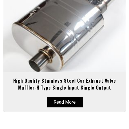
High Quality Stainless Steel Car Exhaust Valve
Muffler-H Type Single Input Single Output
Read More