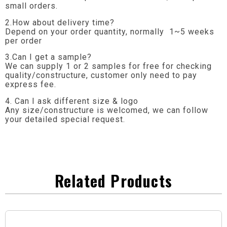
small orders.
2.How about delivery time?
Depend on your order quantity, normally 1~5 weeks
per order
3.Can I get a sample?
We can supply 1 or 2 samples for free for checking
quality/constructure, customer only need to pay
express fee.
4. Can I ask different size & logo
Any size/constructure is welcomed, we can follow
your detailed special request.
Related Products