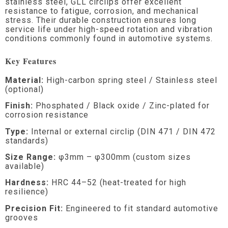
stainless steel, GLL circlips offer excellent
resistance to fatigue, corrosion, and mechanical
stress. Their durable construction ensures long
service life under high-speed rotation and vibration
conditions commonly found in automotive systems.
Key Features
Material:
High-carbon spring steel / Stainless steel
(optional)
Finish:
Phosphated / Black oxide / Zinc-plated for
corrosion resistance
Type:
Internal or external circlip (DIN 471 / DIN 472
standards)
Size Range:
φ3mm – φ300mm (custom sizes
available)
Hardness:
HRC 44–52 (heat-treated for high
resilience)
Precision Fit:
Engineered to fit standard automotive
grooves