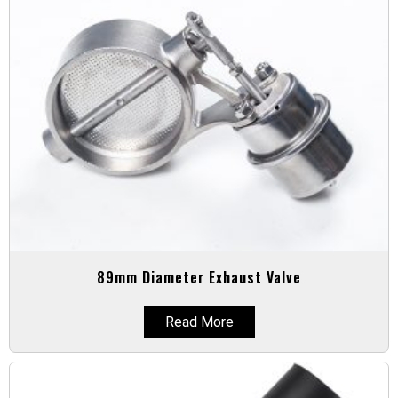
89mm Diameter Exhaust Valve
Read More