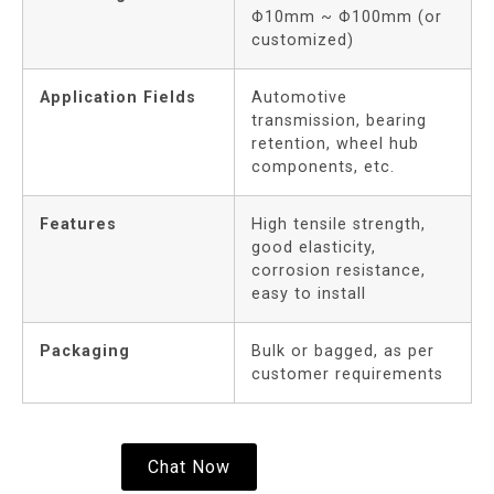
Φ10mm ~ Φ100mm (or
customized)
Application Fields
Automotive
transmission, bearing
retention, wheel hub
components, etc.
Features
High tensile strength,
good elasticity,
corrosion resistance,
easy to install
Packaging
Bulk or bagged, as per
customer requirements
Chat Now