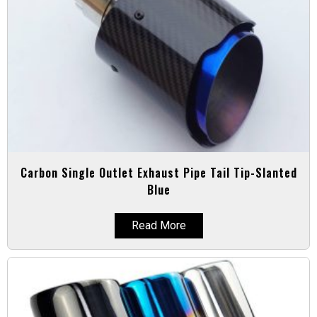
Carbon Single Outlet Exhaust Pipe Tail Tip-Slanted
Blue
Read More