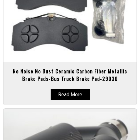
No Noise No Dust Ceramic Carbon Fiber Metallic
Brake Pads-Bus Truck Brake Pad-29030
Read More