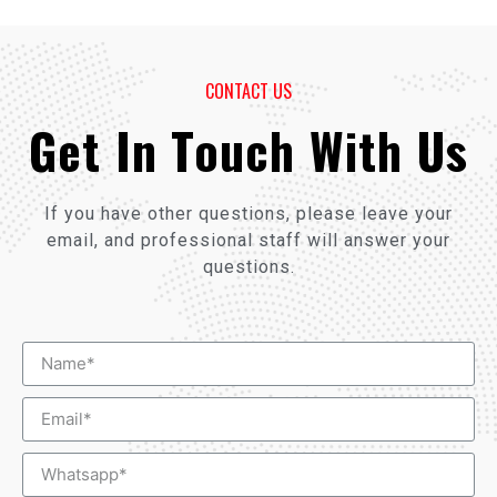
CONTACT US
Get In Touch With Us
If you have other questions, please leave your
email, and professional staff will answer your
questions.