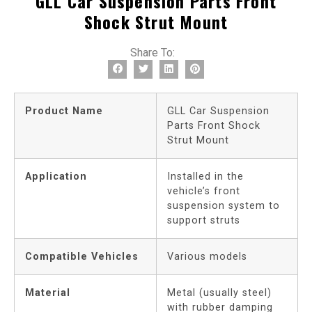
GLL Car Suspension Parts Front
Shock Strut Mount
Share To:
Product Name
GLL Car Suspension
Parts Front Shock
Strut Mount
Application
Installed in the
vehicle’s front
suspension system to
support struts
Compatible Vehicles
Various models
Material
Metal (usually steel)
with rubber damping