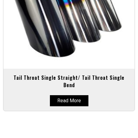
Tail Throat Single Straight/ Tail Throat Single
Bend
Read More