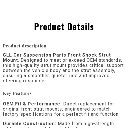
Product Details
Product description
GLL Car Suspension Parts Front Shock Strut
Mount
. Designed to meet or exceed OEM standards,
this high-quality strut mount provides critical support
between the vehicle body and the strut assembly,
ensuring a smoother, quieter ride and improved
steering response.
Key Features
OEM Fit & Performance:
Direct replacement for
original front strut mounts; engineered to match
factory specifications for a perfect fit and function.
Durable Construction:
Made from high-strength