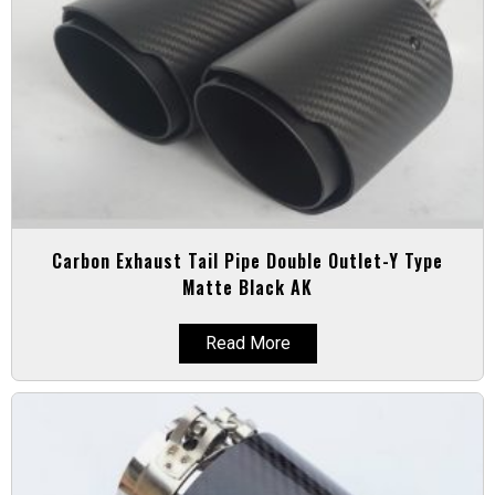
Carbon Exhaust Tail Pipe Double Outlet-Y Type
Matte Black AK
Read More