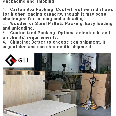
Packaging and shipping
1.
Carton Box Packing:
Cost-effective and allows
for higher loading capacity, though it may pose
challenges for loading and unloading.
2.
Wooden or Steel Pallets Packing: Easy loading
and unloading.
3.
Customized Packing: Options selected based
on clients’ requirements.
4.
Shipping: Better to choose sea shipment, if
urgent demand can choose Air shipment.