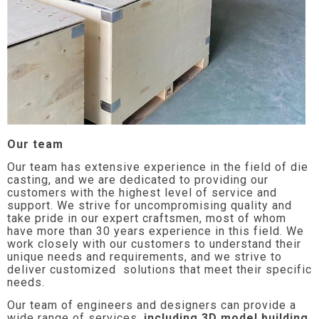
Our team
Our team has extensive experience in the field of die
casting, and we are dedicated to providing our
customers with the highest level of service and
support. We strive for uncompromising quality and
take pride in our expert craftsmen, most of whom
have more than 30 years experience in this field. We
work closely with our customers to understand their
unique needs and requirements, and we strive to
deliver customized solutions that meet their specific
needs.
Our team of engineers and designers can provide a
wide range of services,
including 3D model building,