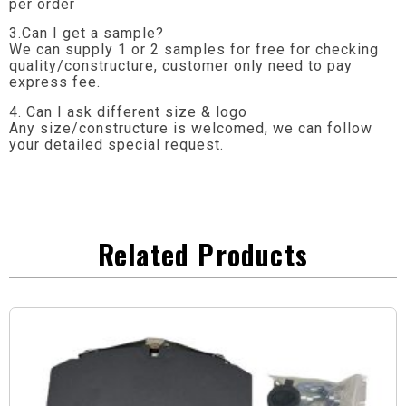
per order
3.Can I get a sample?
We can supply 1 or 2 samples for free for checking
quality/constructure, customer only need to pay
express fee.
4. Can I ask different size & logo
Any size/constructure is welcomed, we can follow
your detailed special request.
Related Products