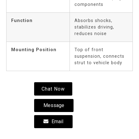
components
Function
Absorbs shocks,
stabilizes driving,
reduces noise
Mounting Position
Top of front
suspension, connects
strut to vehicle body
Chat Now
Message
Email