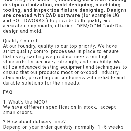
design optimization, mold designing, machining
tooling, and inspection fixture designing. Designs
are created with CAD software
(for example UG
and SOLIDWORKS ) to provide both quality and
accurate components, offering OEM/ODM Tool/Die
design and mold.
Quality Control
At our foundry, quality is our top priority. We have
strict quality control processes in place to ensure
that every casting we produce meets our high
standards for accuracy, strength, and durability. We
utilize advanced testing equipment and techniques to
ensure that our products meet or exceed industry
standards, providing our customers with reliable and
durable solutions for their needs.
FAQ
1. What’s the MOQ?
We have different specification in stock, accept
small orders.
2.How about delivery time?
Depend on your order quantity, normally 1~5 weeks