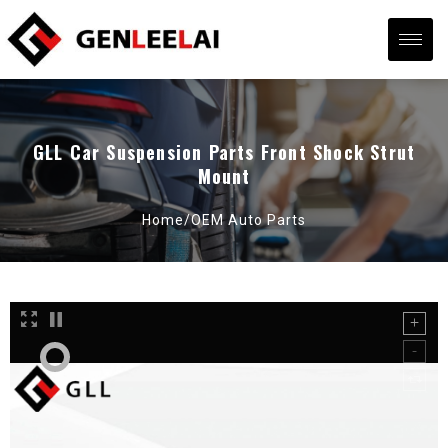
GLL Car Suspension Parts Front Shock Strut
Mount
Home/
OEM Auto Parts