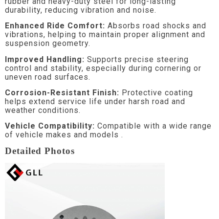
rubber and heavy-duty steel for long-lasting
durability, reducing vibration and noise.
Enhanced Ride Comfort:
Absorbs road shocks and
vibrations, helping to maintain proper alignment and
suspension geometry.
Improved Handling:
Supports precise steering
control and stability, especially during cornering or
uneven road surfaces.
Corrosion-Resistant Finish:
Protective coating
helps extend service life under harsh road and
weather conditions.
Vehicle Compatibility:
Compatible with a wide range
of vehicle makes and models .
Detailed Photos