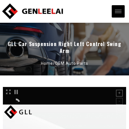
GLL Car Suspension Right Left Control Swing
Arm
Home/
OEM Auto Parts