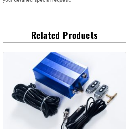
your detailed special request.
Related Products