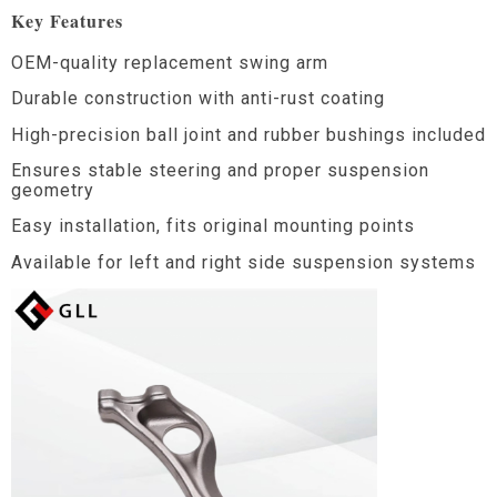
Key Features
OEM-quality replacement swing arm
Durable construction with anti-rust coating
High-precision ball joint and rubber bushings included
Ensures stable steering and proper suspension
geometry
Easy installation, fits original mounting points
Available for left and right side suspension systems