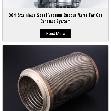
304 Stainless Steel Vacuum Cutout Valve For Car
Exhaust System
Read More