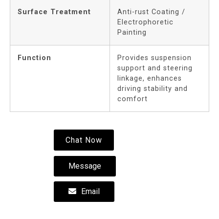
Surface Treatment
Anti-rust Coating /
Electrophoretic
Painting
Function
Provides suspension
support and steering
linkage, enhances
driving stability and
comfort
Chat Now
Message
Email