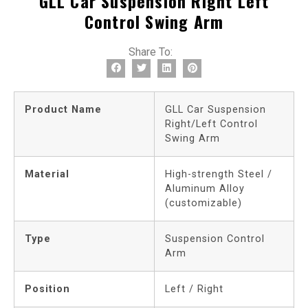
GLL Car Suspension Right Left
Control Swing Arm
Share To:
Product Name
GLL Car Suspension
Right/Left Control
Swing Arm
Material
High-strength Steel /
Aluminum Alloy
(customizable)
Type
Suspension Control
Arm
Position
Left / Right