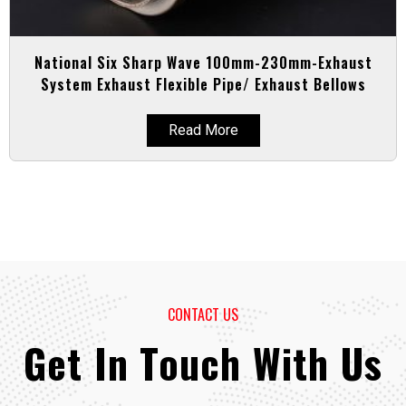
National Six Sharp Wave 100mm-230mm-Exhaust
System Exhaust Flexible Pipe/ Exhaust Bellows
Read More
CONTACT US
Get In Touch With Us