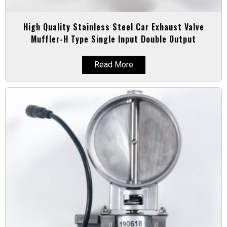
High Quality Stainless Steel Car Exhaust Valve
Muffler-H Type Single Input Double Output
Read More