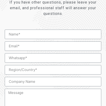
If you have other questions, please leave your
email, and professional staff will answer your
questions.