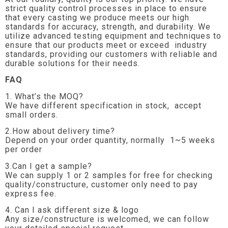
strict quality control processes in place to ensure
that every casting we produce meets our high
standards for accuracy, strength, and durability. We
utilize advanced testing equipment and techniques to
ensure that our products meet or exceed industry
standards, providing our customers with reliable and
durable solutions for their needs.
FAQ
1. What’s the MOQ?
We have different specification in stock, accept
small orders.
2.How about delivery time?
Depend on your order quantity, normally 1~5 weeks
per order
3.Can I get a sample?
We can supply 1 or 2 samples for free for checking
quality/constructure, customer only need to pay
express fee.
4. Can I ask different size & logo
Any size/constructure is welcomed, we can follow