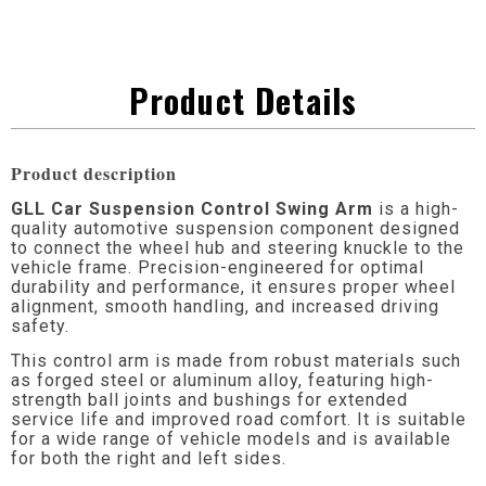
Product Details
Product description
GLL Car Suspension Control Swing Arm
is a high-
quality automotive suspension component designed
to connect the wheel hub and steering knuckle to the
vehicle frame. Precision-engineered for optimal
durability and performance, it ensures proper wheel
alignment, smooth handling, and increased driving
safety.
This control arm is made from robust materials such
as forged steel or aluminum alloy, featuring high-
strength ball joints and bushings for extended
service life and improved road comfort. It is suitable
for a wide range of vehicle models and is available
for both the right and left sides.