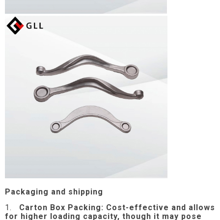
Packaging and shipping
1.
Carton Box Packing:
Cost-effective and allows
for higher loading capacity, though it may pose