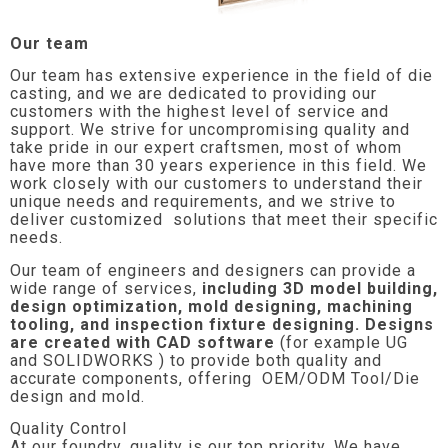
Our team
Our team has extensive experience in the field of die
casting, and we are dedicated to providing our
customers with the highest level of service and
support. We strive for uncompromising quality and
take pride in our expert craftsmen, most of whom
have more than 30 years experience in this field. We
work closely with our customers to understand their
unique needs and requirements, and we strive to
deliver customized solutions that meet their specific
needs.
Our team of engineers and designers can provide a
wide range of services,
including 3D model building,
design optimization, mold designing, machining
tooling, and inspection fixture designing. Designs
are created with CAD software
(for example UG
and SOLIDWORKS ) to provide both quality and
accurate components, offering OEM/ODM Tool/Die
design and mold.
Quality Control
At our foundry, quality is our top priority. We have