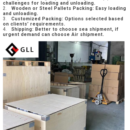
challenges for loading and unloading.
2.
Wooden or Steel Pallets Packing: Easy loading
and unloading.
3.
Customized Packing: Options selected based
on clients’ requirements.
4.
Shipping: Better to choose sea shipment, if
urgent demand can choose Air shipment.