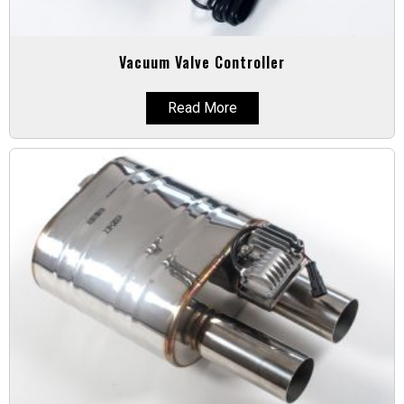
Vacuum Valve Controller
Read More