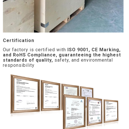
Certification
Our factory is certified with
ISO 9001, CE Marking,
and RoHS Compliance, guaranteeing the highest
standards of quality,
safety, and environmental
responsibility