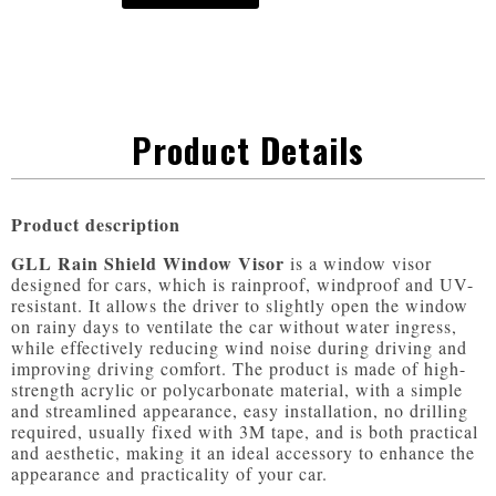
Product Details
Product description
GLL Rain Shield Window Visor
 is a window visor 
designed for cars, which is rainproof, windproof and UV-
resistant. It allows the driver to slightly open the window 
on rainy days to ventilate the car without water ingress, 
while effectively reducing wind noise during driving and 
improving driving comfort. The product is made of high-
strength acrylic or polycarbonate material, with a simple 
and streamlined appearance, easy installation, no drilling 
required, usually fixed with 3M tape, and is both practical 
and aesthetic, making it an ideal accessory to enhance the 
appearance and practicality of your car.