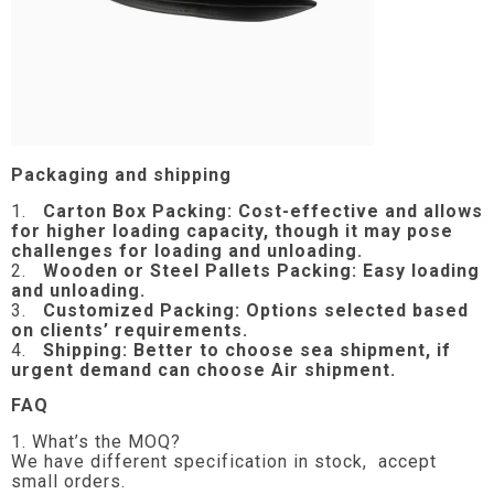
Packaging and shipping
1.
Carton Box Packing:
Cost-effective and allows
for higher loading capacity, though it may pose
challenges for loading and unloading.
2.
Wooden or Steel Pallets Packing: Easy loading
and unloading.
3.
Customized Packing: Options selected based
on clients’ requirements.
4.
Shipping: Better to choose sea shipment, if
urgent demand can choose Air shipment.
FAQ
1. What’s the MOQ?
We have different specification in stock, accept
small orders.