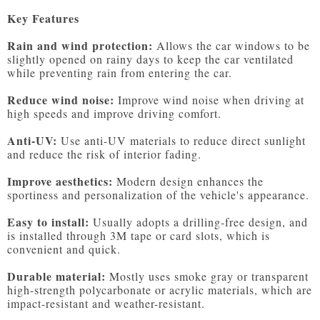
Key Features
Rain and wind protection:
 Allows the car windows to be 
slightly opened on rainy days to keep the car ventilated 
while preventing rain from entering the car.

Reduce wind noise:
 Improve wind noise when driving at 
high speeds and improve driving comfort.

Anti-UV:
 Use anti-UV materials to reduce direct sunlight 
and reduce the risk of interior fading.

Improve aesthetics:
 Modern design enhances the 
sportiness and personalization of the vehicle's appearance.

Easy to install:
 Usually adopts a drilling-free design, and 
is installed through 3M tape or card slots, which is 
convenient and quick.

Durable material:
 Mostly uses smoke gray or transparent 
high-strength polycarbonate or acrylic materials, which are 
impact-resistant and weather-resistant.