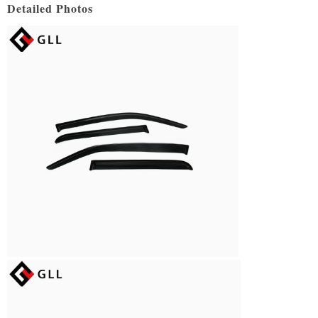
Detailed Photos