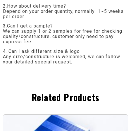
2.How about delivery time?
Depend on your order quantity, normally 1~5 weeks
per order
3.Can I get a sample?
We can supply 1 or 2 samples for free for checking
quality/constructure, customer only need to pay
express fee.
4. Can I ask different size & logo
Any size/constructure is welcomed, we can follow
your detailed special request.
Related Products