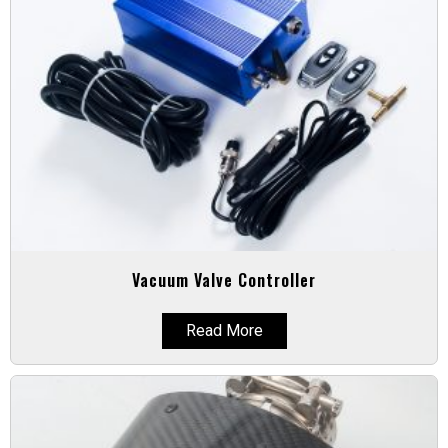
Vacuum Valve Controller
Read More