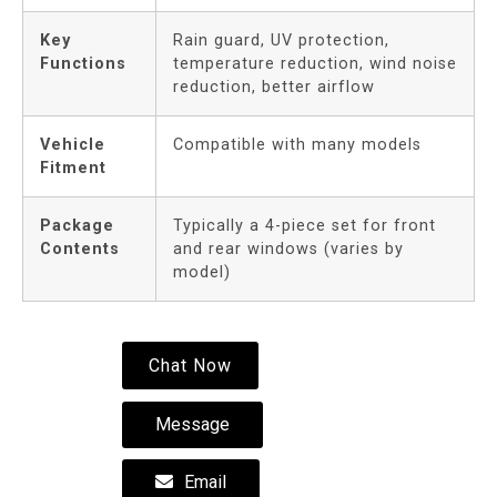
Key
Rain guard, UV protection,
Functions
temperature reduction, wind noise
reduction, better airflow
Vehicle
Compatible with many models
Fitment
Package
Typically a 4-piece set for front
Contents
and rear windows (varies by
model)
Chat Now
Message
Email