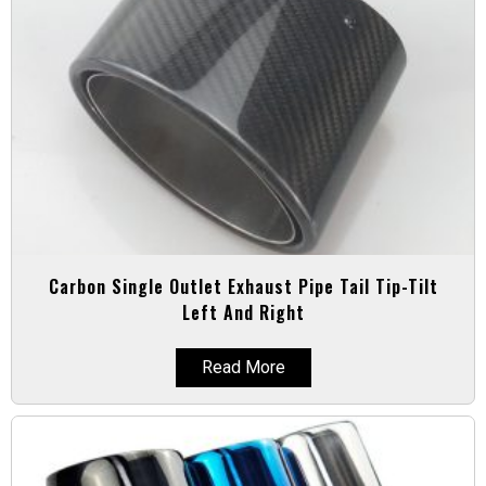
Carbon Single Outlet Exhaust Pipe Tail Tip-Tilt
Left And Right
Read More