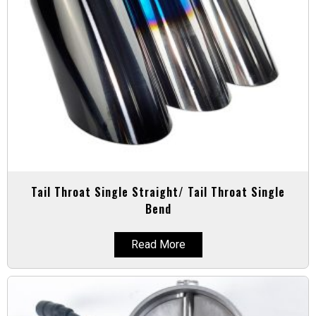
Tail Throat Single Straight/ Tail Throat Single
Bend
Read More