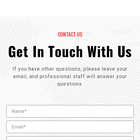
CONTACT US
Get In Touch With Us
If you have other questions, please leave your
email, and professional staff will answer your
questions.