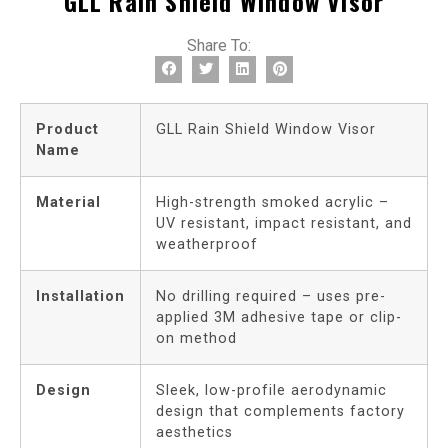
GLL Rain Shield Window Visor
Share To:
Product
GLL Rain Shield Window Visor
Name
Material
High-strength smoked acrylic –
UV resistant, impact resistant, and
weatherproof
Installation
No drilling required – uses pre-
applied 3M adhesive tape or clip-
on method
Design
Sleek, low-profile aerodynamic
design that complements factory
aesthetics