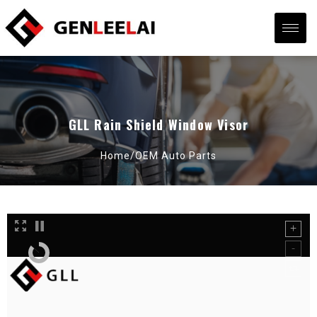
GLL Rain Shield Window Visor
Home/
OEM Auto Parts