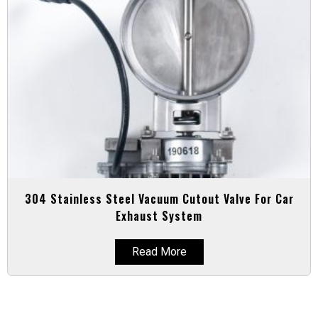
304 Stainless Steel Vacuum Cutout Valve For Car
Exhaust System
Read More