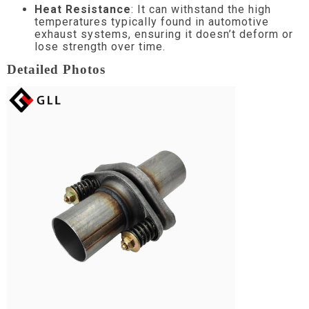
Heat Resistance
: It can withstand the high
temperatures typically found in automotive
exhaust systems, ensuring it doesn’t deform or
lose strength over time.
Detailed Photos