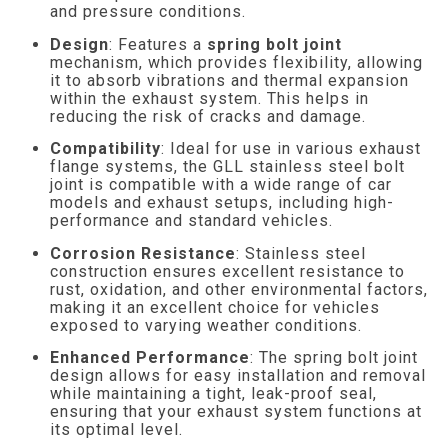
and pressure conditions.
Design
: Features a
spring bolt joint
mechanism, which provides flexibility, allowing
it to absorb vibrations and thermal expansion
within the exhaust system. This helps in
reducing the risk of cracks and damage.
Compatibility
: Ideal for use in various exhaust
flange systems, the GLL stainless steel bolt
joint is compatible with a wide range of car
models and exhaust setups, including high-
performance and standard vehicles.
Corrosion Resistance
: Stainless steel
construction ensures excellent resistance to
rust, oxidation, and other environmental factors,
making it an excellent choice for vehicles
exposed to varying weather conditions.
Enhanced Performance
: The spring bolt joint
design allows for easy installation and removal
while maintaining a tight, leak-proof seal,
ensuring that your exhaust system functions at
its optimal level.