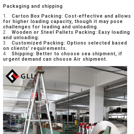
Packaging and shipping
1.
Carton Box Packing:
Cost-effective and allows
for higher loading capacity, though it may pose
challenges for loading and unloading.
2.
Wooden or Steel Pallets Packing: Easy loading
and unloading.
3.
Customized Packing: Options selected based
on clients’ requirements.
4.
Shipping: Better to choose sea shipment, if
urgent demand can choose Air shipment.