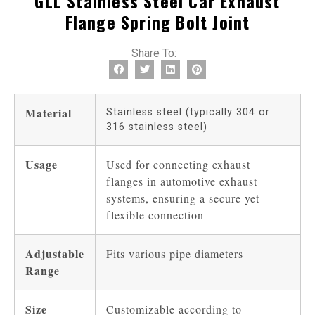
GLL Stainless Steel Car Exhaust
Flange Spring Bolt Joint
Share To:
Material
Stainless steel (typically 304 or
316 stainless steel)
Usage
Used for connecting exhaust
flanges in automotive exhaust
systems, ensuring a secure yet
flexible connection
Adjustable
Fits various pipe diameters
Range
Size
Customizable according to