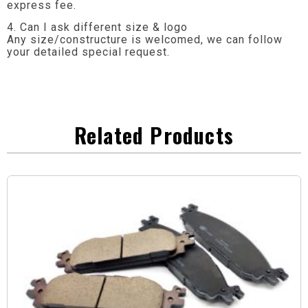
express fee.
4. Can I ask different size & logo
Any size/constructure is welcomed, we can follow
your detailed special request.
Related Products