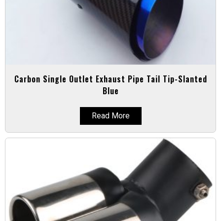
Carbon Single Outlet Exhaust Pipe Tail Tip-Slanted
Blue
Read More