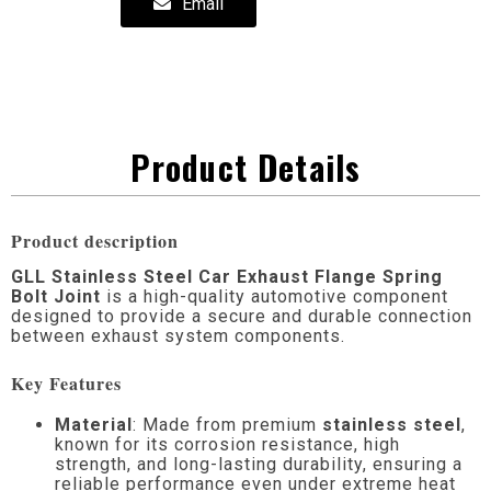
Email
Product Details
Product description
GLL Stainless Steel Car Exhaust Flange Spring
Bolt Joint
is a high-quality automotive component
designed to provide a secure and durable connection
between exhaust system components.
Key Features
Material
: Made from premium
stainless steel
,
known for its corrosion resistance, high
strength, and long-lasting durability, ensuring a
reliable performance even under extreme heat