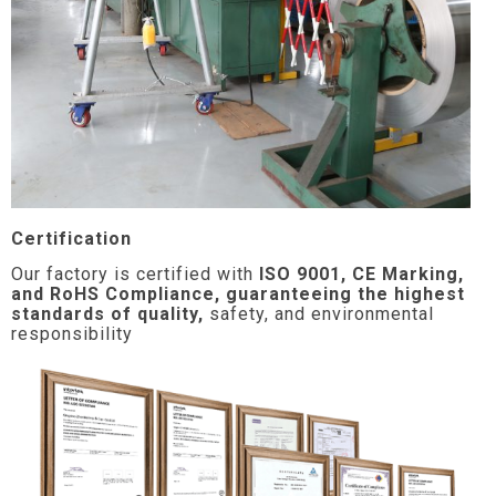
Certification
Our factory is certified with
ISO 9001, CE Marking,
and RoHS Compliance, guaranteeing the highest
standards of quality,
safety, and environmental
responsibility