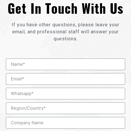
Get In Touch With Us
If you have other questions, please leave your
email, and professional staff will answer your
questions.