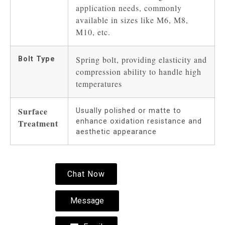
application needs, commonly
available in sizes like M6, M8,
M10, etc.
Spring bolt, providing elasticity and
Bolt Type
compression ability to handle high
temperatures
Surface
Usually polished or matte to
enhance oxidation resistance and
Treatment
aesthetic appearance
Chat Now
Message