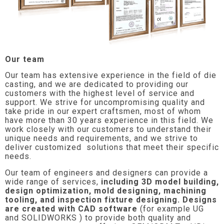
Our team
Our team has extensive experience in the field of die
casting, and we are dedicated to providing our
customers with the highest level of service and
support. We strive for uncompromising quality and
take pride in our expert craftsmen, most of whom
have more than 30 years experience in this field. We
work closely with our customers to understand their
unique needs and requirements, and we strive to
deliver customized solutions that meet their specific
needs.
Our team of engineers and designers can provide a
wide range of services,
including 3D model building,
design optimization, mold designing, machining
tooling, and inspection fixture designing. Designs
are created with CAD software
(for example UG
and SOLIDWORKS ) to provide both quality and