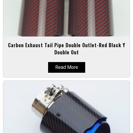
Carbon Exhaust Tail Pipe Double Outlet-Red Black Y
Double Out
Read More