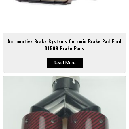
Automotive Brake Systems Ceramic Brake Pad-Ford
D1508 Brake Pads
Read More