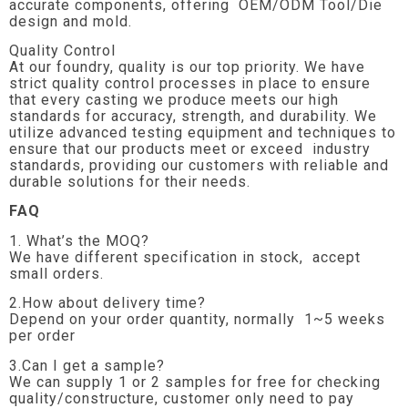
accurate components, offering OEM/ODM Tool/Die
design and mold.
Quality Control
At our foundry, quality is our top priority. We have
strict quality control processes in place to ensure
that every casting we produce meets our high
standards for accuracy, strength, and durability. We
utilize advanced testing equipment and techniques to
ensure that our products meet or exceed industry
standards, providing our customers with reliable and
durable solutions for their needs.
FAQ
1. What’s the MOQ?
We have different specification in stock, accept
small orders.
2.How about delivery time?
Depend on your order quantity, normally 1~5 weeks
per order
3.Can I get a sample?
We can supply 1 or 2 samples for free for checking
quality/constructure, customer only need to pay