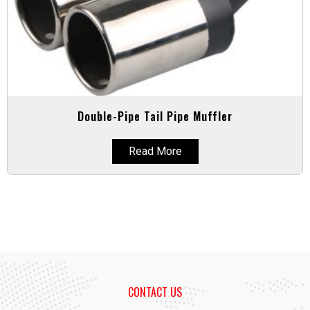
Double-Pipe Tail Pipe Muffler
Read More
CONTACT US