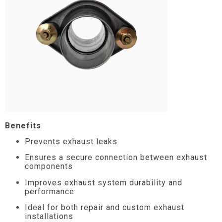
Benefits
Prevents exhaust leaks
Ensures a secure connection between exhaust
components
Improves exhaust system durability and
performance
Ideal for both repair and custom exhaust
installations