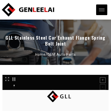
GLL Stainless Steel Car Exhaust Flange Spring
Bolt Joint
Home/
OEM Auto Parts