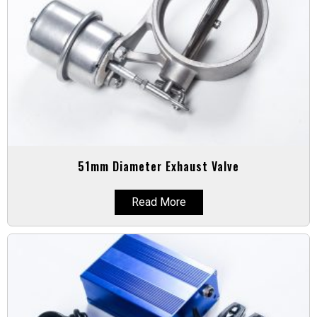
51mm Diameter Exhaust Valve
Read More