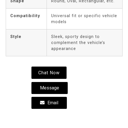
Shape
Round, Oval, Rectangular, etc.
Compatibility
Universal fit or specific vehicle
models
Style
Sleek, sporty design to
complement the vehicle’s
appearance
Chat Now
Message
Email