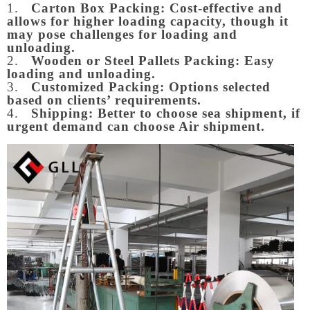
1.
Carton Box Packing:
Cost-effective and
allows for higher loading capacity, though it
may pose challenges for loading and
unloading.
2.
Wooden or Steel Pallets Packing: Easy
loading and unloading.
3.
Customized Packing: Options selected
based on clients’ requirements.
4.
Shipping: Better to choose sea shipment, if
urgent demand can choose Air shipment.