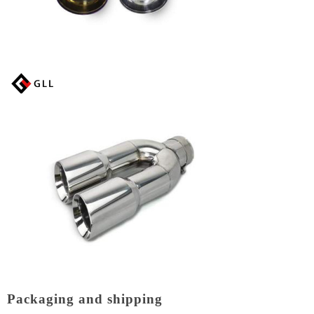
Packaging and shipping