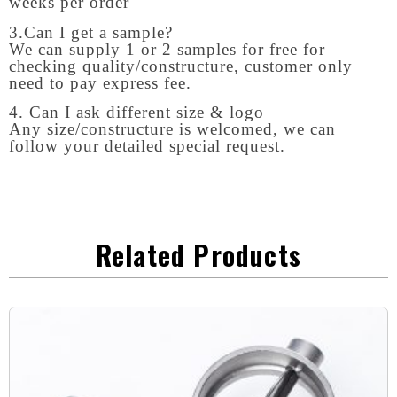
weeks per order
3.Can I get a sample?
We can supply 1 or 2 samples for free for
checking quality/constructure, customer only
need to pay express fee.
4. Can I ask different size & logo
Any size/constructure is welcomed, we can
follow your detailed special request.
Related Products