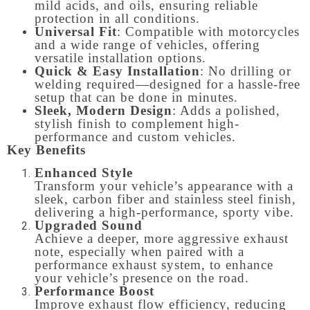
mild acids, and oils, ensuring reliable
protection in all conditions.
Universal Fit
: Compatible with motorcycles
and a wide range of vehicles, offering
versatile installation options.
Quick & Easy Installation
: No drilling or
welding required—designed for a hassle-free
setup that can be done in minutes.
Sleek, Modern Design
: Adds a polished,
stylish finish to complement high-
performance and custom vehicles.
Key Benefits
Enhanced Style
Transform your vehicle’s appearance with a
sleek, carbon fiber and stainless steel finish,
delivering a high-performance, sporty vibe.
Upgraded Sound
Achieve a deeper, more aggressive exhaust
note, especially when paired with a
performance exhaust system, to enhance
your vehicle’s presence on the road.
Performance Boost
Improve exhaust flow efficiency, reducing