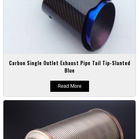
Carbon Single Outlet Exhaust Pipe Tail Tip-Slanted
Blue
Read More