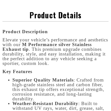
Product Details
Product Description
Elevate your vehicle’s performance and aesthetics
with our
M Performance silver Stainless
Exhaust tip
. This premium upgrade combines
durability, style, and easy installation, making it
the perfect addition to any vehicle seeking a
sportier, custom look.
Key Features
Superior Quality Materials
: Crafted from
high-grade stainless steel and carbon fiber,
this exhaust tip offers exceptional strength,
corrosion resistance, and long-lasting
durability.
Weather-Resistant Durability
: Built to
withstand UV rays, water, dirt, grease, salt,