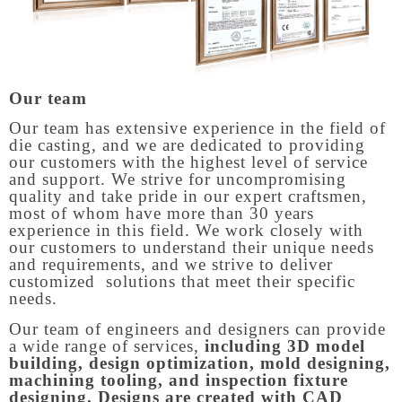
Our team
Our team has extensive experience in the field of
die casting, and we are dedicated to providing
our customers with the highest level of service
and support. We strive for uncompromising
quality and take pride in our expert craftsmen,
most of whom have more than 30 years
experience in this field. We work closely with
our customers to understand their unique needs
and requirements, and we strive to deliver
customized solutions that meet their specific
needs.
Our team of engineers and designers can provide
a wide range of services,
including 3D model
building, design optimization, mold designing,
machining tooling, and inspection fixture
designing. Designs are created with CAD