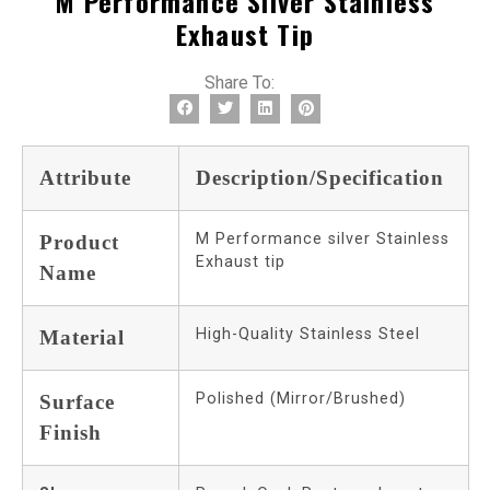
M Performance Silver Stainless
Exhaust Tip
Share To:
Attribute
Description/Specification
M Performance silver Stainless
Product
Exhaust tip
Name
High-Quality Stainless Steel
Material
Polished (Mirror/Brushed)
Surface
Finish