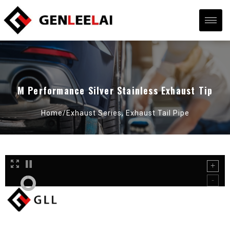
M Performance Silver Stainless Exhaust Tip
Home/
Exhaust Series
,
Exhaust Tail Pipe