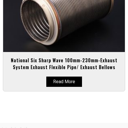
National Six Sharp Wave 100mm-230mm-Exhaust
System Exhaust Flexible Pipe/ Exhaust Bellows
Read More