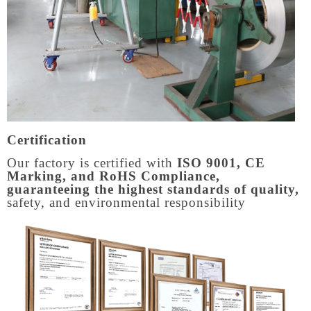
Certification
Our factory is certified with
ISO 9001, CE
Marking, and RoHS Compliance,
guaranteeing the highest standards of quality,
safety, and environmental responsibility