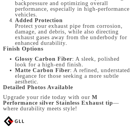
backpressure and optimizing overall
performance, especially in high-performance
vehicles.
Added Protection
Protect your exhaust pipe from corrosion,
damage, and debris, while also directing
exhaust gases away from the underbody for
enhanced durability.
Finish Options
Glossy Carbon Fiber
: A sleek, polished
look for a high-end finish.
Matte Carbon Fiber
: A refined, understated
elegance for those seeking a more subtle
aesthetic.
Detailed Photos Available
Upgrade your ride today with our
M
Performance silver Stainless Exhaust tip
—
where durability meets style!