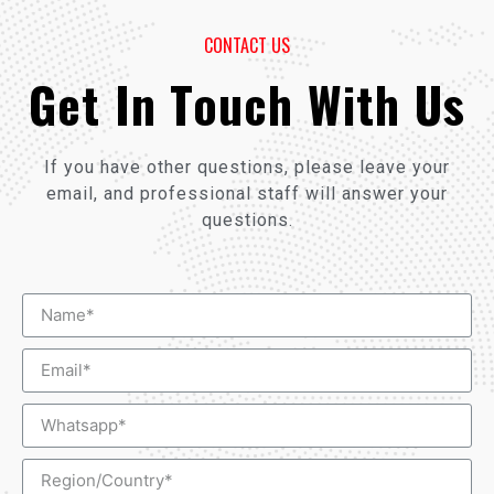
CONTACT US
Get In Touch With Us
If you have other questions, please leave your
email, and professional staff will answer your
questions.