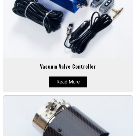
Vacuum Valve Controller
Read More