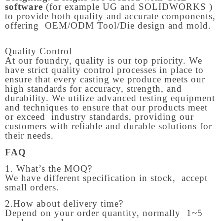
software
(for example UG and SOLIDWORKS )
to provide both quality and accurate components,
offering OEM/ODM Tool/Die design and mold.
Quality Control
At our foundry, quality is our top priority. We
have strict quality control processes in place to
ensure that every casting we produce meets our
high standards for accuracy, strength, and
durability. We utilize advanced testing equipment
and techniques to ensure that our products meet
or exceed industry standards, providing our
customers with reliable and durable solutions for
their needs.
FAQ
1. What’s the MOQ?
We have different specification in stock, accept
small orders.
2.How about delivery time?
Depend on your order quantity, normally 1~5