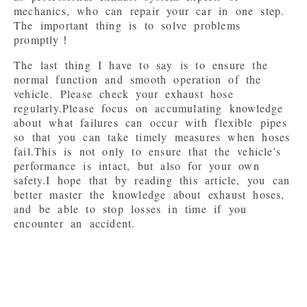
mechanics, who can repair your car in one step.

The important thing is to solve problems 
The last thing I have to say is to ensure the 
normal function and smooth operation of the 
vehicle. Please check your exhaust hose 
regularly.Please focus on accumulating knowledge 
about what failures can occur with flexible pipes 
so that you can take timely measures when hoses 
fail.This is not only to ensure that the vehicle's 
performance is intact, but also for your own 
safety.I hope that by reading this article, you can 
better master the knowledge about exhaust hoses, 
and be able to stop losses in time if you 
encounter an accident.