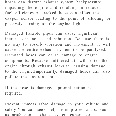
hoses can disrupt exhaust system backpressure, 
impacting the engine and resulting in reduced 
fuel efficiency.A cracked hose can affect the 
oxygen sensor reading to the point of affecting or 
passively turning on the engine light.
Damaged flexible pipes can cause significant 
increases in noise and vibration. Because there is 
no way to absorb vibration and movement, it will 
cause the entire exhaust system to be paralyzed.

Damaged hoses can cause damage to engine 
components. Because unfiltered air will enter the 
engine through exhaust leakage, causing damage 
to the engine.Importantly, damaged hoses can also 
pollute the environment.

If the hose is damaged, prompt action is 
required.

Prevent immeasurable damage to your vehicle and 
safety:You can seek help from professionals, such 
as professional exhaust system experts or 