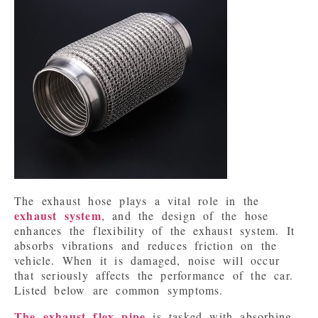
The exhaust hose plays a vital role in the 
exhaust system
, and the design of the hose 
enhances the flexibility of the exhaust system. It 
absorbs vibrations and reduces friction on the 
vehicle. When it is damaged, noise will occur 
that seriously affects the performance of the car. 
Listed below are common symptoms.
The exhaust flex pipe
 is tasked with absorbing 