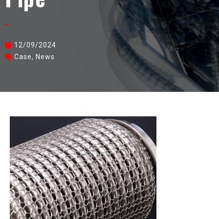
12/09/2024
Case
,
News