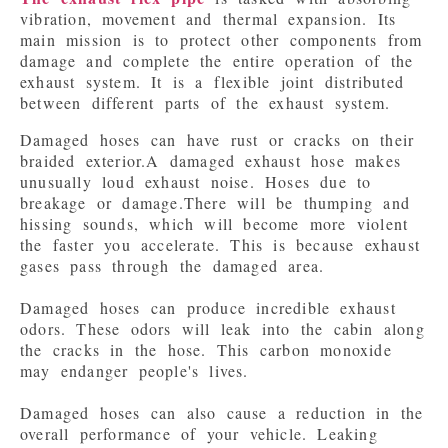
vibration, movement and thermal expansion. Its 
main mission is to protect other components from 
damage and complete the entire operation of the 
exhaust system. It is a flexible joint distributed 
Damaged hoses can have rust or cracks on their 
braided exterior.
A damaged exhaust hose makes 
unusually loud exhaust noise. Hoses due to 
breakage or damage.There will be thumping and 
hissing sounds, which will become more violent 
the faster you accelerate. This is because exhaust 
gases pass through the damaged area.

Damaged hoses can produce incredible exhaust 
odors. These odors will leak into the cabin along 
the cracks in the hose. This carbon monoxide 
may endanger people's lives.

Damaged hoses can also cause a reduction in the 
overall performance of your vehicle. Leaking 