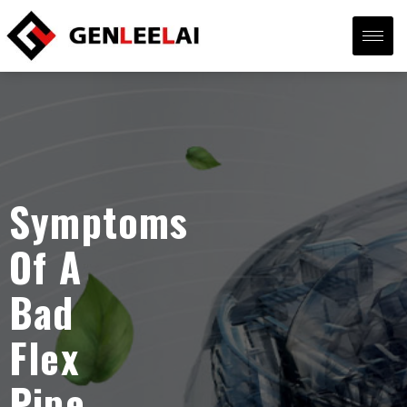
Symptoms
Of A
Bad
Flex
Pipe