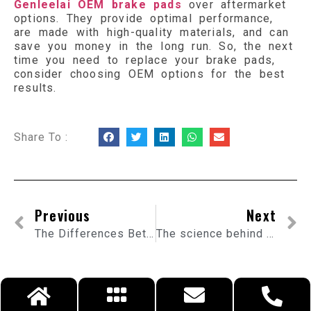
Genleelai OEM brake pads
over aftermarket
options. They provide optimal performance,
are made with high-quality materials, and can
save you money in the long run. So, the next
time you need to replace your brake pads,
consider choosing OEM options for the best
results.
Share To :
Previous
Next
The Differences Between Ceramic and Metallic OEM Brake Pads
The science behind flexible exhaust pipes and how they improve engine performance