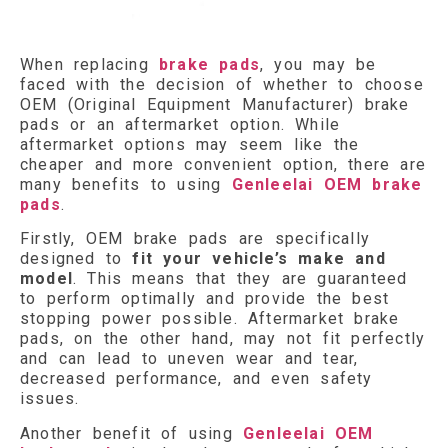
When replacing
brake pads
, you may be
faced with the decision of whether to choose
OEM (Original Equipment Manufacturer) brake
pads or an aftermarket option. While
aftermarket options may seem like the
cheaper and more convenient option, there are
many benefits to using
Genleelai OEM brake
pads
.
Firstly, OEM brake pads are specifically
designed to
fit your vehicle’s make and
model
. This means that they are guaranteed
to perform optimally and provide the best
stopping power possible. Aftermarket brake
pads, on the other hand, may not fit perfectly
and can lead to uneven wear and tear,
decreased performance, and even safety
issues.
Another benefit of using
Genleelai OEM