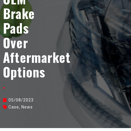
Brake
Pads
Over
Aftermarket
Options
05/08/2023
Case
,
News