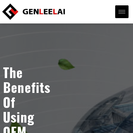
The
Benefits
Of
Using
OEM