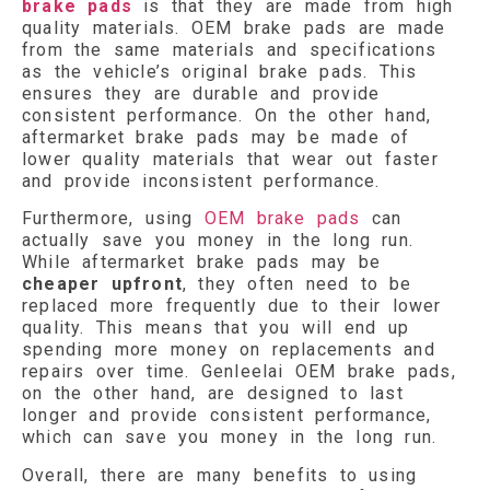
brake pads
is that they are made from high
quality materials. OEM brake pads are made
from the same materials and specifications
as the vehicle’s original brake pads. This
ensures they are durable and provide
consistent performance. On the other hand,
aftermarket brake pads may be made of
lower quality materials that wear out faster
and provide inconsistent performance.
Furthermore, using
OEM brake pads
can
actually save you money in the long run.
While aftermarket brake pads may be
cheaper upfront
, they often need to be
replaced more frequently due to their lower
quality. This means that you will end up
spending more money on replacements and
repairs over time. Genleelai OEM brake pads,
on the other hand, are designed to last
longer and provide consistent performance,
which can save you money in the long run.
Overall, there are many benefits to using