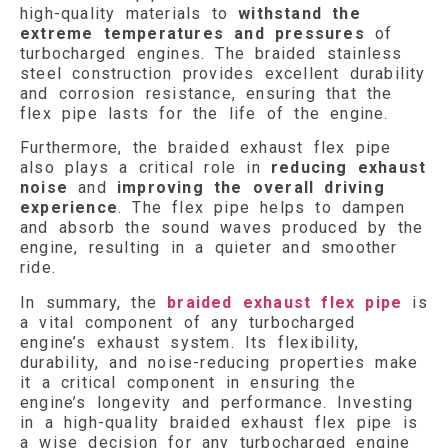
high-quality materials to
withstand the
extreme temperatures
and pressures
of
turbocharged engines. The braided stainless
steel construction provides excellent durability
and corrosion resistance, ensuring that the
flex pipe lasts for the life of the engine.
Furthermore, the braided exhaust flex pipe
also plays a critical role in
reducing exhaust
noise
and
improving the overall driving
experience
. The flex pipe helps to dampen
and absorb the sound waves produced by the
engine, resulting in a quieter and smoother
ride.
In summary, the
braided exhaust flex pipe
is
a vital component of any turbocharged
engine’s exhaust system. Its flexibility,
durability, and noise-reducing properties make
it a critical component in ensuring the
engine’s longevity and performance. Investing
in a high-quality braided exhaust flex pipe is
a wise decision for any turbocharged engine