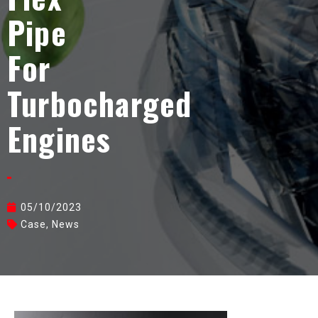
Pipe
For
Turbocharged
Engines
05/10/2023
Case
,
News