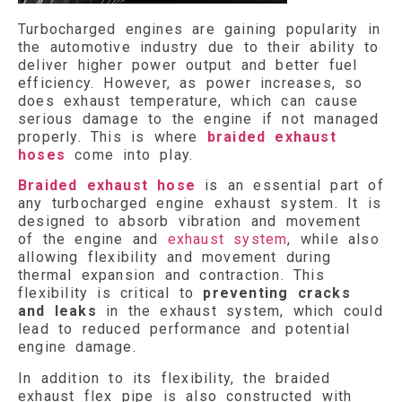
Turbocharged engines are gaining popularity in
the automotive industry due to their ability to
deliver higher power output and better fuel
efficiency. However, as power increases, so
does exhaust temperature, which can cause
serious damage to the engine if not managed
properly. This is where
braided exhaust
hoses
come into play.
Braided exhaust hose
is an essential part of
any turbocharged engine exhaust system. It is
designed to absorb vibration and movement
of the engine and
exhaust system
, while also
allowing flexibility and movement during
thermal expansion and contraction. This
flexibility is critical to
preventing cracks
and leaks
in the exhaust system, which could
lead to reduced performance and potential
engine damage.
In addition to its flexibility, the braided
exhaust flex pipe is also constructed with