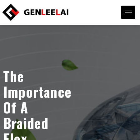
The
Importance
Of A
Braided
Flex