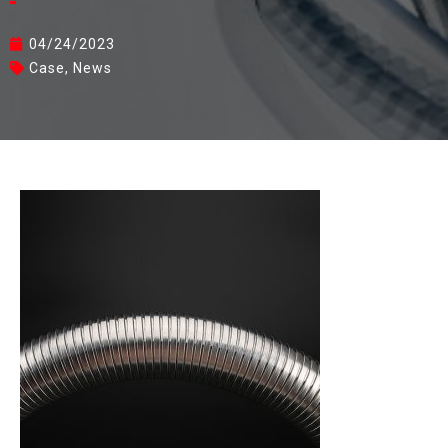
04/24/2023
Case
,
News