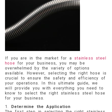
If you are in the market for a
stainless steel
hose
for your business, you may be
overwhelmed by the variety of options
available. However, selecting the right hose is
crucial to ensure the safety and efficiency of
your operations. In this ultimate guide, we
will provide you with everything you need to
know to select the right stainless steel hose
for your business.
1.
Determine the Application
The first step in selecting the right stainless