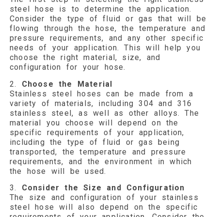
steel hose is to determine the application.
Consider the type of fluid or gas that will be
flowing through the hose, the temperature and
pressure requirements, and any other specific
needs of your application. This will help you
choose the right material, size, and
configuration for your hose.
2.
Choose the Material
Stainless steel hoses can be made from a
variety of materials, including 304 and 316
stainless steel, as well as other alloys. The
material you choose will depend on the
specific requirements of your application,
including the type of fluid or gas being
transported, the temperature and pressure
requirements, and the environment in which
the hose will be used.
3.
Consider the Size and Configuration
The size and configuration of your stainless
steel hose will also depend on the specific
requirements of your application. Consider the