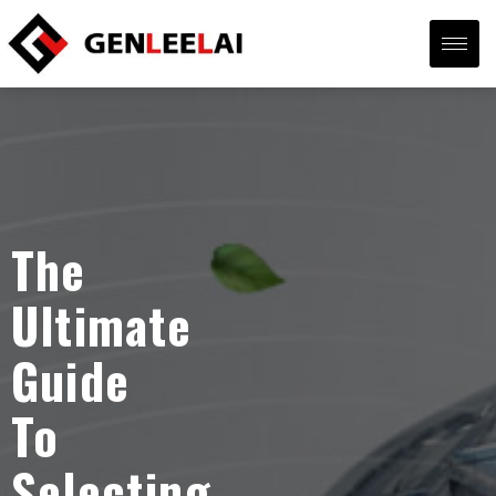
The
Ultimate
Guide
To
Selecting