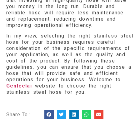
that investing in high-quality hose will save
you money in the long run. Durable and
reliable hose will require less maintenance
and replacement, reducing downtime and
improving operational efficiency.
In my view, selecting the right stainless steel
hose for your business requires careful
consideration of the specific requirements of
your application, as well as the quality and
cost of the product. By following these
guidelines, you can ensure that you choose a
hose that will provide safe and efficient
operations for your business. Welcome to
Genleelai
website to choose the right
stainless steel hose for you.
Share To :