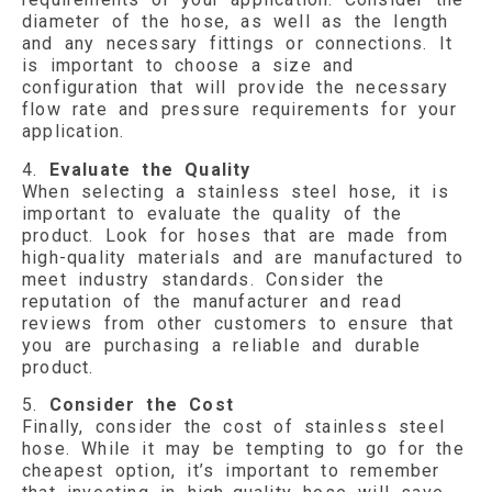
diameter of the hose, as well as the length
and any necessary fittings or connections. It
is important to choose a size and
configuration that will provide the necessary
flow rate and pressure requirements for your
application.
4.
Evaluate the Quality
When selecting a stainless steel hose, it is
important to evaluate the quality of the
product. Look for hoses that are made from
high-quality materials and are manufactured to
meet industry standards. Consider the
reputation of the manufacturer and read
reviews from other customers to ensure that
you are purchasing a reliable and durable
product.
5.
Consider the Cost
Finally, consider the cost of stainless steel
hose. While it may be tempting to go for the
cheapest option, it’s important to remember