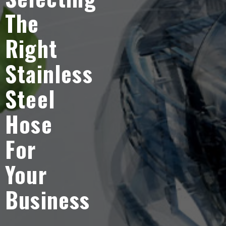
The
Right
Stainless
Steel
Hose
For
Your
Business