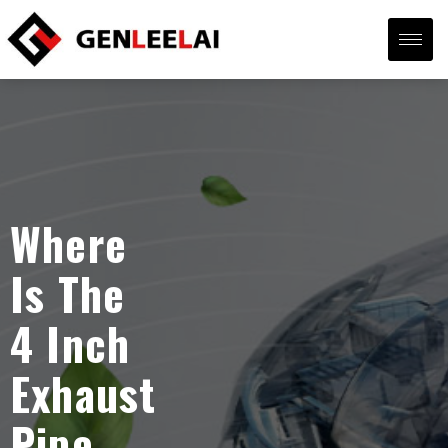
Where
Is The
4 Inch
Exhaust
Pipe