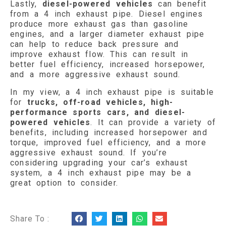
Lastly,
diesel-powered vehicles
can benefit
from a 4 inch exhaust pipe. Diesel engines
produce more exhaust gas than gasoline
engines, and a larger diameter exhaust pipe
can help to reduce back pressure and
improve exhaust flow. This can result in
better fuel efficiency, increased horsepower,
and a more aggressive exhaust sound.
In my view, a 4 inch exhaust pipe is suitable
for
trucks, off-road vehicles, high-
performance sports cars, and diesel-
powered vehicles
. It can provide a variety of
benefits, including increased horsepower and
torque, improved fuel efficiency, and a more
aggressive exhaust sound. If you’re
considering upgrading your car’s exhaust
system, a 4 inch exhaust pipe may be a
great option to consider.
Share To :