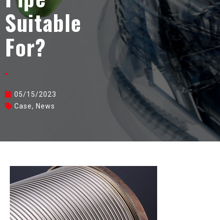
Suitable
For?
05/15/2023
Case
,
News