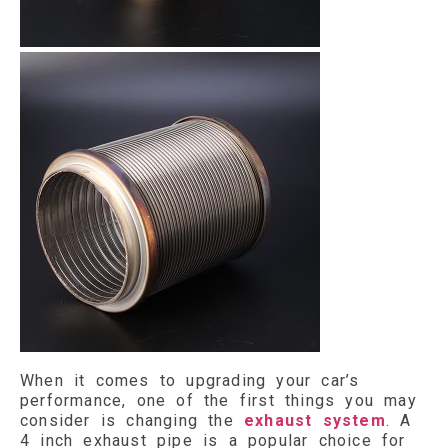
When it comes to upgrading your car’s
performance, one of the first things you may
consider is changing the
exhaust system
. A
4 inch exhaust pipe is a popular choice for