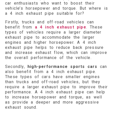
car enthusiasts who want to boost their
vehicle’s horsepower and torque. But where is
a 4 inch exhaust pipe suitable for?
Firstly, trucks and off-road vehicles can
benefit from
a 4 inch exhaust pipe
. These
types of vehicles require a larger diameter
exhaust pipe to accommodate the larger
engines and higher horsepower. A 4 inch
exhaust pipe helps to reduce back pressure
and increase exhaust flow, which can improve
the overall performance of the vehicle.
Secondly,
high-performance sports cars
can
also benefit from a 4 inch exhaust pipe.
These types of cars have smaller engines
than trucks and off-road vehicles, but they
require a larger exhaust pipe to improve their
performance. A 4 inch exhaust pipe can help
to increase horsepower and torque, as well
as provide a deeper and more aggressive
exhaust sound.