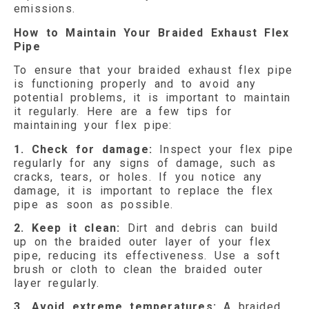
emissions.
How to Maintain Your Braided Exhaust Flex
Pipe
To ensure that your braided exhaust flex pipe
is functioning properly and to avoid any
potential problems, it is important to maintain
it regularly. Here are a few tips for
maintaining your flex pipe:
1. Check for damage:
Inspect your flex pipe
regularly for any signs of damage, such as
cracks, tears, or holes. If you notice any
damage, it is important to replace the flex
pipe as soon as possible.
2. Keep it clean:
Dirt and debris can build
up on the braided outer layer of your flex
pipe, reducing its effectiveness. Use a soft
brush or cloth to clean the braided outer
layer regularly.
3. Avoid extreme temperatures:
A braided