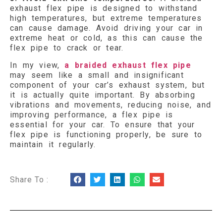
exhaust flex pipe is designed to withstand
high temperatures, but extreme temperatures
can cause damage. Avoid driving your car in
extreme heat or cold, as this can cause the
flex pipe to crack or tear.
In my view,
a braided exhaust flex pipe
may seem like a small and insignificant
component of your car’s exhaust system, but
it is actually quite important. By absorbing
vibrations and movements, reducing noise, and
improving performance, a flex pipe is
essential for your car. To ensure that your
flex pipe is functioning properly, be sure to
maintain it regularly.
Share To :