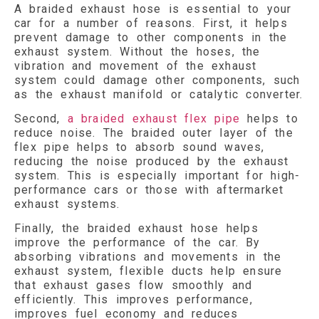
A braided exhaust hose is essential to your
car for a number of reasons. First, it helps
prevent damage to other components in the
exhaust system. Without the hoses, the
vibration and movement of the exhaust
system could damage other components, such
as the exhaust manifold or catalytic converter.
Second,
a braided exhaust flex pipe
helps to
reduce noise. The braided outer layer of the
flex pipe helps to absorb sound waves,
reducing the noise produced by the exhaust
system. This is especially important for high-
performance cars or those with aftermarket
exhaust systems.
Finally, the braided exhaust hose helps
improve the performance of the car. By
absorbing vibrations and movements in the
exhaust system, flexible ducts help ensure
that exhaust gases flow smoothly and
efficiently. This improves performance,
improves fuel economy and reduces