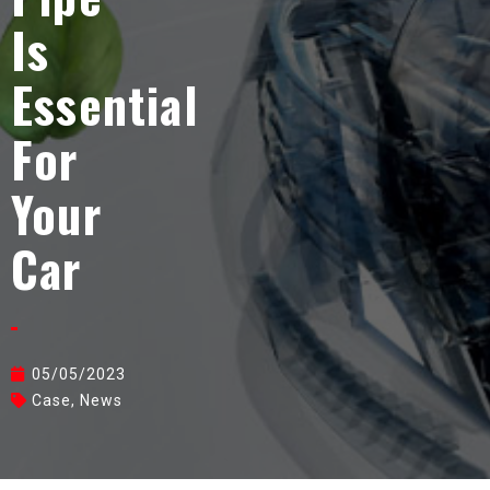
Is
Essential
For
Your
Car
05/05/2023
Case
,
News