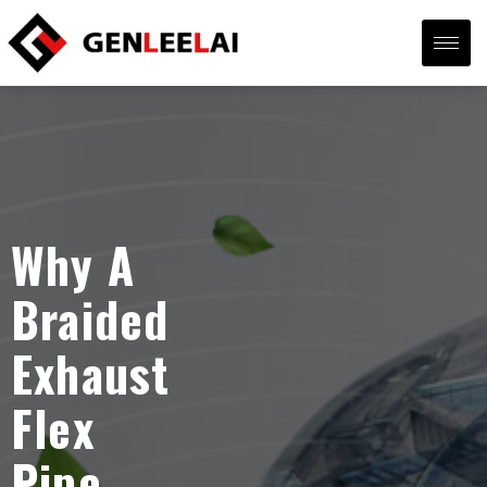
Why A
Braided
Exhaust
Flex
Pipe