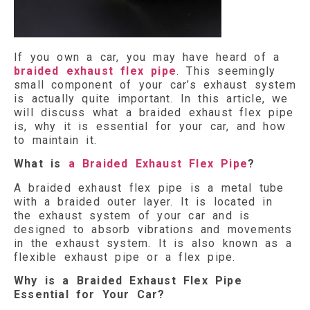
If you own a car, you may have heard of a
braided exhaust flex pipe
. This seemingly
small component of your car’s exhaust system
is actually quite important. In this article, we
will discuss what a braided exhaust flex pipe
is, why it is essential for your car, and how
to maintain it.
What is
a Braided Exhaust Flex Pipe
?
A braided exhaust flex pipe is a metal tube
with a braided outer layer. It is located in
the exhaust system of your car and is
designed to absorb vibrations and movements
in the exhaust system. It is also known as a
flexible exhaust pipe or a flex pipe.
Why is a Braided Exhaust Flex Pipe
Essential for Your Car?