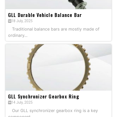
GLL Durable Vehicle Balance Bar
18 July, 2025
Traditional balance bars are mostly made of
ordinary...
GLL Synchronizer Gearbox Ring
14 July, 2025
Our GLL synchronizer gearbox ring is a key
component...