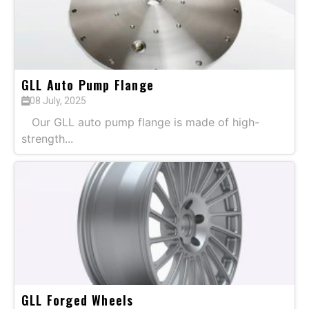
GLL Auto Pump Flange
08 July, 2025
Our GLL auto pump flange is made of high-
strength...
GLL Forged Wheels