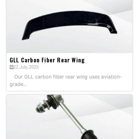
GLL Carbon Fiber Rear Wing
22 July, 2025
Our GLL carbon fiber rear wing uses aviation-
grade...