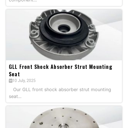
GLL Front Shock Absorber Strut Mounting
Seat
10 July, 2025
Our GLL front shock absorber strut mounting
seat...