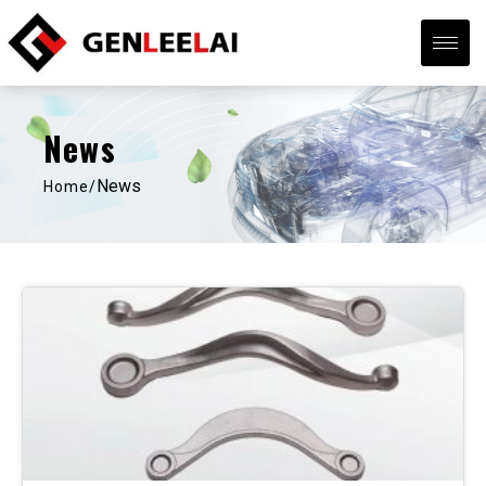
News
News
Home/