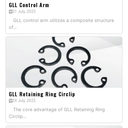
GLL Control Arm
31 July, 2025
GLL control arm utilizes a composite structure
of...
GLL Retaining Ring Circlip
24 July, 2025
The core advantage of GLL Retaining Ring
Circlip...