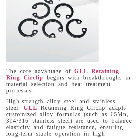
The core advantage of
GLL Retaining
Ring Circlip
begins with breakthroughs in
material selection and heat treatment
processes:
High-strength alloy steel and stainless
steel:
GLL
Retaining Ring Circlip adapts
customized alloy formulas (such as 65Mn,
304/316 stainless steel) are used to balance
elasticity and fatigue resistance, ensuring
long-term stable operation in high