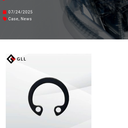
07/24/2025
Case
,
News