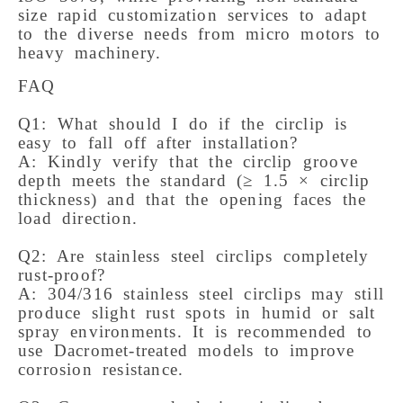
size rapid customization services to adapt
to the diverse needs from micro motors to
heavy machinery.
FAQ 

Q1: What should I do if the circlip is 
easy to fall off after installation? 

A: Kindly verify that the circlip groove 
depth meets the standard (≥ 1.5 × circlip 
thickness) and that the opening faces the 
load direction. 

Q2: Are stainless steel circlips completely 
rust-proof? 

A: 304/316 stainless steel circlips may still 
produce slight rust spots in humid or salt 
spray environments. It is recommended to 
use Dacromet-treated models to improve 
corrosion resistance. 
