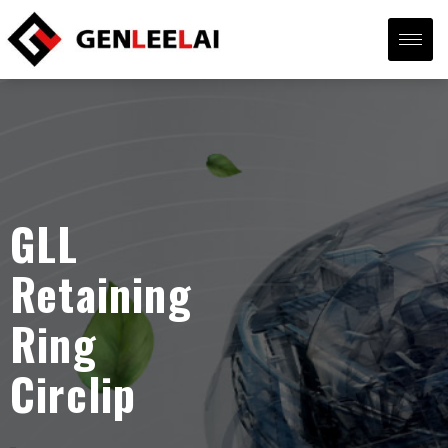
GLL
Retaining
Ring
Circlip