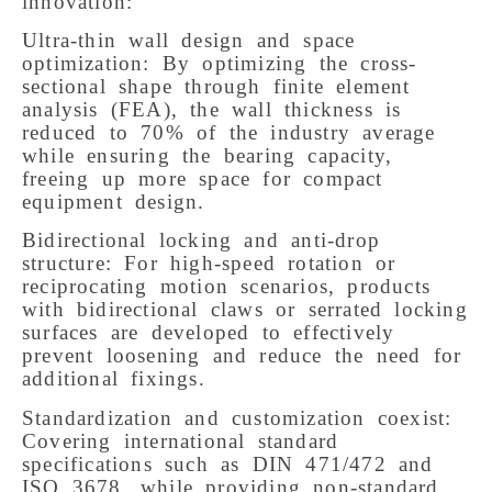
innovation:
Ultra-thin wall design and space
optimization: By optimizing the cross-
sectional shape through finite element
analysis (FEA), the wall thickness is
reduced to 70% of the industry average
while ensuring the bearing capacity,
freeing up more space for compact
equipment design.
Bidirectional locking and anti-drop
structure: For high-speed rotation or
reciprocating motion scenarios, products
with bidirectional claws or serrated locking
surfaces are developed to effectively
prevent loosening and reduce the need for
additional fixings.
Standardization and customization coexist:
Covering international standard
specifications such as DIN 471/472 and
ISO 3678, while providing non-standard