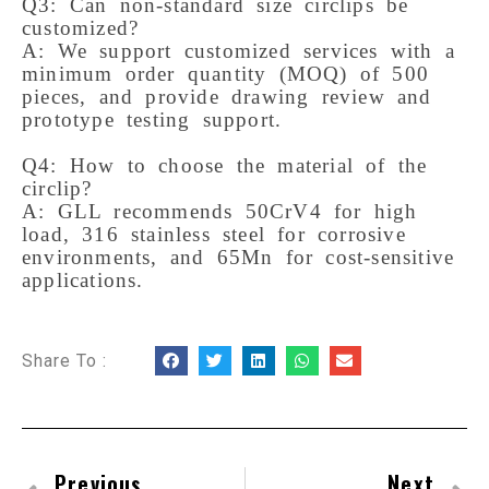
Q3: Can non-standard size circlips be 
customized?

A: We support customized services with a 
minimum order quantity (MOQ) of 500 
pieces, and provide drawing review and 
prototype testing support.

Q4: How to choose the material of the 
circlip?

A: GLL recommends 50CrV4 for high 
load, 316 stainless steel for corrosive 
environments, and 65Mn for cost-sensitive 
Share To :
Previous
Next