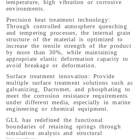
temperature, high vibration or corrosive
environments.
Precision heat treatment technology:
Through controlled atmosphere quenching
and tempering processes, the internal grain
structure of the material is optimized to
increase the tensile strength of the product
by more than 30%, while maintaining
appropriate elastic deformation capacity to
avoid breakage or deformation.
Surface treatment innovation: Provide
multiple surface treatment solutions such as
galvanizing, Dacromet, and phosphating to
meet the corrosion resistance requirements
under different media, especially in marine
engineering or chemical equipment.
GLL has redefined the functional
boundaries of retaining springs through
simulation analysis and structural