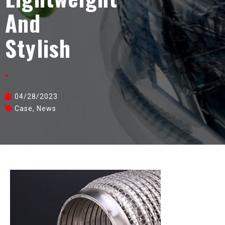
And
Stylish
04/28/2023
Case
,
News