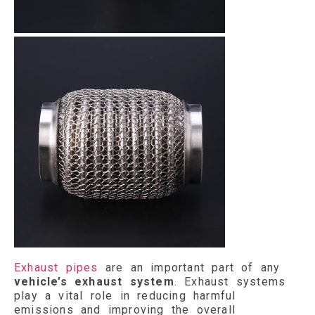
Exhaust pipes
are an important part of any
vehicle’s exhaust system
. Exhaust systems
play a vital role in reducing harmful
emissions and improving the overall