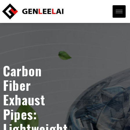
Carbon
Fiber
Exhaust
Pipes:
Lightweight