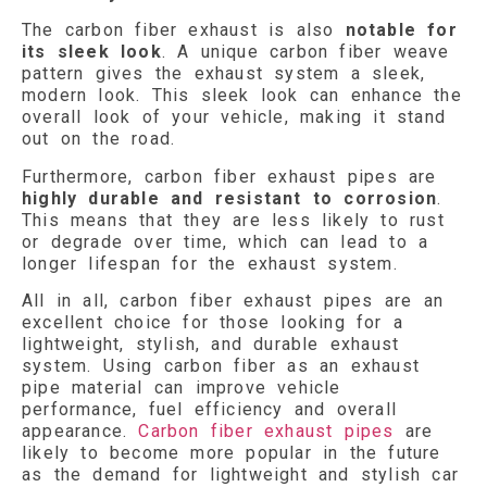
The carbon fiber exhaust is also
notable for
its sleek look
. A unique carbon fiber weave
pattern gives the exhaust system a sleek,
modern look. This sleek look can enhance the
overall look of your vehicle, making it stand
out on the road.
Furthermore, carbon fiber exhaust pipes are
highly durable and resistant to corrosion
.
This means that they are less likely to rust
or degrade over time, which can lead to a
longer lifespan for the exhaust system.
All in all, carbon fiber exhaust pipes are an
excellent choice for those looking for a
lightweight, stylish, and durable exhaust
system. Using carbon fiber as an exhaust
pipe material can improve vehicle
performance, fuel efficiency and overall
appearance.
Carbon fiber exhaust pipes
are
likely to become more popular in the future
as the demand for lightweight and stylish car