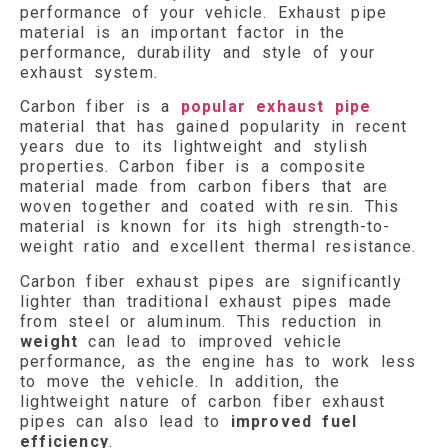
performance of your vehicle. Exhaust pipe
material is an important factor in the
performance, durability and style of your
exhaust system.
Carbon fiber is a
popular exhaust pipe
material that has gained popularity in recent
years due to its lightweight and stylish
properties. Carbon fiber is a composite
material made from carbon fibers that are
woven together and coated with resin. This
material is known for its high strength-to-
weight ratio and excellent thermal resistance.
Carbon fiber exhaust pipes are significantly
lighter than traditional exhaust pipes made
from steel or aluminum. This reduction in
weight
can lead to improved vehicle
performance, as the engine has to work less
to move the vehicle. In addition, the
lightweight nature of carbon fiber exhaust
pipes can also lead to
improved fuel
efficiency
.