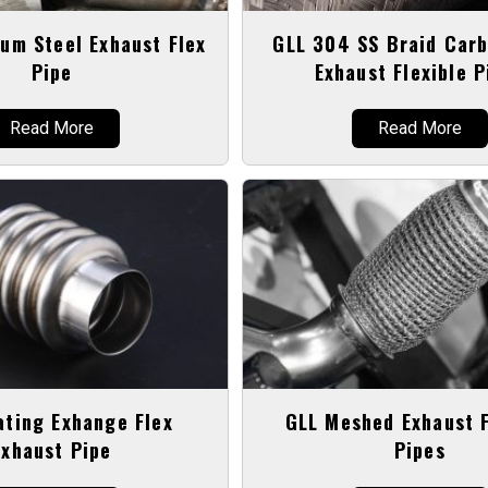
um Steel Exhaust Flex
GLL 304 SS Braid Carb
Pipe
Exhaust Flexible P
Read More
Read More
ating Exhange Flex
GLL Meshed Exhaust F
Exhaust Pipe
Pipes