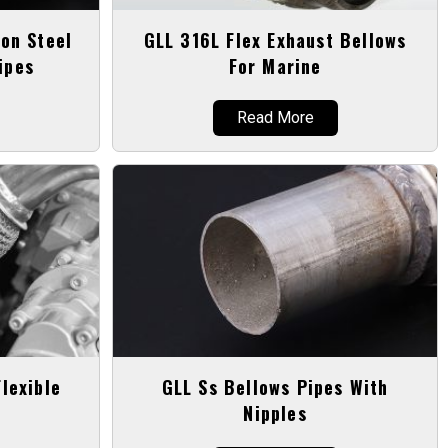
on Steel
GLL 316L Flex Exhaust Bellows
ipes
For Marine
Read More
lexible
GLL Ss Bellows Pipes With
Nipples