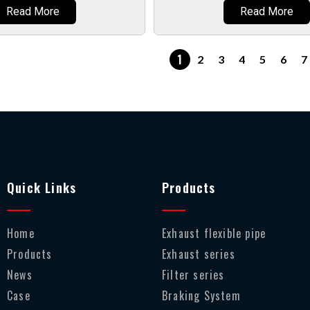
Read More
Read More
1
2
3
4
5
6
7
Quick Links
Products
Home
Exhaust flexible pipe
Products
Exhaust series
News
Filter series
Case
Braking System