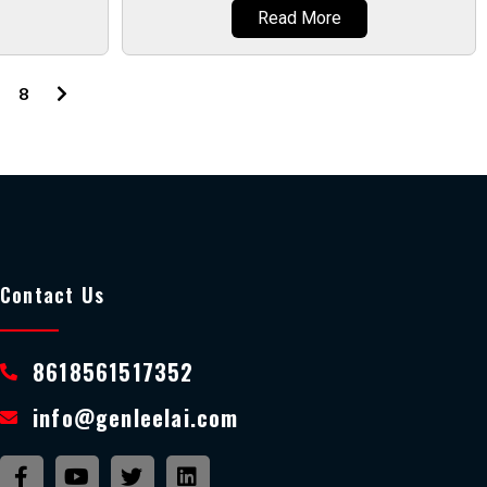
Read More
8
Contact Us
8618561517352
info@genleelai.com