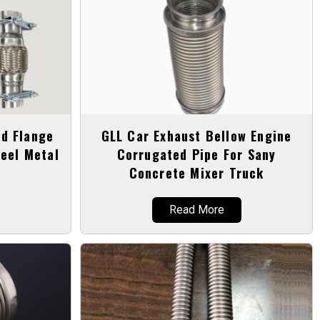
d Flange
GLL Car Exhaust Bellow Engine
eel Metal
Corrugated Pipe For Sany
Concrete Mixer Truck
Read More