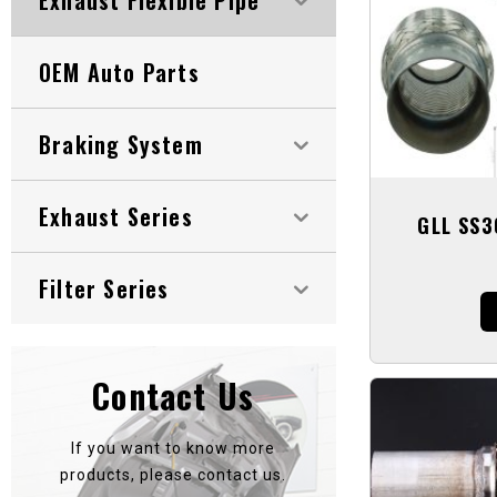
OEM Auto Parts
Braking System
Exhaust Series
GLL SS3
Filter Series
Contact Us
If you want to know more
products, please contact us.