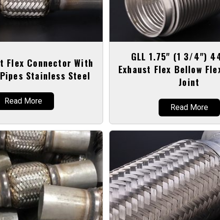
GLL 1.75" (1 3/4") 
t Flex Connector With
Exhaust Flex Bellow Fle
Pipes Stainless Steel
Joint
Read More
Read More