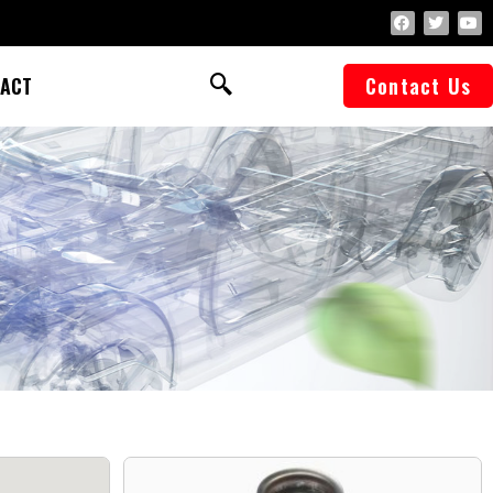
ACT
Contact Us