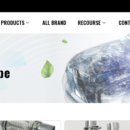
PRODUCTS
ALL BRAND
RECOURSE
CONT
pe