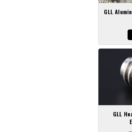
GLL Alumin
GLL He