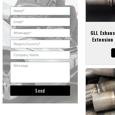
GLL Exhaus
Extension 
Send