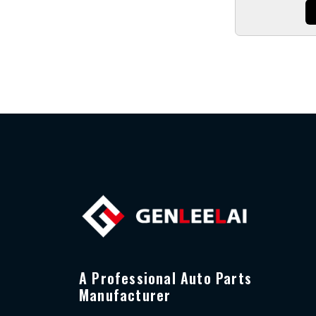
A Professional Auto Parts
Manufacturer