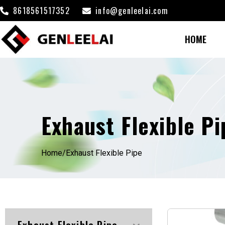
8618561517352
info@genleelai.com
HOME
Exhaust Flexible Pi
Home/
Exhaust Flexible Pipe
Exhaust Flexible Pipe