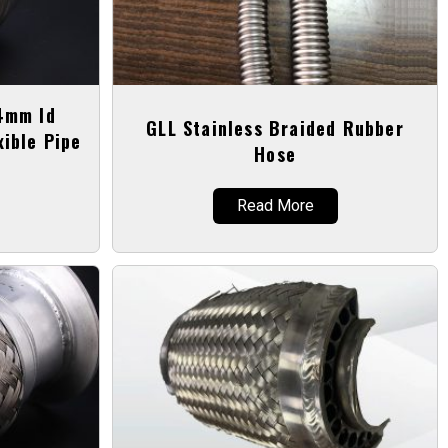
44mm Id
GLL Stainless Braided Rubber
xible Pipe
Hose
Read More