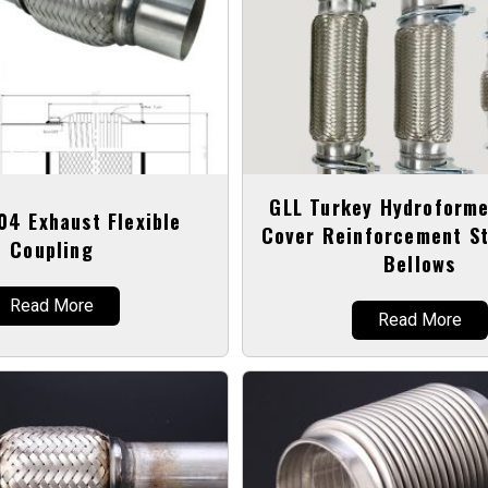
GLL Turkey Hydroforme
04 Exhaust Flexible
Cover Reinforcement St
Coupling
Bellows
Read More
Read More