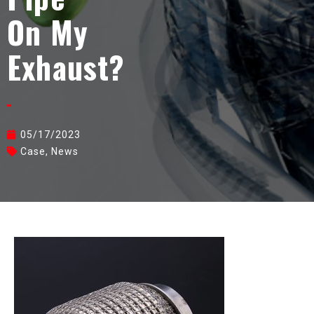
On My
Exhaust?
05/17/2023
Case
,
News