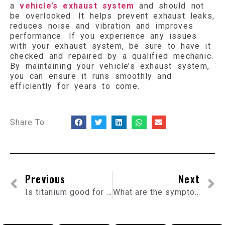
a
vehicle’s exhaust system
and should not
be overlooked. It helps prevent exhaust leaks,
reduces noise and vibration and improves
performance. If you experience any issues
with your exhaust system, be sure to have it
checked and repaired by a qualified mechanic.
By maintaining your vehicle’s exhaust system,
you can ensure it runs smoothly and
efficiently for years to come.
Share To :
Previous
Next
Is titanium good for exhaust?
What are the symptoms of a bad exhaust flexi pipe?