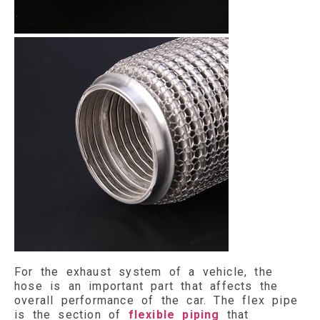
For the exhaust system of a vehicle, the
hose is an important part that affects the
overall performance of the car. The flex pipe
is the section of
flexible piping
that