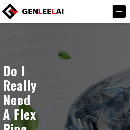
Do I
Really
Need
A Flex
Pipe