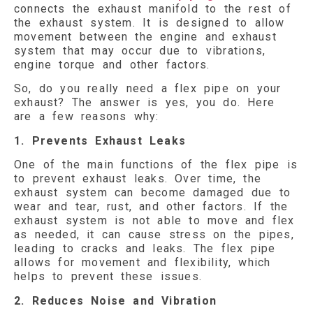
connects the exhaust manifold to the rest of
the exhaust system. It is designed to allow
movement between the engine and exhaust
system that may occur due to vibrations,
engine torque and other factors.
So, do you really need a flex pipe on your
exhaust? The answer is yes, you do. Here
are a few reasons why:
1. Prevents Exhaust Leaks
One of the main functions of the flex pipe is
to prevent exhaust leaks. Over time, the
exhaust system can become damaged due to
wear and tear, rust, and other factors. If the
exhaust system is not able to move and flex
as needed, it can cause stress on the pipes,
leading to cracks and leaks. The flex pipe
allows for movement and flexibility, which
helps to prevent these issues.
2. Reduces Noise and Vibration