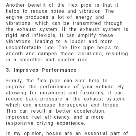
Another benefit of the flex pipe is that it
helps to reduce noise and vibration. The
engine produces a lot of energy and
vibrations, which can be transmitted through
the exhaust system. If the exhaust system is
rigid and inflexible, it can amplify these
vibrations, leading to a louder and more
uncomfortable ride. The flex pipe helps to
absorb and dampen these vibrations, resulting
in a smoother and quieter ride.
3. Improves Performance
Finally, the flex pipe can also help to
improve the performance of your vehicle. By
allowing for movement and flexibility, it can
reduce back pressure in the exhaust system,
which can increase horsepower and torque.
This can result in better acceleration,
improved fuel efficiency, and a more
responsive driving experience.
In my opinion, hoses are an essential part of