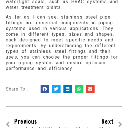
watertight seals, such as HVAC systems and
water treatment plants.
As far as I can see, stainless steel pipe
fittings are essential components in piping
systems used in various applications. They
come in different types, sizes and shapes,
each designed to meet specific needs and
requirements. By understanding the different
types of stainless steel fittings and their
uses, you can choose the proper fittings for
your piping system and ensure optimum
performance and efficiency.
Share To :
Previous
Next