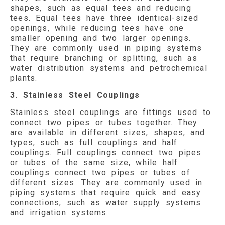
shapes, such as equal tees and reducing
tees. Equal tees have three identical-sized
openings, while reducing tees have one
smaller opening and two larger openings.
They are commonly used in piping systems
that require branching or splitting, such as
water distribution systems and petrochemical
plants.
3. Stainless Steel Couplings
Stainless steel couplings are fittings used to
connect two pipes or tubes together. They
are available in different sizes, shapes, and
types, such as full couplings and half
couplings. Full couplings connect two pipes
or tubes of the same size, while half
couplings connect two pipes or tubes of
different sizes. They are commonly used in
piping systems that require quick and easy
connections, such as water supply systems
and irrigation systems.