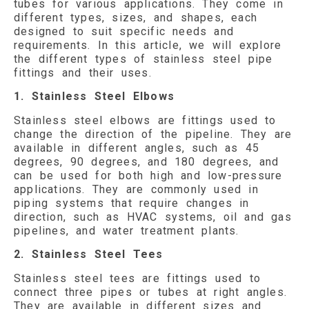
tubes for various applications. They come in
different types, sizes, and shapes, each
designed to suit specific needs and
requirements. In this article, we will explore
the different types of stainless steel pipe
fittings and their uses.
1. Stainless Steel Elbows
Stainless steel elbows are fittings used to
change the direction of the pipeline. They are
available in different angles, such as 45
degrees, 90 degrees, and 180 degrees, and
can be used for both high and low-pressure
applications. They are commonly used in
piping systems that require changes in
direction, such as HVAC systems, oil and gas
pipelines, and water treatment plants.
2. Stainless Steel Tees
Stainless steel tees are fittings used to
connect three pipes or tubes at right angles.
They are available in different sizes and