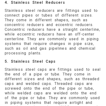
4. Stainless Steel Reducers
Stainless steel reducers are fittings used to
connect pipes or tubes of different sizes.
They come in different shapes, such as
concentric reducers and eccentric reducers.
Concentric reducers have a straight centerline,
while eccentric reducers have an off-center
centerline. They are commonly used in piping
systems that require changes in pipe size,
such as oil and gas pipelines and chemical
processing plants.
5. Stainless Steel Caps
Stainless steel caps are fittings used to seal
the end of a pipe or tube. They come in
different sizes and shapes, such as threaded
caps and welded caps. Threaded caps are
screwed onto the end of the pipe or tube,
while welded caps are welded onto the end
of the pipe or tube. They are commonly used
in piping systems that require airtight and