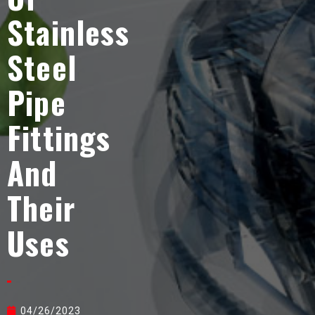
Stainless
Steel
Pipe
Fittings
And
Their
Uses
04/26/2023