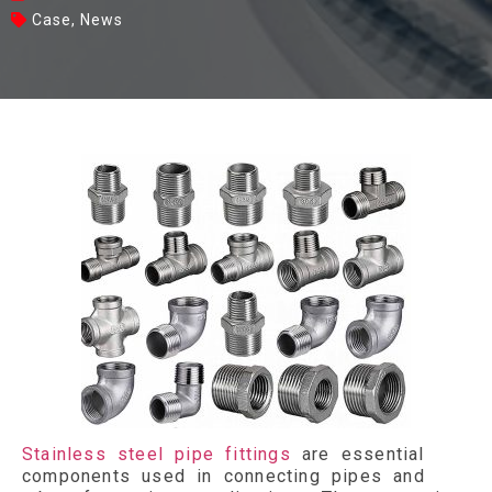
Case
,
News
Stainless steel pipe fittings
are essential
components used in connecting pipes and