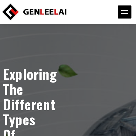
Exploring
The
Different
Types
Of