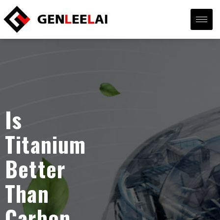
Is
Titanium
Better
Than
Carbon