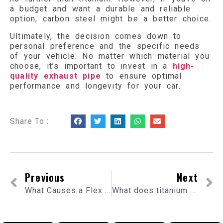
a budget and want a durable and reliable
option, carbon steel might be a better choice.
Ultimately, the decision comes down to
personal preference and the specific needs
of your vehicle. No matter which material you
choose, it’s important to invest in a
high-
quality exhaust pipe
to ensure optimal
performance and longevity for your car.
Share To :
Previous
Next
What Causes a Flex Pipe to Burst?
What does titanium exhaust sound like?