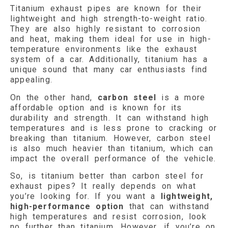
Titanium exhaust pipes are known for their
lightweight and high strength-to-weight ratio.
They are also highly resistant to corrosion
and heat, making them ideal for use in high-
temperature environments like the exhaust
system of a car. Additionally, titanium has a
unique sound that many car enthusiasts find
appealing.
On the other hand,
carbon steel
is a more
affordable option and is known for its
durability and strength. It can withstand high
temperatures and is less prone to cracking or
breaking than titanium. However, carbon steel
is also much heavier than titanium, which can
impact the overall performance of the vehicle.
So, is titanium better than carbon steel for
exhaust pipes? It really depends on what
you’re looking for. If you want a
lightweight,
high-performance option
that can withstand
high temperatures and resist corrosion, look
no further than titanium. However, if you’re on