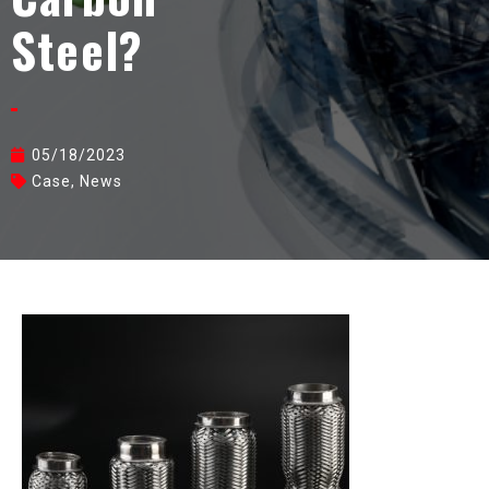
Steel?
05/18/2023
Case
,
News