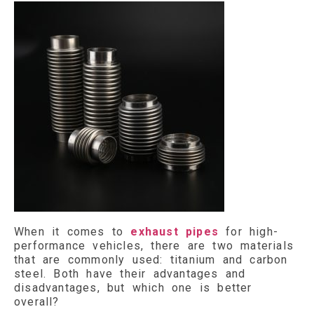
When it comes to
exhaust pipes
for high-
performance vehicles, there are two materials
that are commonly used: titanium and carbon
steel. Both have their advantages and
disadvantages, but which one is better
overall?