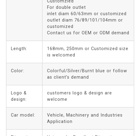
Customzied
For double outlet
inlet diam 60/63mm or customized
outlet diam 76/89/101/104mm or
customized
Contact us for OEM or ODM demand
Length:
168mm, 250mm or Customized size
is welcomed
Color:
Colorful/Silver/Burnt blue or follow
as client’s demand
Logo &
customers logo & design are
design:
welcome
Car model:
Vehicle, Machinery and Industries
Application