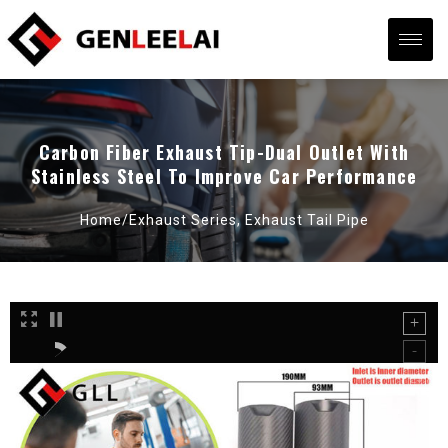
Carbon Fiber Exhaust Tip-Dual Outlet With
Stainless Steel To Improve Car Performance
Home/
Exhaust Series
,
Exhaust Tail Pipe