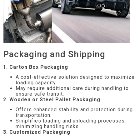
Packaging and Shipping
1. Carton Box Packaging
A cost-effective solution designed to maximize
loading capacity.
May require additional care during handling to
ensure safe transit.
2. Wooden or Steel Pallet Packaging
Offers enhanced stability and protection during
transportation.
Simplifies loading and unloading processes,
minimizing handling risks.
3. Customized Packaging