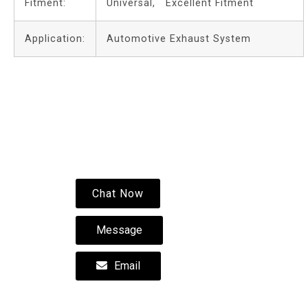
Fitment:
Universal, Excellent Fitment
Application:
Automotive Exhaust System
Chat Now
Message
Email