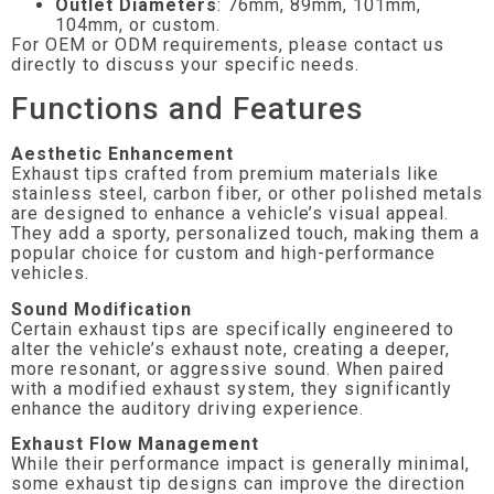
Outlet Diameters
: 76mm, 89mm, 101mm,
104mm, or custom.
For OEM or ODM requirements, please contact us
directly to discuss your specific needs.
Functions and Features
Aesthetic Enhancement
Exhaust tips crafted from premium materials like
stainless steel, carbon fiber, or other polished metals
are designed to enhance a vehicle’s visual appeal.
They add a sporty, personalized touch, making them a
popular choice for custom and high-performance
vehicles.
Sound Modification
Certain exhaust tips are specifically engineered to
alter the vehicle’s exhaust note, creating a deeper,
more resonant, or aggressive sound. When paired
with a modified exhaust system, they significantly
enhance the auditory driving experience.
Exhaust Flow Management
While their performance impact is generally minimal,
some exhaust tip designs can improve the direction