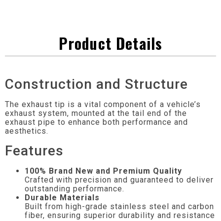
Product Details
Construction and Structure
The exhaust tip is a vital component of a vehicle’s
exhaust system, mounted at the tail end of the
exhaust pipe to enhance both performance and
aesthetics.
Features
100% Brand New and Premium Quality
Crafted with precision and guaranteed to deliver
outstanding performance.
Durable Materials
Built from high-grade stainless steel and carbon
fiber, ensuring superior durability and resistance