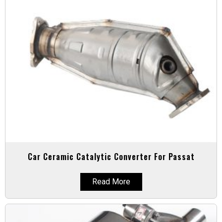
Car Ceramic Catalytic Converter For Passat
Read More