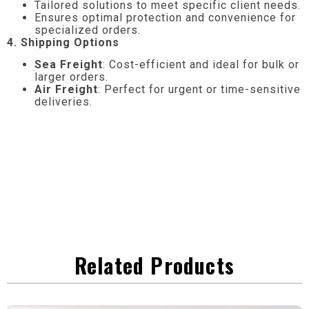
Tailored solutions to meet specific client needs.
Ensures optimal protection and convenience for
specialized orders.
4. Shipping Options
Sea Freight
: Cost-efficient and ideal for bulk or
larger orders.
Air Freight
: Perfect for urgent or time-sensitive
deliveries.
Related Products