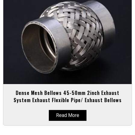
Dense Mesh Bellows 45-50mm 2inch Exhaust
System Exhaust Flexible Pipe/ Exhaust Bellows
Read More