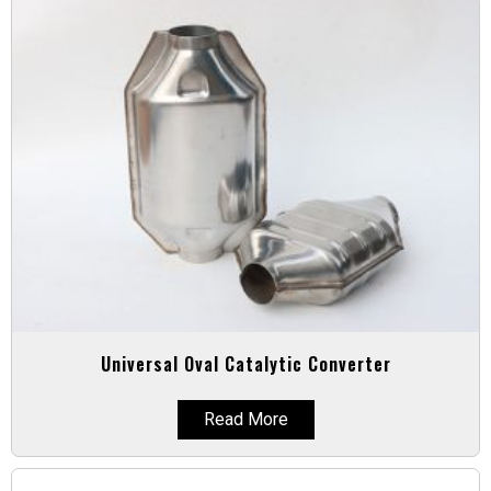
Universal Oval Catalytic Converter
Read More