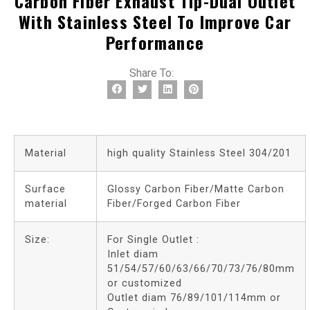
Carbon Fiber Exhaust Tip-Dual Outlet
With Stainless Steel To Improve Car
Performance
Share To:
Material
high quality Stainless Steel 304/201
Surface
Glossy Carbon Fiber/Matte Carbon
material
Fiber/Forged Carbon Fiber
Size:
For Single Outlet :
Inlet diam
51/54/57/60/63/66/70/73/76/80mm
or customized
Outlet diam 76/89/101/114mm or