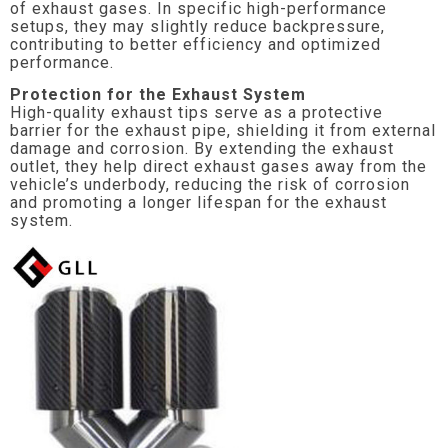
of exhaust gases. In specific high-performance
setups, they may slightly reduce backpressure,
contributing to better efficiency and optimized
performance.
Protection for the Exhaust System
High-quality exhaust tips serve as a protective
barrier for the exhaust pipe, shielding it from external
damage and corrosion. By extending the exhaust
outlet, they help direct exhaust gases away from the
vehicle’s underbody, reducing the risk of corrosion
and promoting a longer lifespan for the exhaust
system.