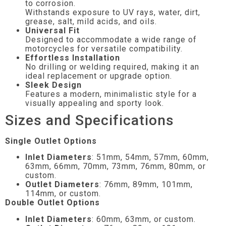
to corrosion.
Withstands exposure to UV rays, water, dirt,
grease, salt, mild acids, and oils.
Universal Fit
Designed to accommodate a wide range of
motorcycles for versatile compatibility.
Effortless Installation
No drilling or welding required, making it an
ideal replacement or upgrade option.
Sleek Design
Features a modern, minimalistic style for a
visually appealing and sporty look.
Sizes and Specifications
Single Outlet Options
Inlet Diameters
: 51mm, 54mm, 57mm, 60mm,
63mm, 66mm, 70mm, 73mm, 76mm, 80mm, or
custom.
Outlet Diameters
: 76mm, 89mm, 101mm,
114mm, or custom.
Double Outlet Options
Inlet Diameters
: 60mm, 63mm, or custom.