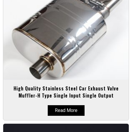
High Quality Stainless Steel Car Exhaust Valve
Muffler-H Type Single Input Single Output
Read More