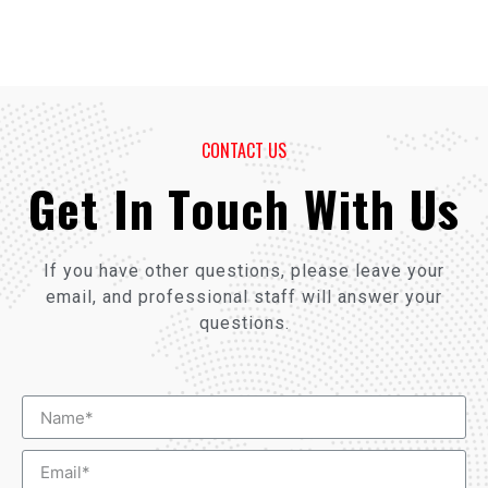
CONTACT US
Get In Touch With Us
If you have other questions, please leave your
email, and professional staff will answer your
questions.