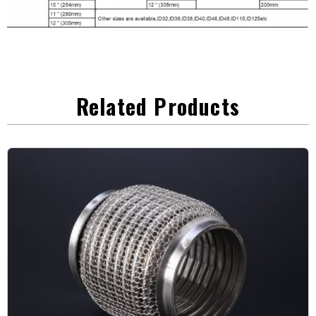
Related Products