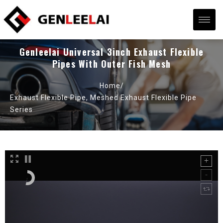
Genleelai Universal 3inch Exhaust Flexible
Pipes With Outer Fish Mesh
Home/
Exhaust Flexible Pipe
,
Meshed Exhaust Flexible Pipe
Series