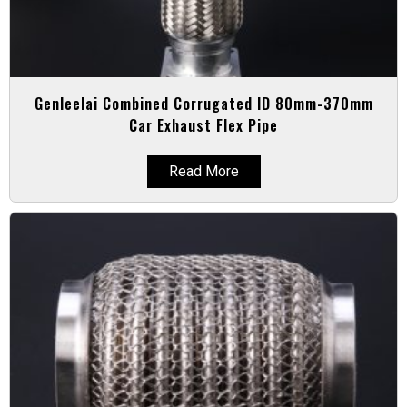
Genleelai Combined Corrugated ID 80mm-370mm
Car Exhaust Flex Pipe
Read More