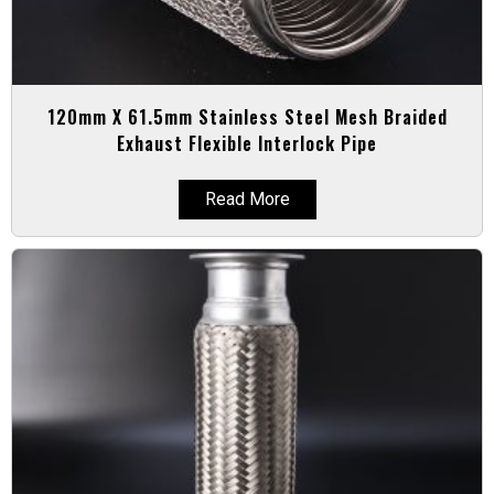
120mm X 61.5mm Stainless Steel Mesh Braided
Exhaust Flexible Interlock Pipe
Read More