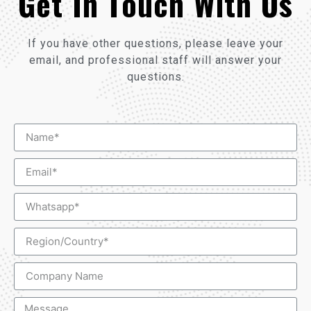
Get In Touch With Us
If you have other questions, please leave your
email, and professional staff will answer your
questions.