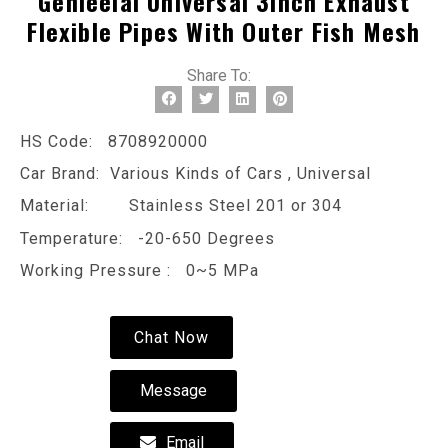
Genleelai Universal 3inch Exhaust
Flexible Pipes With Outer Fish Mesh
Share To:
HS Code: 8708920000
Car Brand: Various Kinds of Cars , Universal
Material: Stainless Steel 201 or 304
Temperature: -20-650 Degrees
Working Pressure : 0~5 MPa
Chat Now
Message
Email