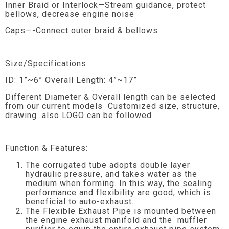
Inner Braid or Interlock—Stream guidance, protect
bellows, decrease engine noise
Caps—-Connect outer braid & bellows
Size/Specifications:
ID: 1”~6” Overall Length: 4”~17”
Different Diameter & Overall length can be selected
from our current models Customized size, structure,
drawing also LOGO can be followed
Function & Features:
The corrugated tube adopts double layer
hydraulic pressure, and takes water as the
medium when forming. In this way, the sealing
performance and flexibility are good, which is
beneficial to auto-exhaust.
The Flexible Exhaust Pipe is mounted between
the engine exhaust manifold and the muffler