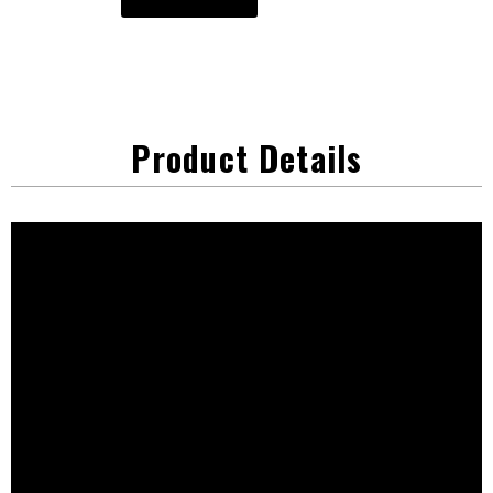
Product Details