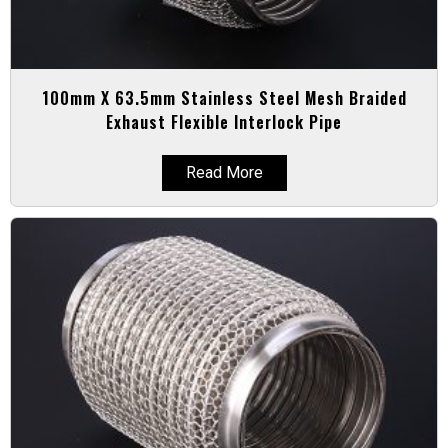
100mm X 63.5mm Stainless Steel Mesh Braided
Exhaust Flexible Interlock Pipe
Read More