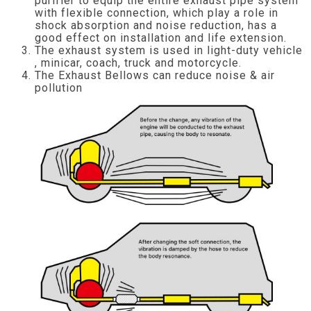
purifier to equip the entire exhaust pipe system
with flexible connection, which play a role in
shock absorption and noise reduction, has a
good effect on installation and life extension.
The exhaust system is used in light-duty vehicle
, minicar, coach, truck and motorcycle.
The Exhaust Bellows can reduce noise & air
pollution