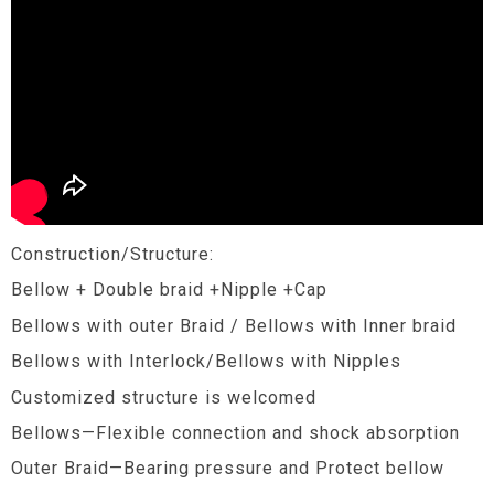
Construction/Structure:
Bellow + Double braid +Nipple +Cap
Bellows with outer Braid / Bellows with Inner braid
Bellows with Interlock/Bellows with Nipples
Customized structure is welcomed
Bellows—Flexible connection and shock absorption
Outer Braid—Bearing pressure and Protect bellow