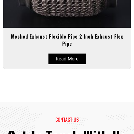
Meshed Exhaust Flexible Pipe 2 Inch Exhaust Flex
Pipe
Read More
CONTACT US