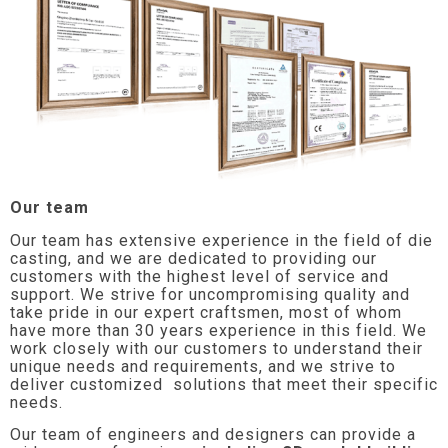
Our team
Our team has extensive experience in the field of die
casting, and we are dedicated to providing our
customers with the highest level of service and
support. We strive for uncompromising quality and
take pride in our expert craftsmen, most of whom
have more than 30 years experience in this field. We
work closely with our customers to understand their
unique needs and requirements, and we strive to
deliver customized solutions that meet their specific
needs.
Our team of engineers and designers can provide a