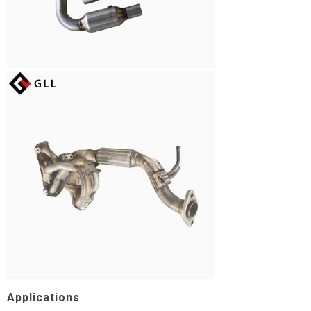
Applications