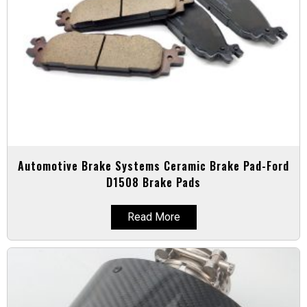
Automotive Brake Systems Ceramic Brake Pad-Ford
D1508 Brake Pads
Read More