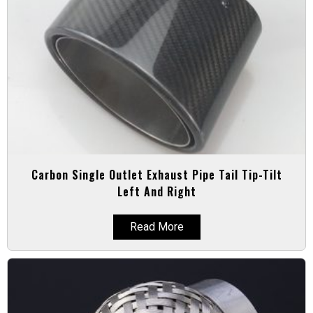
Carbon Single Outlet Exhaust Pipe Tail Tip-Tilt
Left And Right
Read More