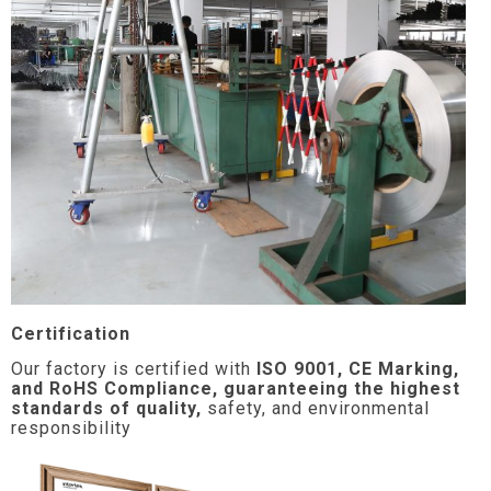
Certification
Our factory is certified with
ISO 9001, CE Marking,
and RoHS Compliance, guaranteeing the highest
standards of quality,
safety, and environmental
responsibility