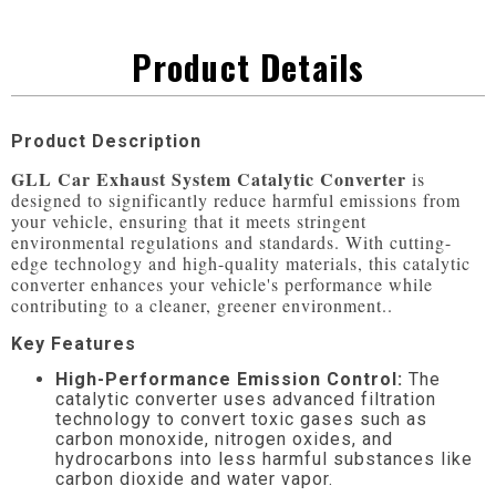
Product Details
Product Description
GLL Car Exhaust System Catalytic Converter
 is 
designed to significantly reduce harmful emissions from 
your vehicle, ensuring that it meets stringent 
environmental regulations and standards. With cutting-
edge technology and high-quality materials, this catalytic 
converter enhances your vehicle's performance while 
contributing to a cleaner, greener environment..
Key Features
High-Performance Emission Control:
The
catalytic converter uses advanced filtration
technology to convert toxic gases such as
carbon monoxide, nitrogen oxides, and
hydrocarbons into less harmful substances like
carbon dioxide and water vapor.