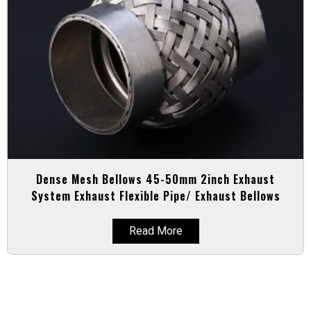
Dense Mesh Bellows 45-50mm 2inch Exhaust
System Exhaust Flexible Pipe/ Exhaust Bellows
Read More