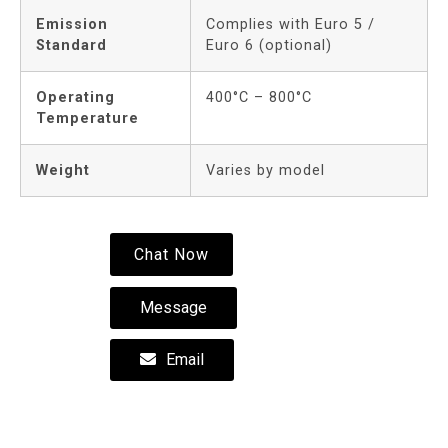
Emission
Complies with Euro 5 /
Standard
Euro 6 (optional)
Operating
400°C – 800°C
Temperature
Weight
Varies by model
Chat Now
Message
Email