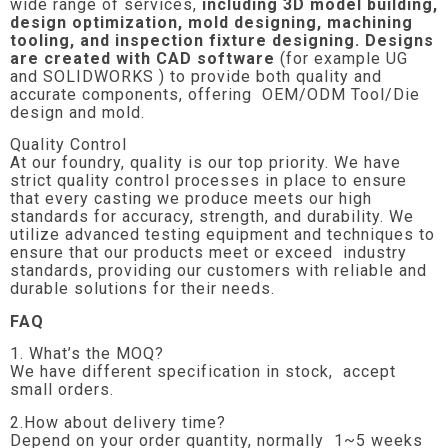
wide range of services,
including 3D model building,
design optimization, mold designing, machining
tooling, and inspection fixture designing. Designs
are created with CAD software
(for example UG
and SOLIDWORKS ) to provide both quality and
accurate components, offering OEM/ODM Tool/Die
design and mold.
Quality Control
At our foundry, quality is our top priority. We have
strict quality control processes in place to ensure
that every casting we produce meets our high
standards for accuracy, strength, and durability. We
utilize advanced testing equipment and techniques to
ensure that our products meet or exceed industry
standards, providing our customers with reliable and
durable solutions for their needs.
FAQ
1. What’s the MOQ?
We have different specification in stock, accept
small orders.
2.How about delivery time?
Depend on your order quantity, normally 1~5 weeks