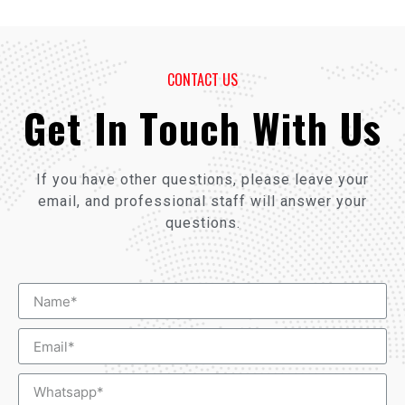
CONTACT US
Get In Touch With Us
If you have other questions, please leave your
email, and professional staff will answer your
questions.