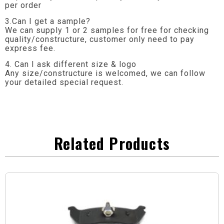
per order
3.Can I get a sample?
We can supply 1 or 2 samples for free for checking
quality/constructure, customer only need to pay
express fee.
4. Can I ask different size & logo
Any size/constructure is welcomed, we can follow
your detailed special request.
Related Products