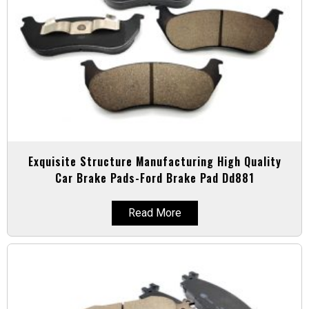
Exquisite Structure Manufacturing High Quality
Car Brake Pads-Ford Brake Pad Dd881
Read More