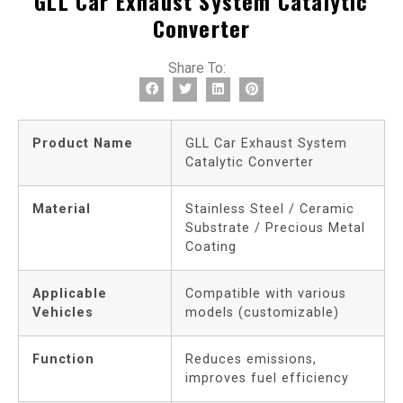
GLL Car Exhaust System Catalytic
Converter
Share To:
Product Name
GLL Car Exhaust System
Catalytic Converter
Material
Stainless Steel / Ceramic
Substrate / Precious Metal
Coating
Applicable
Compatible with various
Vehicles
models (customizable)
Function
Reduces emissions,
improves fuel efficiency