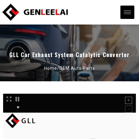
GLL Car Exhaust System Catalytic Converter
Home/
OEM Auto Parts