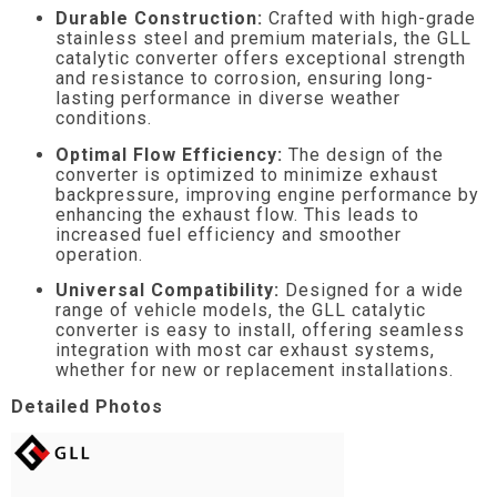
Durable Construction:
Crafted with high-grade
stainless steel and premium materials, the GLL
catalytic converter offers exceptional strength
and resistance to corrosion, ensuring long-
lasting performance in diverse weather
conditions.
Optimal Flow Efficiency:
The design of the
converter is optimized to minimize exhaust
backpressure, improving engine performance by
enhancing the exhaust flow. This leads to
increased fuel efficiency and smoother
operation.
Universal Compatibility:
Designed for a wide
range of vehicle models, the GLL catalytic
converter is easy to install, offering seamless
integration with most car exhaust systems,
whether for new or replacement installations.
Detailed Photos