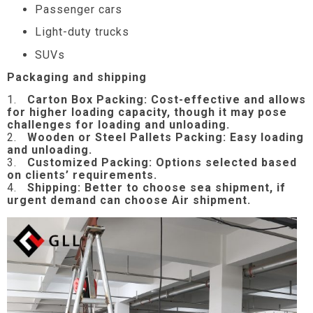
Passenger cars
Light-duty trucks
SUVs
Packaging and shipping
1.
Carton Box Packing:
Cost-effective and allows
for higher loading capacity, though it may pose
challenges for loading and unloading.
2.
Wooden or Steel Pallets Packing: Easy loading
and unloading.
3.
Customized Packing: Options selected based
on clients’ requirements.
4.
Shipping: Better to choose sea shipment, if
urgent demand can choose Air shipment.