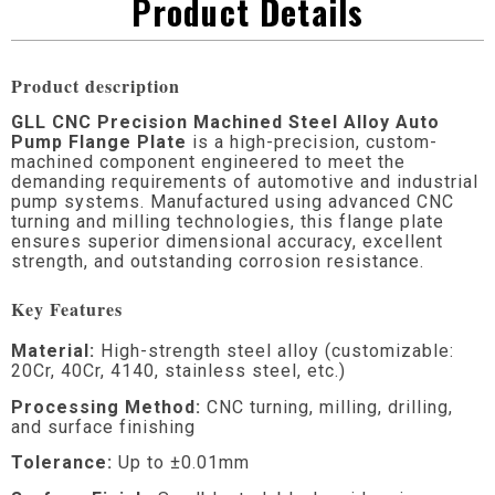
Product Details
Product description
GLL CNC Precision Machined Steel Alloy Auto
Pump Flange Plate
is a high-precision, custom-
machined component engineered to meet the
demanding requirements of automotive and industrial
pump systems. Manufactured using advanced CNC
turning and milling technologies, this flange plate
ensures superior dimensional accuracy, excellent
strength, and outstanding corrosion resistance.
Key Features
Material:
High-strength steel alloy (customizable:
20Cr, 40Cr, 4140, stainless steel, etc.)
Processing Method:
CNC turning, milling, drilling,
and surface finishing
Tolerance:
Up to ±0.01mm