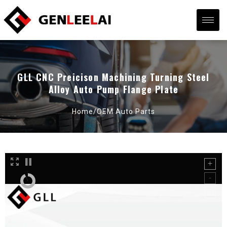
GLL CNC Preicison Machining Turning Steel
Alloy Auto Pump Flange Plate
Home/
OEM Auto Parts