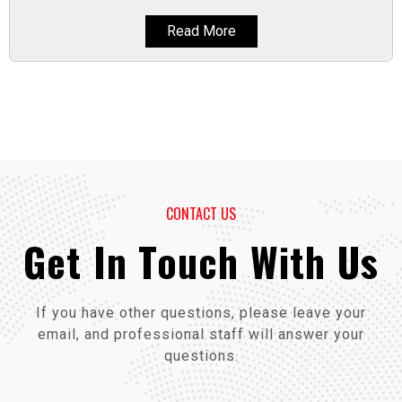
Read More
CONTACT US
Get In Touch With Us
If you have other questions, please leave your
email, and professional staff will answer your
questions.