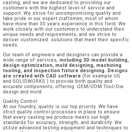
casting, and we are dedicated to providing our
customers with the highest level of service and
support. We strive for uncompromising quality and
take pride in our expert craftsmen, most of whom
have more than 30 years experience in this field. We
work closely with our customers to understand their
unique needs and requirements, and we strive to
deliver customized solutions that meet their specific
needs.
Our team of engineers and designers can provide a
wide range of services,
including 3D model building,
design optimization, mold designing, machining
tooling, and inspection fixture designing. Designs
are created with CAD software
(for example UG
and SOLIDWORKS ) to provide both quality and
accurate components, offering OEM/ODM Tool/Die
design and mold.
Quality Control
At our foundry, quality is our top priority. We have
strict quality control processes in place to ensure
that every casting we produce meets our high
standards for accuracy, strength, and durability. We
utilize advanced testing equipment and techniques to