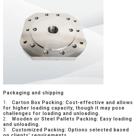
Packaging and shipping
1.
Carton Box Packing:
Cost-effective and allows
for higher loading capacity, though it may pose
challenges for loading and unloading.
2.
Wooden or Steel Pallets Packing: Easy loading
and unloading.
3.
Customized Packing: Options selected based
on clients’ requirements.