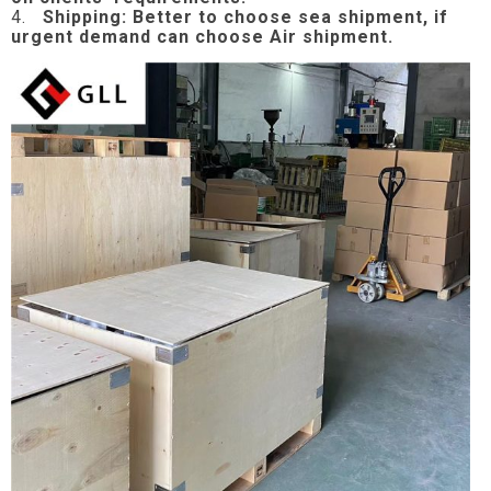
4.
Shipping: Better to choose sea shipment, if
urgent demand can choose Air shipment.