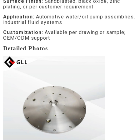
Surface Finish:
Sandblasted, black oxide, zinc
plating, or per customer requirement
Application:
Automotive water/oil pump assemblies,
industrial fluid systems
Customization:
Available per drawing or sample;
OEM/ODM support
Detailed Photos