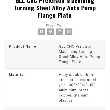
GLL CNC Preicison Machining
Turning Steel Alloy Auto Pump
Flange Plate
Share To:
Product Name
GLL CNC Preicison
Machining Turning
Steel Alloy Auto Pump
Flange Plate
Material
Alloy steel, carbon
steel, stainless steel
(e.g., 303/304/316L),
aluminum, brass,
copper, titanium,
plastics