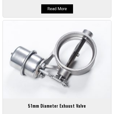
Read More
51mm Diameter Exhaust Valve