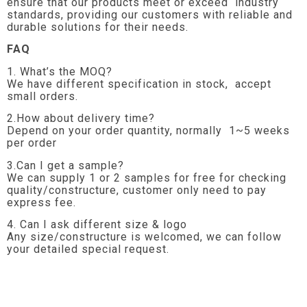
ensure that our products meet or exceed industry
standards, providing our customers with reliable and
durable solutions for their needs.
FAQ
1. What’s the MOQ?
We have different specification in stock, accept
small orders.
2.How about delivery time?
Depend on your order quantity, normally 1~5 weeks
per order
3.Can I get a sample?
We can supply 1 or 2 samples for free for checking
quality/constructure, customer only need to pay
express fee.
4. Can I ask different size & logo
Any size/constructure is welcomed, we can follow
your detailed special request.