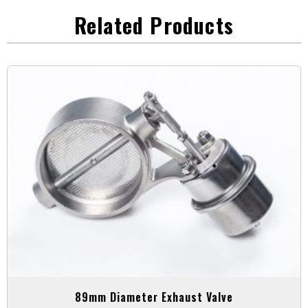
Related Products
89mm Diameter Exhaust Valve