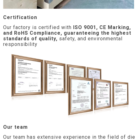
Certification
Our factory is certified with
ISO 9001, CE Marking,
and RoHS Compliance, guaranteeing the highest
standards of quality,
safety, and environmental
responsibility
Our team
Our team has extensive experience in the field of die