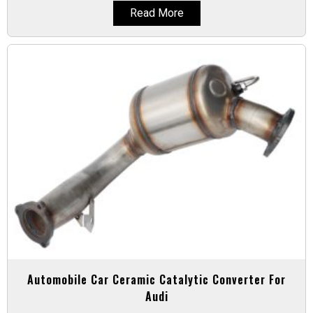
Read More
Automobile Car Ceramic Catalytic Converter For
Audi