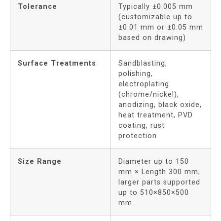
Tolerance
Typically ±0.005 mm
(customizable up to
±0.01 mm or ±0.05 mm
based on drawing)
Surface Treatments
Sandblasting,
polishing,
electroplating
(chrome/nickel),
anodizing, black oxide,
heat treatment, PVD
coating, rust
protection
Size Range
Diameter up to 150
mm × Length 300 mm;
larger parts supported
up to 510×850×500
mm