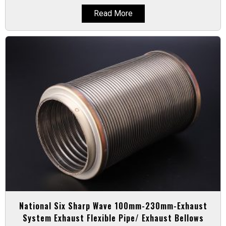
Read More
National Six Sharp Wave 100mm-230mm-Exhaust
System Exhaust Flexible Pipe/ Exhaust Bellows