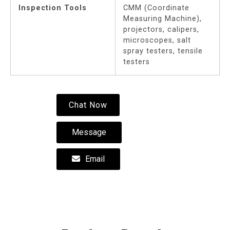
Inspection Tools
CMM (Coordinate
Measuring Machine),
projectors, calipers,
microscopes, salt
spray testers, tensile
testers
Chat Now
Message
Email