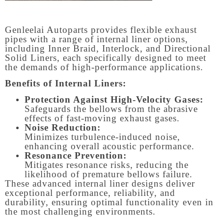
Genleelai Autoparts provides flexible exhaust
pipes with a range of internal liner options,
including Inner Braid, Interlock, and Directional
Solid Liners, each specifically designed to meet
the demands of high-performance applications.
Benefits of Internal Liners:
Protection Against High-Velocity Gases:
Safeguards the bellows from the abrasive
effects of fast-moving exhaust gases.
Noise Reduction:
Minimizes turbulence-induced noise,
enhancing overall acoustic performance.
Resonance Prevention:
Mitigates resonance risks, reducing the
likelihood of premature bellows failure.
These advanced internal liner designs deliver
exceptional performance, reliability, and
durability, ensuring optimal functionality even in
the most challenging environments.