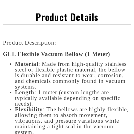
Product Details
Product Description:
GLL Flexible Vacuum Bellow (1 Meter)
Material
: Made from high-quality stainless
steel or flexible plastic material, the bellow
is durable and resistant to wear, corrosion,
and chemicals commonly found in vacuum
systems.
Length
: 1 meter (custom lengths are
typically available depending on specific
needs).
Flexibility
: The bellows are highly flexible,
allowing them to absorb movement,
vibrations, and pressure variations while
maintaining a tight seal in the vacuum
system.