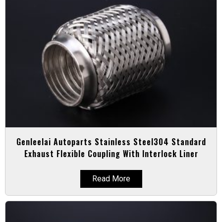
Genleelai Autoparts Stainless Steel304 Standard
Exhaust Flexible Coupling With Interlock Liner
Read More