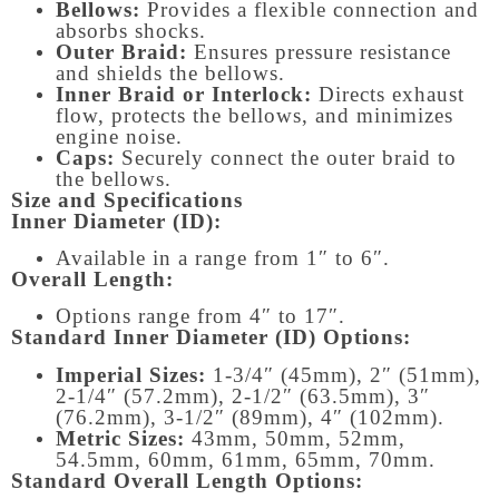
Bellows:
Provides a flexible connection and
absorbs shocks.
Outer Braid:
Ensures pressure resistance
and shields the bellows.
Inner Braid or Interlock:
Directs exhaust
flow, protects the bellows, and minimizes
engine noise.
Caps:
Securely connect the outer braid to
the bellows.
Size and Specifications
Inner Diameter (ID):
Available in a range from 1″ to 6″.
Overall Length:
Options range from 4″ to 17″.
Standard Inner Diameter (ID) Options:
Imperial Sizes:
1-3/4″ (45mm), 2″ (51mm),
2-1/4″ (57.2mm), 2-1/2″ (63.5mm), 3″
(76.2mm), 3-1/2″ (89mm), 4″ (102mm).
Metric Sizes:
43mm, 50mm, 52mm,
54.5mm, 60mm, 61mm, 65mm, 70mm.
Standard Overall Length Options: