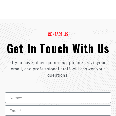
CONTACT US
Get In Touch With Us
If you have other questions, please leave your
email, and professional staff will answer your
questions.