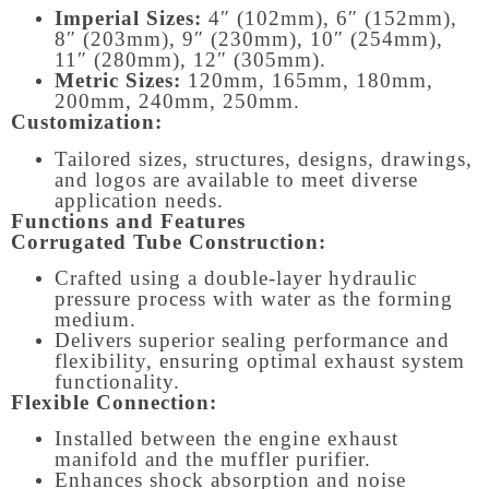
Imperial Sizes:
4″ (102mm), 6″ (152mm),
8″ (203mm), 9″ (230mm), 10″ (254mm),
11″ (280mm), 12″ (305mm).
Metric Sizes:
120mm, 165mm, 180mm,
200mm, 240mm, 250mm.
Customization:
Tailored sizes, structures, designs, drawings,
and logos are available to meet diverse
application needs.
Functions and Features
Corrugated Tube Construction:
Crafted using a double-layer hydraulic
pressure process with water as the forming
medium.
Delivers superior sealing performance and
flexibility, ensuring optimal exhaust system
functionality.
Flexible Connection:
Installed between the engine exhaust
manifold and the muffler purifier.
Enhances shock absorption and noise