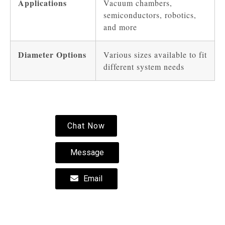
Applications
Vacuum chambers,
semiconductors, robotics,
and more
Diameter Options
Various sizes available to fit
different system needs
Chat Now
Message
Email