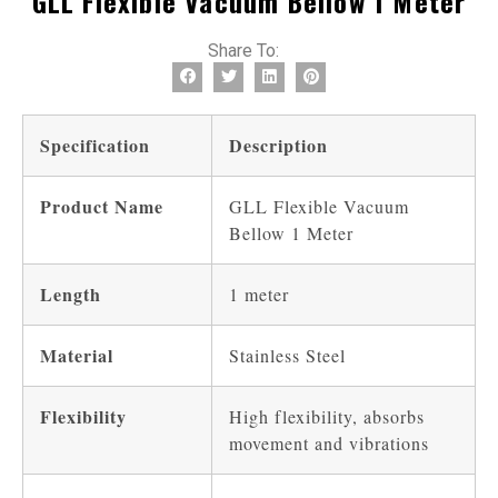
GLL Flexible Vacuum Bellow 1 Meter
Share To:
Specification
Description
Product Name
GLL Flexible Vacuum
Bellow 1 Meter
Length
1 meter
Material
Stainless Steel
Flexibility
High flexibility, absorbs
movement and vibrations