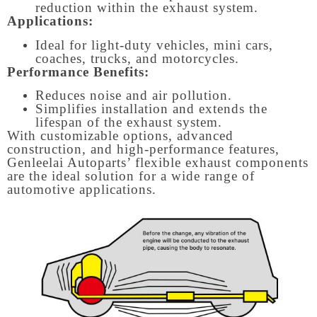
reduction within the exhaust system.
Applications:
Ideal for light-duty vehicles, mini cars,
coaches, trucks, and motorcycles.
Performance Benefits:
Reduces noise and air pollution.
Simplifies installation and extends the
lifespan of the exhaust system.
With customizable options, advanced
construction, and high-performance features,
Genleelai Autoparts’ flexible exhaust components
are the ideal solution for a wide range of
automotive applications.