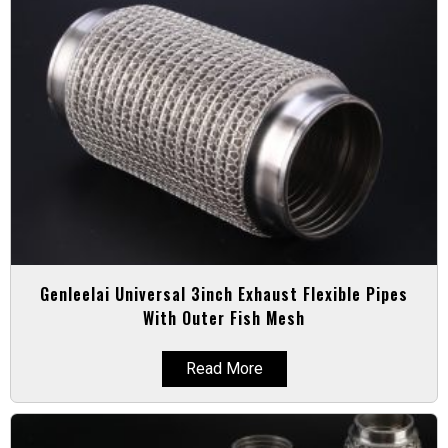
Genleelai Universal 3inch Exhaust Flexible Pipes
With Outer Fish Mesh
Read More