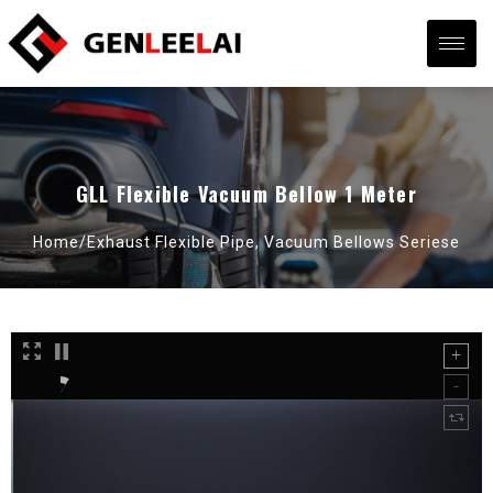
GLL Flexible Vacuum Bellow 1 Meter
Home/
Exhaust Flexible Pipe
,
Vacuum Bellows Seriese