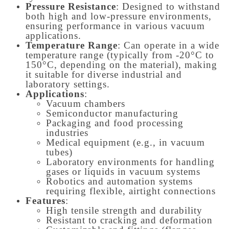
Pressure Resistance
: Designed to withstand
both high and low-pressure environments,
ensuring performance in various vacuum
applications.
Temperature Range
: Can operate in a wide
temperature range (typically from -20°C to
150°C, depending on the material), making
it suitable for diverse industrial and
laboratory settings.
Applications
:
Vacuum chambers
Semiconductor manufacturing
Packaging and food processing
industries
Medical equipment (e.g., in vacuum
tubes)
Laboratory environments for handling
gases or liquids in vacuum systems
Robotics and automation systems
requiring flexible, airtight connections
Features
:
High tensile strength and durability
Resistant to cracking and deformation