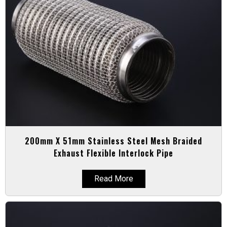
200mm X 51mm Stainless Steel Mesh Braided
Exhaust Flexible Interlock Pipe
Read More