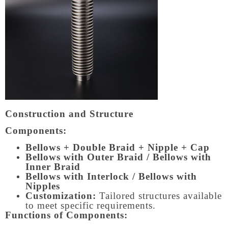
Construction and Structure
Components:
Bellows + Double Braid + Nipple + Cap
Bellows with Outer Braid / Bellows with
Inner Braid
Bellows with Interlock / Bellows with
Nipples
Customization:
Tailored structures available
to meet specific requirements.
Functions of Components: