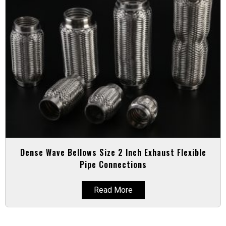
Dense Wave Bellows Size 2 Inch Exhaust Flexible
Pipe Connections
Read More