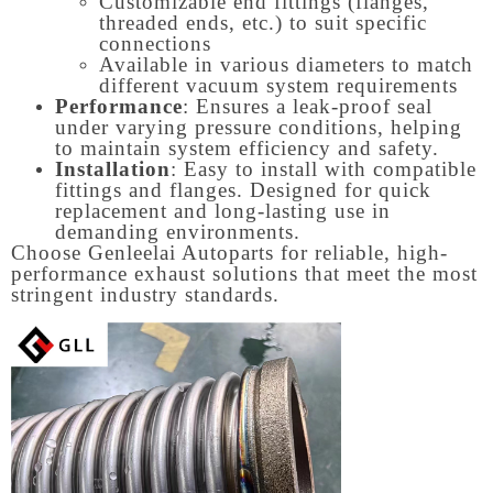
Customizable end fittings (flanges,
threaded ends, etc.) to suit specific
connections
Available in various diameters to match
different vacuum system requirements
Performance
: Ensures a leak-proof seal
under varying pressure conditions, helping
to maintain system efficiency and safety.
Installation
: Easy to install with compatible
fittings and flanges. Designed for quick
replacement and long-lasting use in
demanding environments.
Choose Genleelai Autoparts for reliable, high-
performance exhaust solutions that meet the most
stringent industry standards.