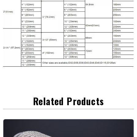
Related Products