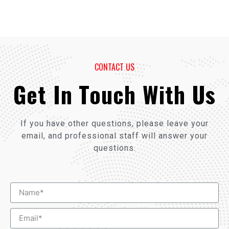
CONTACT US
Get In Touch With Us
If you have other questions, please leave your
email, and professional staff will answer your
questions.