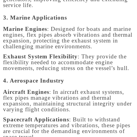
service life.
3. Marine Applications
Marine Engines
: Designed for boats and marine
engines, flex pipes absorb vibrations and thermal
expansion, protecting the exhaust system in
challenging marine environments.
Exhaust System Flexibility
: They provide the
flexibility needed to accommodate engine
movements, reducing stress on the vessel’s hull.
4. Aerospace Industry
Aircraft Engines
: In aircraft exhaust systems,
flex pipes manage vibrations and thermal
expansion, maintaining structural integrity under
varying flight conditions.
Spacecraft Applications
: Built to withstand
extreme temperatures and vibrations, these pipes
are crucial for the demanding environments of
space travel.