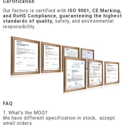
Certification
Our factory is certified with
ISO 9001, CE Marking,
and RoHS Compliance, guaranteeing the highest
standards of quality,
safety, and environmental
responsibility
FAQ
1. What’s the MOQ?
We have different specification in stock, accept
small orders.