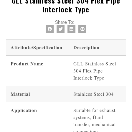
GLL Stainless Steel 304 Flex Pipe
Interlock Type
Share To:
Attribute/Specification
Description
Product Name
GLL Stainless Steel
304 Flex Pipe
Interlock Type
Material
Stainless Steel 304
Application
Suitable for exhaust
systems, fluid
transfer, mechanical
connections