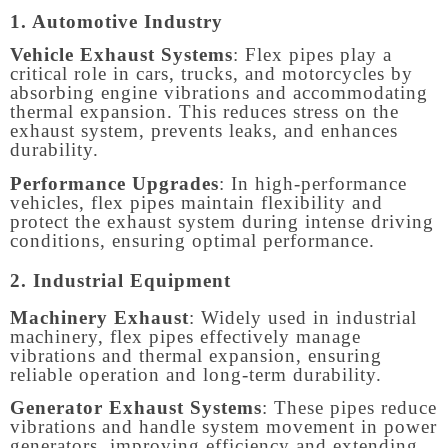
1. Automotive Industry
Vehicle Exhaust Systems
: Flex pipes play a
critical role in cars, trucks, and motorcycles by
absorbing engine vibrations and accommodating
thermal expansion. This reduces stress on the
exhaust system, prevents leaks, and enhances
durability.
Performance Upgrades
: In high-performance
vehicles, flex pipes maintain flexibility and
protect the exhaust system during intense driving
conditions, ensuring optimal performance.
2. Industrial Equipment
Machinery Exhaust
: Widely used in industrial
machinery, flex pipes effectively manage
vibrations and thermal expansion, ensuring
reliable operation and long-term durability.
Generator Exhaust Systems
: These pipes reduce
vibrations and handle system movement in power
generators, improving efficiency and extending