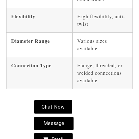
Flexibility
High flexibility, anti-
twist
Diameter Range
Various sizes
available
Connection Type
Flange, threaded, or
welded connections
available
Chat Now
Message