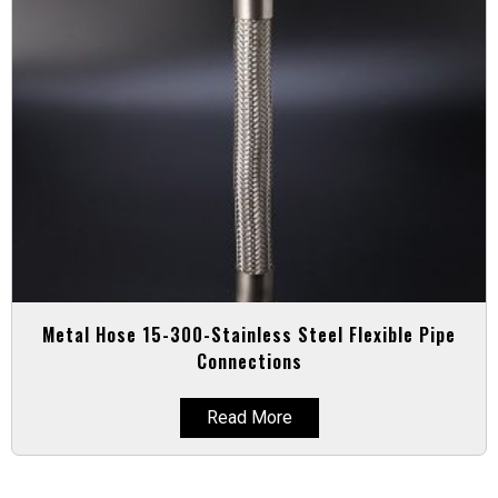
Metal Hose 15-300-Stainless Steel Flexible Pipe
Connections
Read More