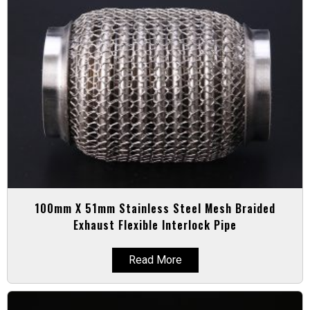
100mm X 51mm Stainless Steel Mesh Braided
Exhaust Flexible Interlock Pipe
Read More