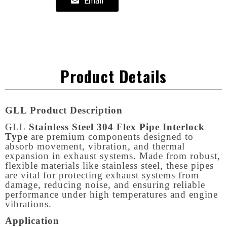
Email
Product Details
GLL Product Description
GLL
Stainless Steel 304 Flex Pipe Interlock
Type
are premium components designed to
absorb movement, vibration, and thermal
expansion in exhaust systems. Made from robust,
flexible materials like stainless steel, these pipes
are vital for protecting exhaust systems from
damage, reducing noise, and ensuring reliable
performance under high temperatures and engine
vibrations.
Application