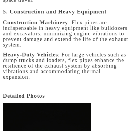
5. Construction and Heavy Equipment
Construction Machinery
: Flex pipes are
indispensable in heavy equipment like bulldozers
and excavators, minimizing engine vibrations to
prevent damage and extend the life of the exhaust
system.
Heavy-Duty Vehicles
: For large vehicles such as
dump trucks and loaders, flex pipes enhance the
resilience of the exhaust system by absorbing
vibrations and accommodating thermal
expansion.
Detailed Photos