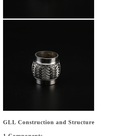
GLL Construction and Structure
1.Components