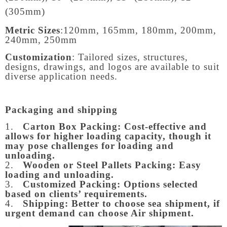
(305mm)
Metric Sizes
:
120mm, 165mm, 180mm, 200mm,
240mm, 250mm
Customization
: Tailored sizes, structures,
designs, drawings, and logos are available to suit
diverse application needs.
Packaging and shipping
1.
Carton Box Packing:
Cost-effective and
allows for higher loading capacity, though it
may pose challenges for loading and
unloading.
2.
Wooden or Steel Pallets Packing: Easy
loading and unloading.
3.
Customized Packing: Options selected
based on clients’ requirements.
4.
Shipping: Better to choose sea shipment, if
urgent demand can choose Air shipment.