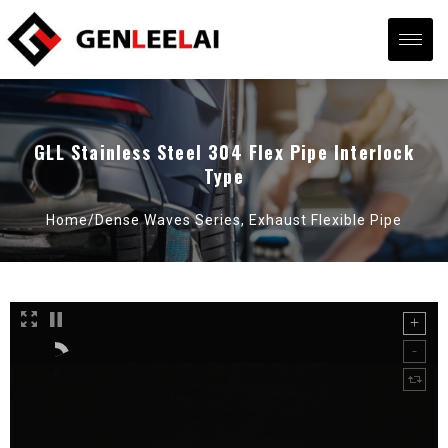
GLL Stainless Steel 304 Flex Pipe Interlock
Type
Home/
Dense Waves Series
,
Exhaust Flexible Pipe