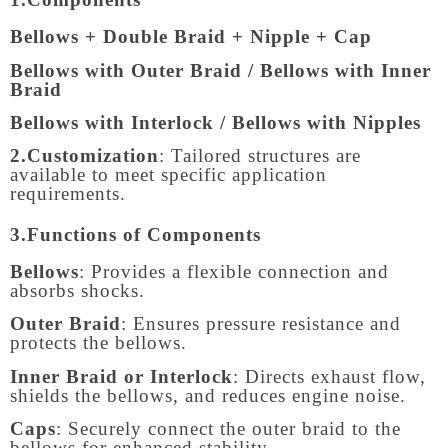
Bellows + Double Braid + Nipple + Cap
Bellows with Outer Braid / Bellows with Inner
Braid
Bellows with Interlock / Bellows with Nipples
2.Customization
: Tailored structures are
available to meet specific application
requirements.
3.Functions of Components
Bellows
: Provides a flexible connection and
absorbs shocks.
Outer Braid
: Ensures pressure resistance and
protects the bellows.
Inner Braid or Interlock
: Directs exhaust flow,
shields the bellows, and reduces engine noise.
Caps
: Securely connect the outer braid to the
bellows for enhanced stability.