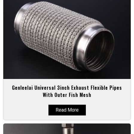
Genleelai Universal 3inch Exhaust Flexible Pipes
With Outer Fish Mesh
Read More