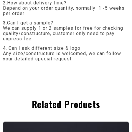
2.How about delivery time?
Depend on your order quantity, normally 1~5 weeks
per order
3.Can I get a sample?
We can supply 1 or 2 samples for free for checking
quality/constructure, customer only need to pay
express fee.
4. Can I ask different size & logo
Any size/constructure is welcomed, we can follow
your detailed special request.
Related Products