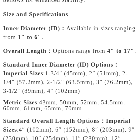
Size and Specifications
Inner Diameter (ID)：
Available in sizes ranging
from
1″ to 6″
.
Overall Length：
Options range from
4″ to 17″
.
Standard Inner Diameter (ID) Options：
Imperial Sizes
:
1-3/4″ (45mm), 2″ (51mm), 2-
1/4″ (57.2mm), 2-1/2″ (63.5mm), 3″ (76.2mm),
3-1/2″ (89mm), 4″ (102mm)
Metric Sizes
:
43mm, 50mm, 52mm, 54.5mm,
60mm, 61mm, 65mm, 70mm
Standard Overall Length Options：
Imperial
Sizes
:
4″ (102mm), 6″ (152mm), 8″ (203mm), 9″
(230mm), 10″ (254mm), 11″ (280mm), 12″