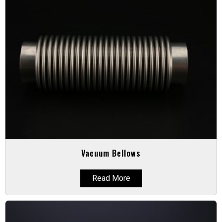
Vacuum Bellows
Read More