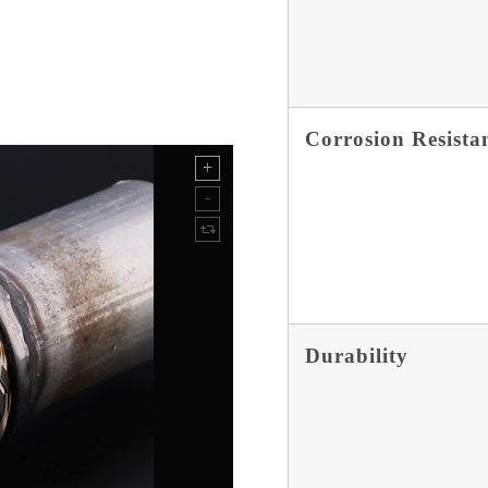
Corrosion Resista
Durability