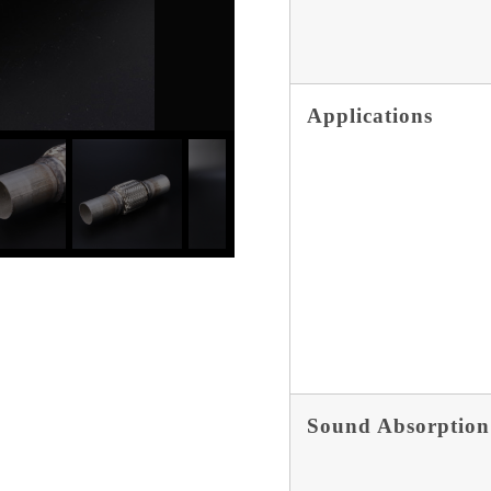
Applications
Sound Absorption