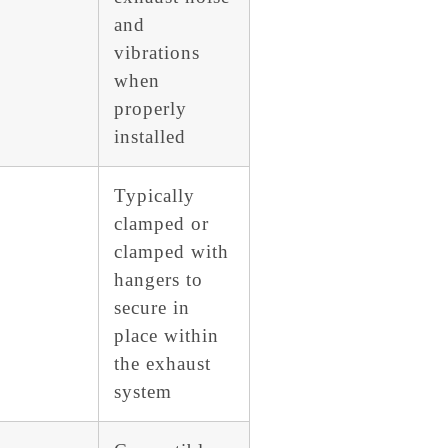
and
vibrations
when
properly
installed
Typically
clamped or
clamped with
hangers to
secure in
place within
the exhaust
system