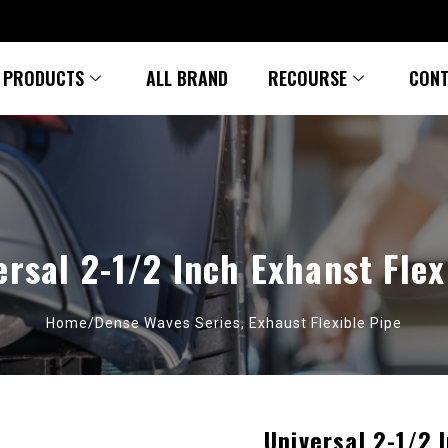
PRODUCTS
ALL BRAND
RECOURSE
CONT
ersal 2-1/2 Inch Exhanst Flex
Home/
Dense Waves Series
,
Exhaust Flexible Pipe
Universal 2-1/2 