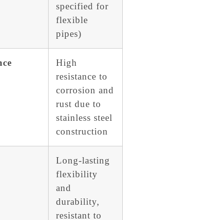
specified for
flexible
pipes)
nce
High
resistance to
corrosion and
rust due to
stainless steel
construction
Long-lasting
flexibility
and
durability,
resistant to