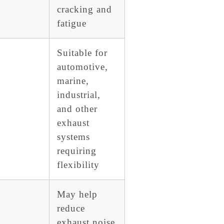
cracking and
fatigue
Suitable for
automotive,
marine,
industrial,
and other
exhaust
systems
requiring
flexibility
May help
reduce
exhaust noise