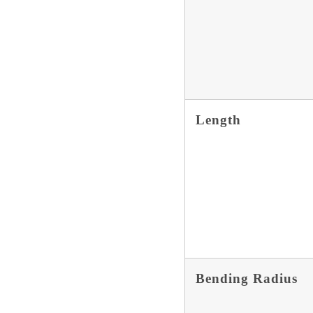
Length
Bending Radius