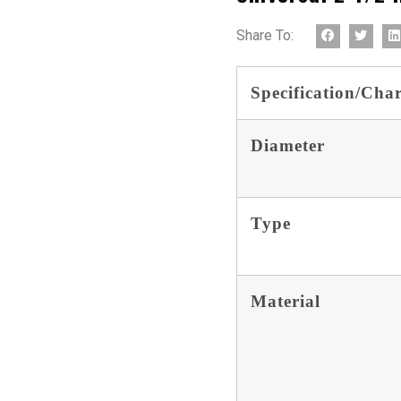
Share To:
Specification/Char
Diameter
Type
Material