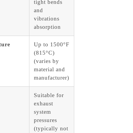
tight bends
and
vibrations
absorption
ture
Up to 1500°F
(815°C)
(varies by
material and
manufacturer)
Suitable for
exhaust
system
pressures
(typically not