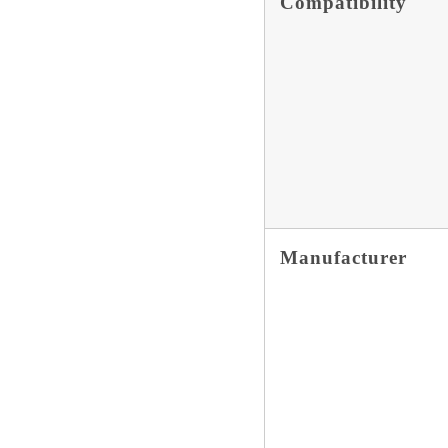
Compatibility
Manufacturer