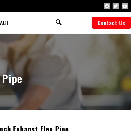
ACT
Contact Us
 Pipe
Inch Exhanst Flex Pipe