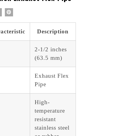
acteristic
Description
2-1/2 inches
(63.5 mm)
Exhaust Flex
Pipe
High-
temperature
resistant
stainless steel