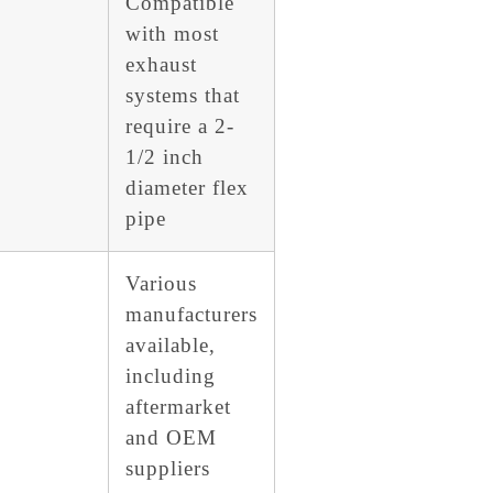
Compatible
with most
exhaust
systems that
require a 2-
1/2 inch
diameter flex
pipe
Various
manufacturers
available,
including
aftermarket
and OEM
suppliers