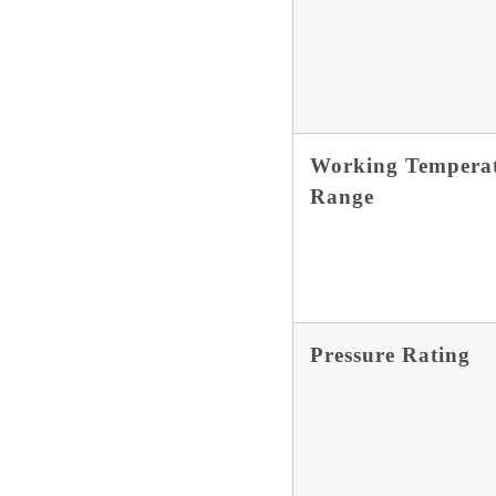
Working Tempera
Range
Pressure Rating