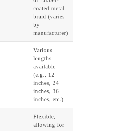
or rubber-
coated metal
braid (varies
by
manufacturer)
Various
lengths
available
(e.g., 12
inches, 24
inches, 36
inches, etc.)
Flexible,
allowing for