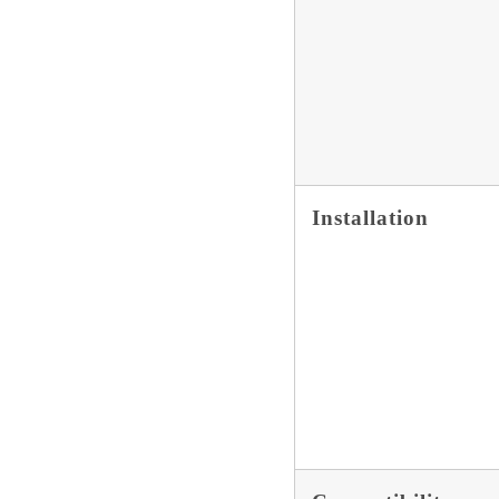
Installation