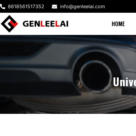
8618561517352
info@genleelai.com
HOME
Univ