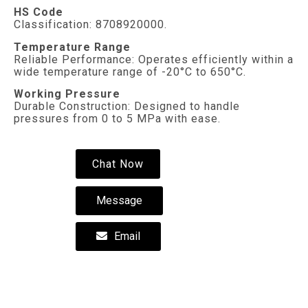
HS Code
Classification: 8708920000.
Temperature Range
Reliable Performance: Operates efficiently within a
wide temperature range of -20°C to 650°C.
Working Pressure
Durable Construction: Designed to handle
pressures from 0 to 5 MPa with ease.
Chat Now
Message
Email