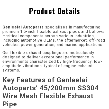
Product Details
Genleelai Autoparts
specializes in manufacturing
premium 1.5-inch flexible exhaust pipes and bellows
—critical components across various industries,
including automotive OEMs, the aftermarket, off-road
vehicles, power generation, and marine applications.
Our flexible exhaust couplings are meticulously
designed to deliver exceptional performance in
environments characterized by high-frequency, low-
amplitude vibrations, typical of engine exhaust
systems.
Key Features of Genleelai
Autoparts’ 45/200mm SS304
Wire Mesh Flexible Exhaust
Pipe