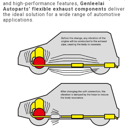
and high-performance features,
Genleelai
Autoparts’ flexible exhaust components
deliver
the ideal solution for a wide range of automotive
applications.