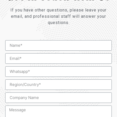
If you have other questions, please leave your
email, and professional staff will answer your
questions.