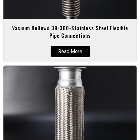
Vacuum Bellows 39-300-Stainless Steel Flexible
Pipe Connections
Read More