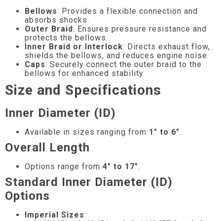
Bellows
: Provides a flexible connection and
absorbs shocks.
Outer Braid
: Ensures pressure resistance and
protects the bellows.
Inner Braid or Interlock
: Directs exhaust flow,
shields the bellows, and reduces engine noise.
Caps
: Securely connect the outer braid to the
bellows for enhanced stability.
Size and Specifications
Inner Diameter (ID)
Available in sizes ranging from
1″ to 6″
.
Overall Length
Options range from
4″ to 17″
.
Standard Inner Diameter (ID)
Options
Imperial Sizes
: