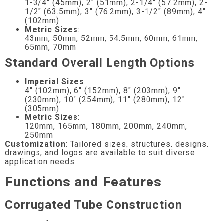
1-3/4″ (45mm), 2″ (51mm), 2-1/4″ (57.2mm), 2-
1/2″ (63.5mm), 3″ (76.2mm), 3-1/2″ (89mm), 4″
(102mm)
Metric Sizes
:
43mm, 50mm, 52mm, 54.5mm, 60mm, 61mm,
65mm, 70mm
Standard Overall Length Options
Imperial Sizes
:
4″ (102mm), 6″ (152mm), 8″ (203mm), 9″
(230mm), 10″ (254mm), 11″ (280mm), 12″
(305mm)
Metric Sizes
:
120mm, 165mm, 180mm, 200mm, 240mm,
250mm
Customization
: Tailored sizes, structures, designs,
drawings, and logos are available to suit diverse
application needs.
Functions and Features
Corrugated Tube Construction