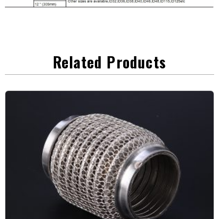
Related Products