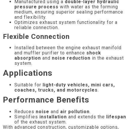
Manufactured using a
double-layer hydraulic
pressure process
with water as the forming
medium, ensuring superior sealing performance
and flexibility.
Optimizes exhaust system functionality for a
reliable connection.
Flexible Connection
Installed between the engine exhaust manifold
and muffler purifier to enhance
shock
absorption
and
noise reduction
in the exhaust
system.
Applications
Suitable for
light-duty vehicles, mini cars,
coaches, trucks, and motorcycles
.
Performance Benefits
Reduces
noise
and
air pollution
.
Simplifies
installation
and extends the
lifespan
of the exhaust system.
With advanced construction, customizable options,