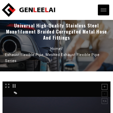
Universal High-Quality Stainless Steel
Monofilament Braided Corrugated Metal Hose
And Fittings
Home/
Exhaust Flexible Pipe
,
Meshed Exhaust Flexible Pipe
Series