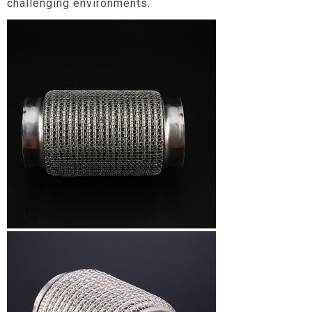
challenging environments.