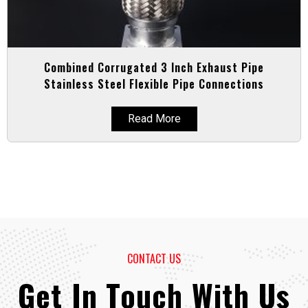
Combined Corrugated 3 Inch Exhaust Pipe
Stainless Steel Flexible Pipe Connections
Read More
CONTACT US
Get In Touch With Us