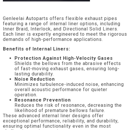
Genleelai Autoparts offers flexible exhaust pipes
featuring a range of internal liner options, including
Inner Braid, Interlock, and Directional Solid Liners.
Each liner is expertly engineered to meet the rigorous
demands of high-performance applications.
Benefits of Internal Liners:
Protection Against High-Velocity Gases
Shields the bellows from the abrasive effects
of fast-moving exhaust gases, ensuring long-
lasting durability.
Noise Reduction
Minimizes turbulence-induced noise, enhancing
overall acoustic performance for quieter
operation.
Resonance Prevention
Reduces the risk of resonance, decreasing the
likelihood of premature bellows failure.
These advanced internal liner designs offer
exceptional performance, reliability, and durability,
ensuring optimal functionality even in the most