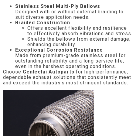
Stainless Steel Multi-Ply Bellows
Designed with or without external braiding to
suit diverse application needs.
Braided Construction
Offers excellent flexibility and resilience
to effectively absorb vibrations and stress.
Shields the bellows from external damage,
enhancing durability.
Exceptional Corrosion Resistance
Made from premium-grade stainless steel for
outstanding reliability and a long service life,
even in the harshest operating conditions.
Choose
Genleelai Autoparts
for high-performance,
dependable exhaust solutions that consistently meet
and exceed the industry’s most stringent standards.