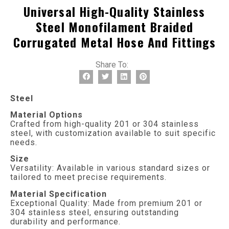
Universal High-Quality Stainless
Steel Monofilament Braided
Corrugated Metal Hose And Fittings
Share To:
Steel
Material Options
Crafted from high-quality 201 or 304 stainless
steel, with customization available to suit specific
needs.
Size
Versatility: Available in various standard sizes or
tailored to meet precise requirements.
Material Specification
Exceptional Quality: Made from premium 201 or
304 stainless steel, ensuring outstanding
durability and performance.