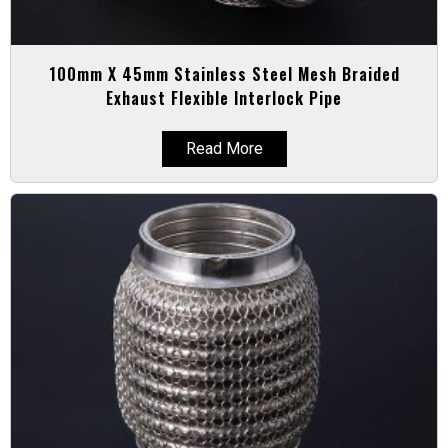
100mm X 45mm Stainless Steel Mesh Braided
Exhaust Flexible Interlock Pipe
Read More