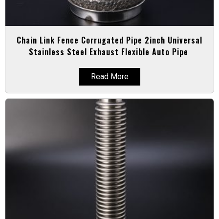
Chain Link Fence Corrugated Pipe 2inch Universal
Stainless Steel Exhaust Flexible Auto Pipe
Read More