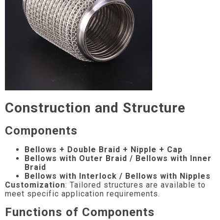
Construction and Structure
Components
Bellows + Double Braid + Nipple + Cap
Bellows with Outer Braid / Bellows with Inner
Braid
Bellows with Interlock / Bellows with Nipples
Customization
: Tailored structures are available to
meet specific application requirements.
Functions of Components