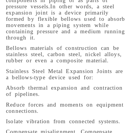
components in piping or as parts of
pressure vessels.In other words, a steel
expansion joint is a device primarily
formed by flexible bellows used to absorb
movements in a piping system while
containing pressure and a medium running
through it.
Bellows materials of construction can be
stainless steel, carbon steel, nickel alloys,
rubber or even a composite material.
Stainless Steel Metal Expansion Joints are
a bellows-type device used for:
Absorb thermal expansion and contraction
of pipelines.
Reduce forces and moments on equipment
connections.
Isolate vibration from connected systems.
Compensate misalignment. Compensate