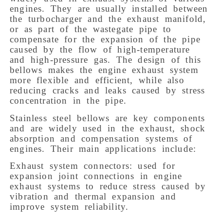
engines. They are usually installed between
the turbocharger and the exhaust manifold,
or as part of the wastegate pipe to
compensate for the expansion of the pipe
caused by the flow of high-temperature
and high-pressure gas. The design of this
bellows makes the engine exhaust system
more flexible and efficient, while also
reducing cracks and leaks caused by stress
concentration in the pipe.
Stainless steel bellows are key components
and are widely used in the exhaust, shock
absorption and compensation systems of
engines. Their main applications include:
Exhaust system connectors: used for
expansion joint connections in engine
exhaust systems to reduce stress caused by
vibration and thermal expansion and
improve system reliability.