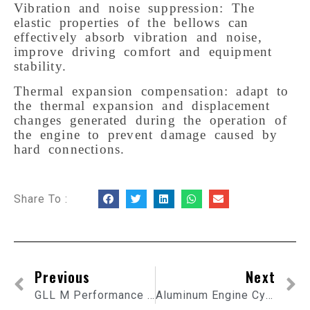
Vibration and noise suppression: The
elastic properties of the bellows can
effectively absorb vibration and noise,
improve driving comfort and equipment
stability.
Thermal expansion compensation: adapt to
the thermal expansion and displacement
changes generated during the operation of
the engine to prevent damage caused by
hard connections.
Share To :
Previous
Next
GLL M Performance Carbon Fiber Exhaust Tip
Aluminum Engine Cylinder Block