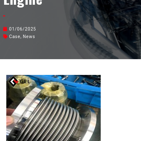
01/06/2025
Case
,
News