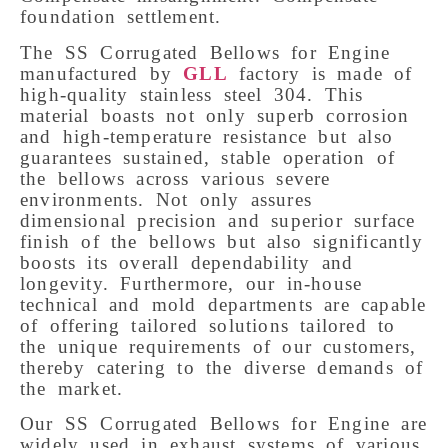
foundation settlement.
The SS Corrugated Bellows for Engine
manufactured by
GLL
factory is made of
high-quality stainless steel 304. This
material boasts not only superb corrosion
and high-temperature resistance but also
guarantees sustained, stable operation of
the bellows across various severe
environments.
Not only assures
dimensional precision and superior surface
finish of the bellows but also significantly
boosts its overall dependability and
longevity. Furthermore, our in-house
technical and mold departments are capable
of offering tailored solutions tailored to
the unique requirements of our customers,
thereby catering to the diverse demands of
the market.
Our SS Corrugated Bellows for Engine are
widely used in exhaust systems of various