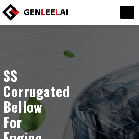
SS
Corrugated
Bellow
For
Engine