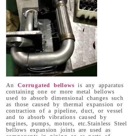
An
Corrugated bellows
is any apparatus
containing one or more metal bellows
used to absorb dimensional changes such
as those caused by thermal expansion or
contraction of a pipeline, duct, or vessel
and to absorb vibrations caused by
engines, pumps, motors, etc.Stainless Steel
bellows expansion joints are used as