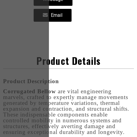
Email
Product Details
Product Description
Corrugated Bellow
are vital engineering
marvels, crafted to expertly manage movements
generated by temperature variations, thermal
expansion and contraction, and structural shifts.
These indispensable components enable
controlled mobility in numerous systems and
structures, effectively averting damage and
ensuring exceptional durability and longevity.