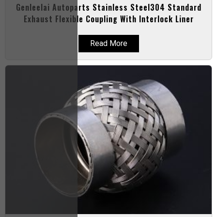
Genleelai Autoparts Stainless Steel304 Standard
Exhaust Flexible Coupling With Interlock Liner
Read More