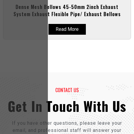
Dense Mesh Bellows 45-50mm 2inch Exhaust
System Exhaust Flexible Pipe/ Exhaust Bellows
Read More
CONTACT US
Get In Touch With Us
If you have other questions, please leave your
email, and professional staff will answer your