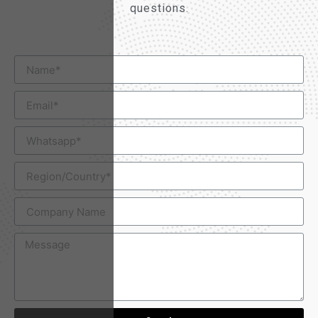
questions.