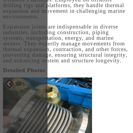
drilling rigs and platforms, they handle thermal
expansion and movement in challenging marine
environments.
Expansion joints are indispensable in diverse
industries, including construction, piping
systems, transportation, energy, and marine
sectors. They expertly manage movements from
thermal expansion, contraction, and other forces,
preventing damage, ensuring structural integrity,
and enhancing system and structure longevity.
Detailed Photos