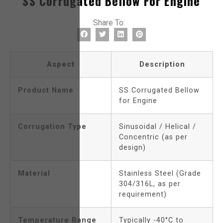
SS Corrugated Bellow For Engine
Share To:
Aspect
Description
Product Name
SS Corrugated Bellow
for Engine
Corrugation Type
Sinusoidal / Helical /
Concentric (as per
design)
Material
Stainless Steel (Grade
304/316L, as per
requirement)
Temperature Range
Typically -40°C to