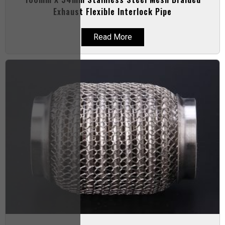
Exhaust Flexible Interlock Pipe
Read More