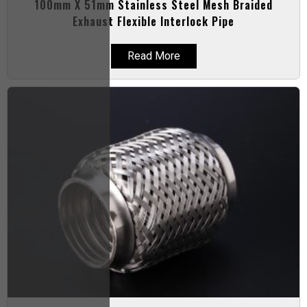
100mm X 51mm Stainless Steel Mesh Braided
Exhaust Flexible Interlock Pipe
Read More