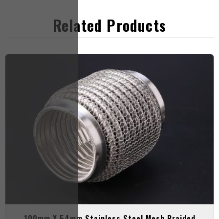
Related Products
100mm X 54mm Stainless Steel Mesh Braided