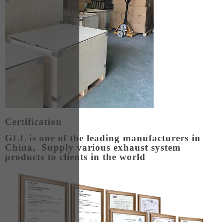
Certification
GLL is one of the leading manufacturers in
China, Supply various exhaust system
products to clients in the world