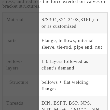
stress, and reduces the force exerted on valves or
bracket structures.
Material
S/S304,321,310S,316L,etc
or as customized
parts
Flange, bellows, internal
sleeve, tie-rod, pipe end, nut
bellows
1-6 layers followed as
layers
client’s demand
Structure
bellows + flat welding
flanges
Threads
DIN, BSPT, BSP, NPS,
NPT, Metric, (ISO7/1, DIN