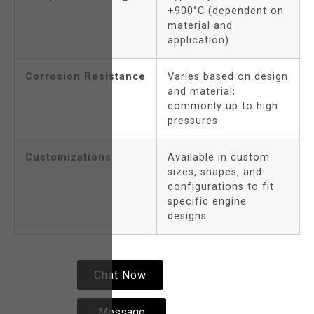
+900°C (dependent on
material and
application)
Corrosion Resistance
Varies based on design
and material;
commonly up to high
pressures
Customizations
Available in custom
sizes, shapes, and
configurations to fit
specific engine
designs
Chat Now
Message