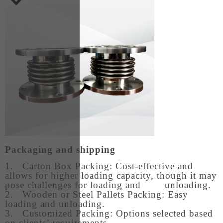
Packaging and shipping
1. Carton Box Packing: Cost-effective and
allows for higher loading capacity, though it may
pose challenges for loading and unloading.
2. Wooden or Steel Pallets Packing: Easy
loading and unloading.
3. Customized Packing: Options selected based
on clients’ requirements.