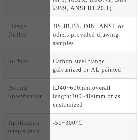
2999, ANSI B1.20.1)
Flange
JIS,JB,BS, DIN, ANSI, or
Drilled
others provided drawing
samples
Surface
Carbon steel flange
galvanized or AL painted
Normal
ID40~600mm,overall
Specification
length:300~400mm or as
customized
Application
-50~300°C
temperature