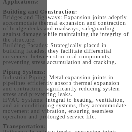
Applications:
Building and Construction:
Bridges and Highways: Expansion joints adeptly
accommodate thermal expansion and contraction
of bridge decks and roadways, safeguarding
against damage while maintaining the integrity of
the structure.
Building Facades: Strategically placed in
building facades, they facilitate differential
movement between structural components,
preventing stress accumulation and cracking.
Piping Systems:
Industrial Piping: Metal expansion joints in
pipelines efficiently absorb thermal expansion
and contraction, significantly reducing system
stress and preventing leaks.
HVAC Systems: Integral to heating, ventilation,
and air conditioning systems, they accommodate
movement and vibration, ensuring seamless
operation and prolonged service life.
Transportation:
Railways: In railway tracks, expansion joints