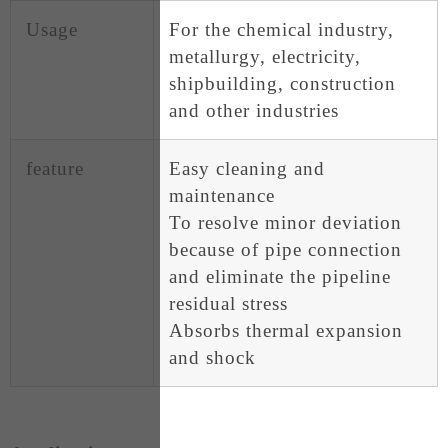
Usage
For the chemical industry,
metallurgy, electricity,
shipbuilding, construction
and other industries
feature
Easy cleaning and
maintenance
To resolve minor deviation
because of pipe connection
and eliminate the pipeline
residual stress
Absorbs thermal expansion
and shock