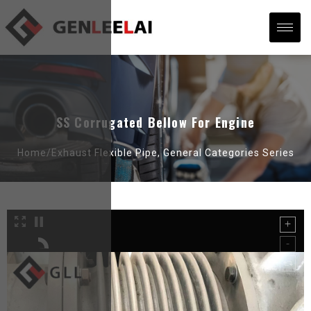
SS Corrugated Bellow For Engine
Home/
Exhaust Flexible Pipe
,
General Categories Series