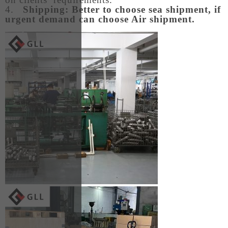
4.
Shipping: Better to choose sea shipment, if
urgent demand can choose Air shipment.