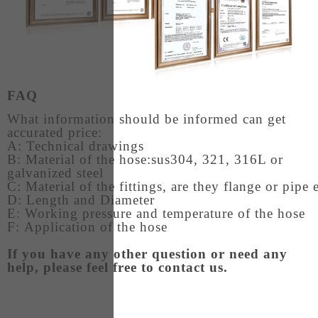
FAQ
What information should be informed can get
accurated price:
A: Technical drawings
B: Material of the hose:sus304, 321, 316L or
galvanized steel
C: Material of the fittings, are they flange or pipe
D: Length and Diameter
E: Working pressure and temperature of the hose
F: Application of the hose
If you have any other question or need any
help, please feel free to contact us.