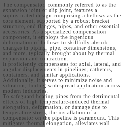
The compensator, commonly referred to as the
expansion joint or slip joint, features a
sophisticated design comprising a bellows as the
core element, supported by a robust bracket
structure, end flanges, pipes, and other essential
accessories. As a specialized compensation
component, it employs the ingenious
deformation of bellows to skillfully absorb
changes in piping, pipe, container dimensions,
and more, typically brought about by thermal
expansion and contraction.
It proficiently compensates for axial, lateral, and
angular displacements in pipelines, catheters,
containers, and similar applications.
Additionally, it serves to minimize noise and
vibration, finding widespread application across
modern industries.
To safeguard heating pipes from the detrimental
effects of high temperature-induced thermal
elongation, deformation, or damage due to
temperature stress, the installation of a
compensator on the pipeline is paramount. This
mitigates thermal elongation, alleviates wall