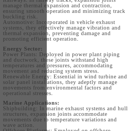
manage thermal expansion and contraction,
ensuring smooth operation and minimizing track
buckling risk.
Automotive: Incorporated in vehicle exhaust
systems, they effectively manage vibration and
thermal expansion, preventing damage and
promoting efficient operation.
Energy Sector:
Power Plants: Deployed in power plant piping
and ductwork, these joints withstand high
temperatures and pressures, accommodating
movement and reducing system stress.
Renewable Energy: Essential in wind turbine and
solar panel installations, they adeptly manage
movements from environmental factors and
operational stresses.
Marine Applications:
Shipbuilding: In marine exhaust systems and hull
structures, expansion joints accommodate
movements due to temperature variations and
wave action.
Offshore Platforms: Employed on offshore