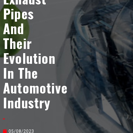
Pipes
And
Their
Evolution
In The
Automotive
Industry
05/08/2023