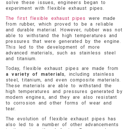
solve these issues, engineers began to
experiment with flexible exhaust pipes.
The first flexible exhaust pipes
were made
from rubber, which proved to be a reliable
and durable material. However, rubber was not
able to withstand the high temperatures and
pressures that were generated by the engine.
This led to the development of more
advanced materials, such as stainless steel
and titanium.
Today, flexible exhaust pipes are made from
a variety of materials
, including stainless
steel, titanium, and even composite materials.
These materials are able to withstand the
high temperatures and pressures generated by
modern engines, and they are also resistant
to corrosion and other forms of wear and
tear.
The evolution of flexible exhaust pipes has
also led to a number of other advancements