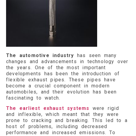
The automotive industry
has seen many
changes and advancements in technology over
the years. One of the most important
developments has been the introduction of
flexible exhaust pipes. These pipes have
become a crucial component in modern
automobiles, and their evolution has been
fascinating to watch.
The earliest exhaust systems
were rigid
and inflexible, which meant that they were
prone to cracking and breaking. This led to a
host of problems, including decreased
performance and increased emissions. To