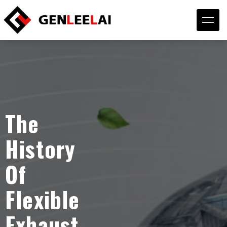
The
History
Of
Flexible
Exhaust