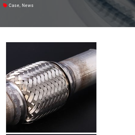
Case
,
News