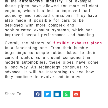
in the
automotive industry
. For example,
these pipes have allowed for more efficient
engines, which has led to improved fuel
economy and reduced emissions. They have
also made it possible for cars to be
designed with more complex and
sophisticated exhaust systems, which has
improved overall performance and handling.
Overall, the history of
flexible exhaust pipes
is a fascinating one. From their humble
beginnings as simple rubber tubes to their
current status as a crucial component in
modern automobiles, these pipes have come
a long way. As technology continues to
advance, it will be interesting to see how
they continue to evolve and improve.
Share To :