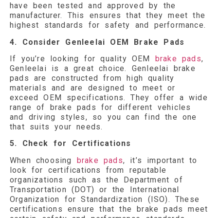
have been tested and approved by the
manufacturer. This ensures that they meet the
highest standards for safety and performance.
4. Consider Genleelai OEM Brake Pads
If you’re looking for quality OEM
brake pads
,
Genleelai is a great choice. Genleelai brake
pads are constructed from high quality
materials and are designed to meet or
exceed OEM specifications. They offer a wide
range of brake pads for different vehicles
and driving styles, so you can find the one
that suits your needs.
5. Check for Certifications
When choosing
brake pads
, it’s important to
look for certifications from reputable
organizations such as the Department of
Transportation (DOT) or the International
Organization for Standardization (ISO). These
certifications ensure that the brake pads meet