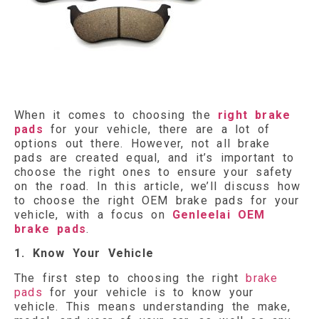
When it comes to choosing the
right brake
pads
for your vehicle, there are a lot of
options out there. However, not all brake
pads are created equal, and it’s important to
choose the right ones to ensure your safety
on the road. In this article, we’ll discuss how
to choose the right OEM brake pads for your
vehicle, with a focus on
Genleelai OEM
brake pads
.
1. Know Your Vehicle
The first step to choosing the right
brake
pads
for your vehicle is to know your
vehicle. This means understanding the make,