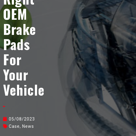
OEM
Brake
Pads
For
Your
Vehicle
05/08/2023
Case
,
News