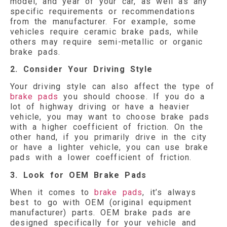
model, and year of your car, as well as any
specific requirements or recommendations
from the manufacturer. For example, some
vehicles require ceramic brake pads, while
others may require semi-metallic or organic
brake pads.
2. Consider Your Driving Style
Your driving style can also affect the type of
brake pads
you should choose. If you do a
lot of highway driving or have a heavier
vehicle, you may want to choose brake pads
with a higher coefficient of friction. On the
other hand, if you primarily drive in the city
or have a lighter vehicle, you can use brake
pads with a lower coefficient of friction.
3. Look for OEM Brake Pads
When it comes to
brake pads
, it’s always
best to go with OEM (original equipment
manufacturer) parts. OEM brake pads are
designed specifically for your vehicle and