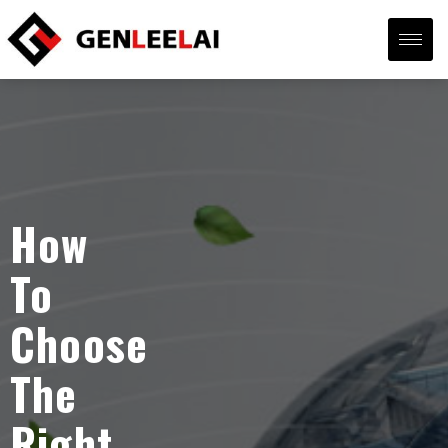
How
To
Choose
The
Right