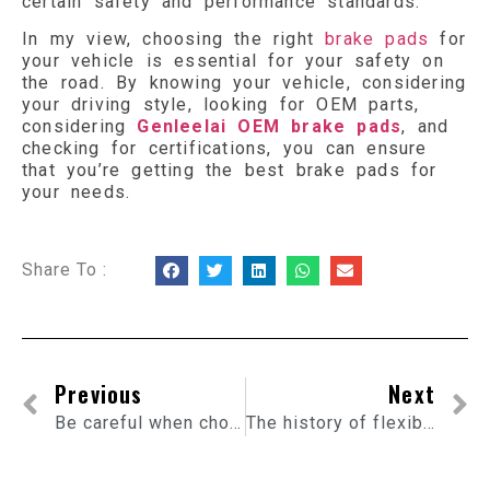
certain safety and performance standards.
In my view, choosing the right
brake pads
for
your vehicle is essential for your safety on
the road. By knowing your vehicle, considering
your driving style, looking for OEM parts,
considering
Genleelai OEM brake pads
, and
checking for certifications, you can ensure
that you’re getting the best brake pads for
your needs.
Share To :
Previous
Next
Be careful when choosing flexible connectors for the exhaust system
The history of flexible exhaust pipes and their evolution in the automotive industry