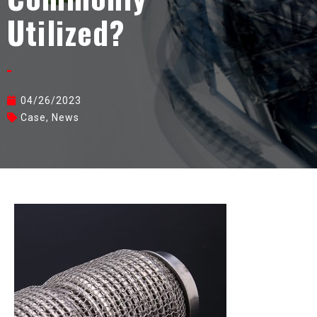
Utilized?
04/26/2023
Case
,
News