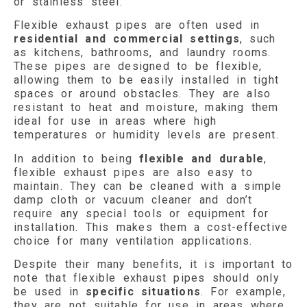
or stainless steel.
Flexible exhaust pipes are often used in
residential and commercial settings
, such
as kitchens, bathrooms, and laundry rooms.
These pipes are designed to be flexible,
allowing them to be easily installed in tight
spaces or around obstacles. They are also
resistant to heat and moisture, making them
ideal for use in areas where high
temperatures or humidity levels are present.
In addition to being
flexible and durable
,
flexible exhaust pipes are also easy to
maintain. They can be cleaned with a simple
damp cloth or vacuum cleaner and don’t
require any special tools or equipment for
installation. This makes them a cost-effective
choice for many ventilation applications.
Despite their many benefits, it is important to
note that flexible exhaust pipes should only
be used in
specific situations
. For example,
they are not suitable for use in areas where