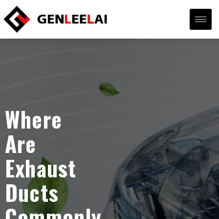
Where
Are
Exhaust
Ducts
Commonly