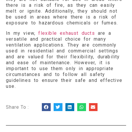
there is a risk of fire, as they can easily
melt or ignite. Additionally, they should not
be used in areas where there is a risk of
exposure to hazardous chemicals or fumes.
In my view,
flexible exhaust ducts
are a
versatile and practical choice for many
ventilation applications. They are commonly
used in residential and commercial settings
and are valued for their flexibility, durability
and ease of maintenance. However, it is
important to use them only in appropriate
circumstances and to follow all safety
guidelines to ensure their safe and effective
use.
Share To :