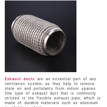
Exhaust ducts
are an essential part of any
ventilation system, as they help to remove
stale air and pollutants from indoor spaces.
One type of exhaust duct that is commonly
utilized is the flexible exhaust pipe, which is
made of durable materials such as aluminum