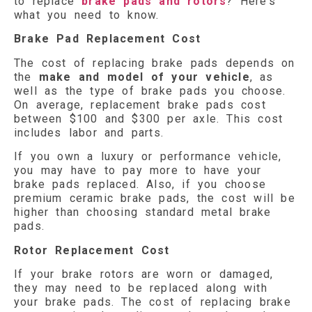
to replace
brake pads and rotors
? Here’s
what you need to know.
Brake Pad Replacement Cost
The cost of replacing brake pads depends on
the
make and model of your vehicle
, as
well as the type of brake pads you choose.
On average, replacement brake pads cost
between $100 and $300 per axle. This cost
includes labor and parts.
If you own a luxury or performance vehicle,
you may have to pay more to have your
brake pads replaced. Also, if you choose
premium ceramic brake pads, the cost will be
higher than choosing standard metal brake
pads.
Rotor Replacement Cost
If your brake rotors are worn or damaged,
they may need to be replaced along with
your brake pads. The cost of replacing brake