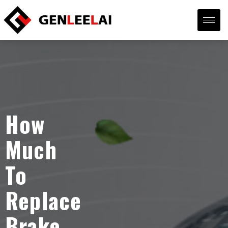
How
Much
To
Replace
Brake