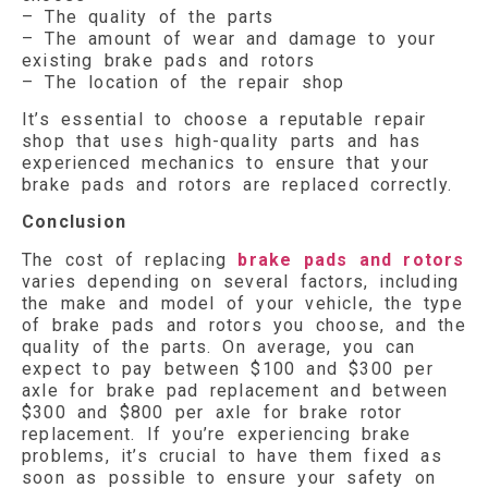
– The quality of the parts
– The amount of wear and damage to your
existing brake pads and rotors
– The location of the repair shop
It’s essential to choose a reputable repair
shop that uses high-quality parts and has
experienced mechanics to ensure that your
brake pads and rotors are replaced correctly.
Conclusion
The cost of replacing
brake pads and rotors
varies depending on several factors, including
the make and model of your vehicle, the type
of brake pads and rotors you choose, and the
quality of the parts. On average, you can
expect to pay between $100 and $300 per
axle for brake pad replacement and between
$300 and $800 per axle for brake rotor
replacement. If you’re experiencing brake
problems, it’s crucial to have them fixed as
soon as possible to ensure your safety on