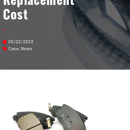
Cost
05/22/2023
Case
,
News