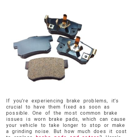
If you’re experiencing brake problems, it’s
crucial to have them fixed as soon as
possible. One of the most common brake
issues is worn brake pads, which can cause
your vehicle to take longer to stop or make
a grinding noise. But how much does it cost