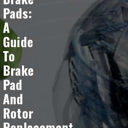
Pads:
A
Guide
To
Brake
Pad
And
Rotor
Replacement