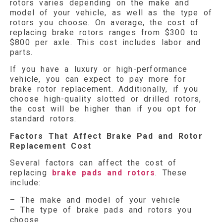
rotors varies depending on the make and
model of your vehicle, as well as the type of
rotors you choose. On average, the cost of
replacing brake rotors ranges from $300 to
$800 per axle. This cost includes labor and
parts.
If you have a luxury or high-performance
vehicle, you can expect to pay more for
brake rotor replacement. Additionally, if you
choose high-quality slotted or drilled rotors,
the cost will be higher than if you opt for
standard rotors.
Factors That Affect Brake Pad and Rotor
Replacement Cost
Several factors can affect the cost of
replacing
brake pads and rotors
. These
include:
– The make and model of your vehicle
– The type of brake pads and rotors you
choose