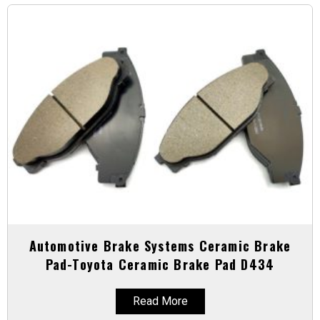
Automotive Brake Systems Ceramic Brake
Pad-Toyota Ceramic Brake Pad D434
Read More