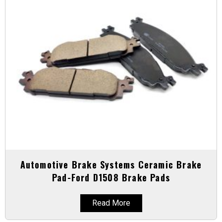
Automotive Brake Systems Ceramic Brake
Pad-Ford D1508 Brake Pads
Read More