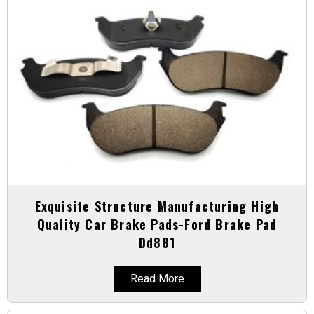
Exquisite Structure Manufacturing High
Quality Car Brake Pads-Ford Brake Pad
Dd881
Read More