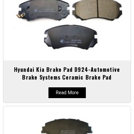
Hyundai Kia Brake Pad D924-Automotive
Brake Systems Ceramic Brake Pad
Read More