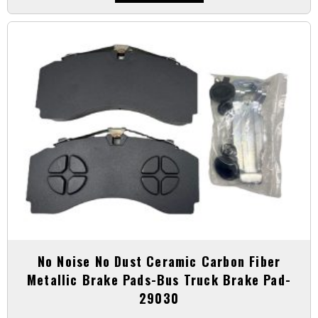
No Noise No Dust Ceramic Carbon Fiber
Metallic Brake Pads-Bus Truck Brake Pad-
29030