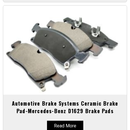
Automotive Brake Systems Ceramic Brake
Pad-Mercedes-Benz D1629 Brake Pads
Read More