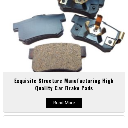
Exquisite Structure Manufacturing High
Quality Car Brake Pads
Read More