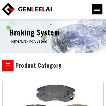
Braking System
Home/
Braking System
Product Category