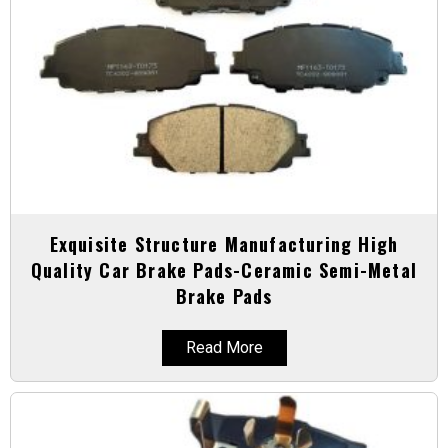
Exquisite Structure Manufacturing High
Quality Car Brake Pads-Ceramic Semi-Metal
Brake Pads
Read More