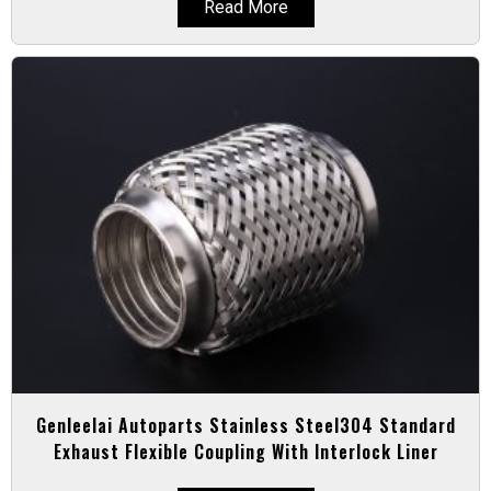
Read More
Genleelai Autoparts Stainless Steel304 Standard
Exhaust Flexible Coupling With Interlock Liner