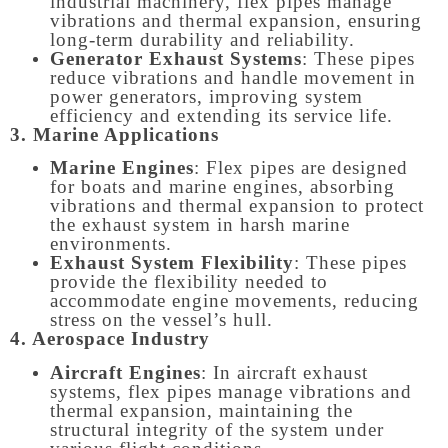
industrial machinery, flex pipes manage
vibrations and thermal expansion, ensuring
long-term durability and reliability.
Generator Exhaust Systems
: These pipes
reduce vibrations and handle movement in
power generators, improving system
efficiency and extending its service life.
3. Marine Applications
Marine Engines
: Flex pipes are designed
for boats and marine engines, absorbing
vibrations and thermal expansion to protect
the exhaust system in harsh marine
environments.
Exhaust System Flexibility
: These pipes
provide the flexibility needed to
accommodate engine movements, reducing
stress on the vessel’s hull.
4. Aerospace Industry
Aircraft Engines
: In aircraft exhaust
systems, flex pipes manage vibrations and
thermal expansion, maintaining the
structural integrity of the system under