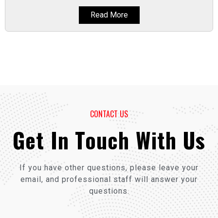
Read More
CONTACT US
Get In Touch With Us
If you have other questions, please leave your
email, and professional staff will answer your
questions.