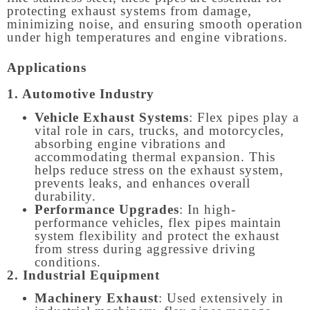
protecting exhaust systems from damage,
minimizing noise, and ensuring smooth operation
under high temperatures and engine vibrations.
Applications
1. Automotive Industry
Vehicle Exhaust Systems
: Flex pipes play a
vital role in cars, trucks, and motorcycles,
absorbing engine vibrations and
accommodating thermal expansion. This
helps reduce stress on the exhaust system,
prevents leaks, and enhances overall
durability.
Performance Upgrades
: In high-
performance vehicles, flex pipes maintain
system flexibility and protect the exhaust
from stress during aggressive driving
conditions.
2. Industrial Equipment
Machinery Exhaust
: Used extensively in