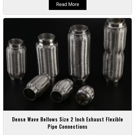
Read More
Dense Wave Bellows Size 2 Inch Exhaust Flexible
Pipe Connections