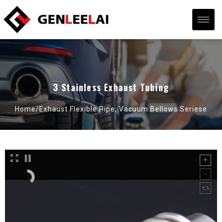
3 Stainless Exhaust Tubing
Home/
Exhaust Flexible Pipe
,
Vacuum Bellows Seriese