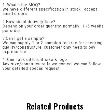
1. What’s the MOQ?
We have different specification in stock, accept
small orders.
2.How about delivery time?
Depend on your order quantity, normally 1~5 weeks
per order
3.Can I get a sample?
We can supply 1 or 2 samples for free for checking
quality/constructure, customer only need to pay
express fee.
4. Can I ask different size & logo
Any size/constructure is welcomed, we can follow
your detailed special request.
Related Products