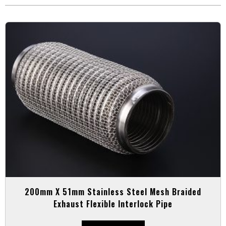
200mm X 51mm Stainless Steel Mesh Braided
Exhaust Flexible Interlock Pipe