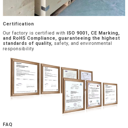
Certification
Our factory is certified with
ISO 9001, CE Marking,
and RoHS Compliance, guaranteeing the highest
standards of quality,
safety, and environmental
responsibility
FAQ