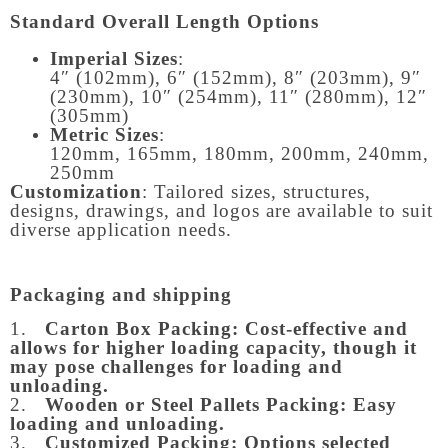
Standard Overall Length Options
Imperial Sizes
:
4″ (102mm), 6″ (152mm), 8″ (203mm), 9″
(230mm), 10″ (254mm), 11″ (280mm), 12″
(305mm)
Metric Sizes
:
120mm, 165mm, 180mm, 200mm, 240mm,
250mm
Customization
: Tailored sizes, structures,
designs, drawings, and logos are available to suit
diverse application needs.
Packaging and shipping
1.
Carton Box Packing:
Cost-effective and
allows for higher loading capacity, though it
may pose challenges for loading and
unloading.
2.
Wooden or Steel Pallets Packing: Easy
loading and unloading.
3.
Customized Packing: Options selected