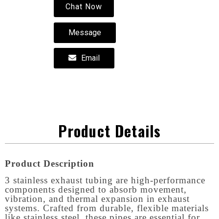
Chat Now
Message
Email
Product Details
Product Description
3 stainless exhaust tubing are high-performance
components designed to absorb movement,
vibration, and thermal expansion in exhaust
systems. Crafted from durable, flexible materials
like stainless steel, these pipes are essential for