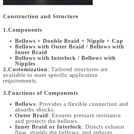
Construction and Structure
1.Components
Bellows + Double Braid + Nipple + Cap
Bellows with Outer Braid / Bellows with
Inner Braid
Bellows with Interlock / Bellows with
Nipples
2.Customization
: Tailored structures are
available to meet specific application
requirements.
3.Functions of Components
Bellows
: Provides a flexible connection and
absorbs shocks.
Outer Braid
: Ensures pressure resistance
and protects the bellows.
Inner Braid or Interlock
: Directs exhaust
flow, shields the bellows, and reduces