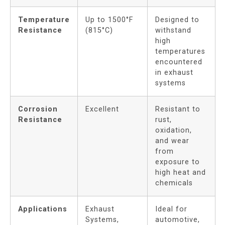
Temperature
Up to 1500°F
Designed to
Resistance
(815°C)
withstand
high
temperatures
encountered
in exhaust
systems
Corrosion
Excellent
Resistant to
Resistance
rust,
oxidation,
and wear
from
exposure to
high heat and
chemicals
Applications
Exhaust
Ideal for
Systems,
automotive,