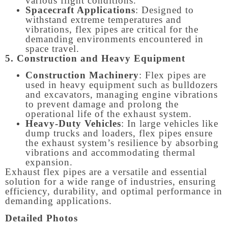
various flight conditions.
Spacecraft Applications
: Designed to
withstand extreme temperatures and
vibrations, flex pipes are critical for the
demanding environments encountered in
space travel.
5. Construction and Heavy Equipment
Construction Machinery
: Flex pipes are
used in heavy equipment such as bulldozers
and excavators, managing engine vibrations
to prevent damage and prolong the
operational life of the exhaust system.
Heavy-Duty Vehicles
: In large vehicles like
dump trucks and loaders, flex pipes ensure
the exhaust system’s resilience by absorbing
vibrations and accommodating thermal
expansion.
Exhaust flex pipes are a versatile and essential
solution for a wide range of industries, ensuring
efficiency, durability, and optimal performance in
demanding applications.
Detailed Photos