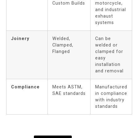
Custom Builds
motorcycle,
and industrial
exhaust
systems
Joinery
Welded,
Can be
Clamped,
welded or
Flanged
clamped for
easy
installation
and removal
Compliance
Meets ASTM,
Manufactured
SAE standards
in compliance
with industry
standards