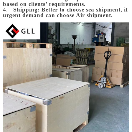
based on clients’ requirements.
4.
Shipping: Better to choose sea shipment, if
urgent demand can choose Air shipment.