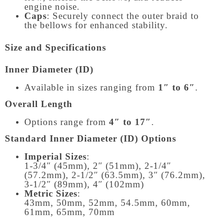
engine noise.
Caps
: Securely connect the outer braid to
the bellows for enhanced stability.
Size and Specifications
Inner Diameter (ID)
Available in sizes ranging from
1″ to 6″
.
Overall Length
Options range from
4″ to 17″
.
Standard Inner Diameter (ID) Options
Imperial Sizes
:
1-3/4″ (45mm), 2″ (51mm), 2-1/4″
(57.2mm), 2-1/2″ (63.5mm), 3″ (76.2mm),
3-1/2″ (89mm), 4″ (102mm)
Metric Sizes
:
43mm, 50mm, 52mm, 54.5mm, 60mm,
61mm, 65mm, 70mm