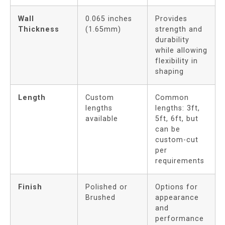
Wall
0.065 inches
Provides
Thickness
(1.65mm)
strength and
durability
while allowing
flexibility in
shaping
Length
Custom
Common
lengths
lengths: 3ft,
available
5ft, 6ft, but
can be
custom-cut
per
requirements
Finish
Polished or
Options for
Brushed
appearance
and
performance