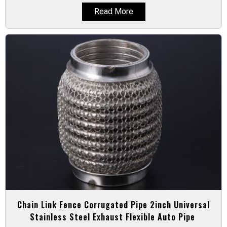
Read More
Chain Link Fence Corrugated Pipe 2inch Universal
Stainless Steel Exhaust Flexible Auto Pipe