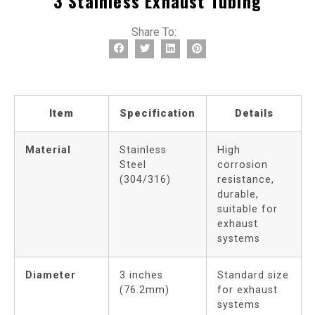
3 Stainless Exhaust Tubing
Share To:
Item
Specification
Details
Material
Stainless
High
Steel
corrosion
(304/316)
resistance,
durable,
suitable for
exhaust
systems
Diameter
3 inches
Standard size
(76.2mm)
for exhaust
systems