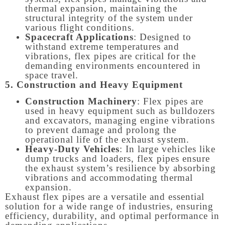
thermal expansion, maintaining the
structural integrity of the system under
various flight conditions.
Spacecraft Applications
: Designed to
withstand extreme temperatures and
vibrations, flex pipes are critical for the
demanding environments encountered in
space travel.
5. Construction and Heavy Equipment
Construction Machinery
: Flex pipes are
used in heavy equipment such as bulldozers
and excavators, managing engine vibrations
to prevent damage and prolong the
operational life of the exhaust system.
Heavy-Duty Vehicles
: In large vehicles like
dump trucks and loaders, flex pipes ensure
the exhaust system’s resilience by absorbing
vibrations and accommodating thermal
expansion.
Exhaust flex pipes are a versatile and essential
solution for a wide range of industries, ensuring
efficiency, durability, and optimal performance in