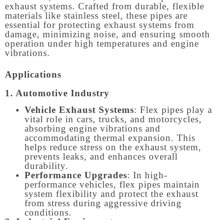
exhaust systems. Crafted from durable, flexible
materials like stainless steel, these pipes are
essential for protecting exhaust systems from
damage, minimizing noise, and ensuring smooth
operation under high temperatures and engine
vibrations.
Applications
1. Automotive Industry
Vehicle Exhaust Systems
: Flex pipes play a
vital role in cars, trucks, and motorcycles,
absorbing engine vibrations and
accommodating thermal expansion. This
helps reduce stress on the exhaust system,
prevents leaks, and enhances overall
durability.
Performance Upgrades
: In high-
performance vehicles, flex pipes maintain
system flexibility and protect the exhaust
from stress during aggressive driving
conditions.