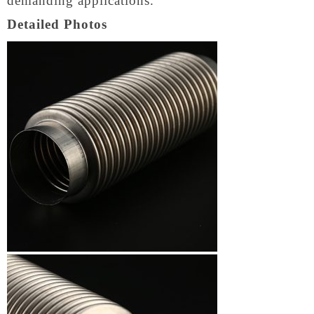
demanding applications.
Detailed Photos