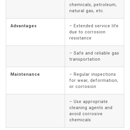
chemicals, petroleum,
natural gas, etc.
Advantages
– Extended service life
due to corrosion
resistance
– Safe and reliable gas
transportation
Maintenance
– Regular inspections
for wear, deformation,
or corrosion
– Use appropriate
cleaning agents and
avoid corrosive
chemicals