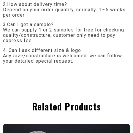
2.How about delivery time?
Depend on your order quantity, normally 1~5 weeks
per order
3.Can I get a sample?
We can supply 1 or 2 samples for free for checking
quality/constructure, customer only need to pay
express fee.
4. Can I ask different size & logo
Any size/constructure is welcomed, we can follow
your detailed special request.
Related Products