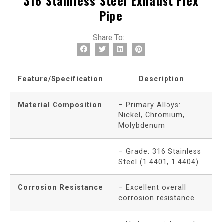
316 Stainless Steel Exhaust Flex
Pipe
Share To:
Feature/Specification
Description
Material Composition
– Primary Alloys:
Nickel, Chromium,
Molybdenum
– Grade: 316 Stainless
Steel (1.4401, 1.4404)
Corrosion Resistance
– Excellent overall
corrosion resistance