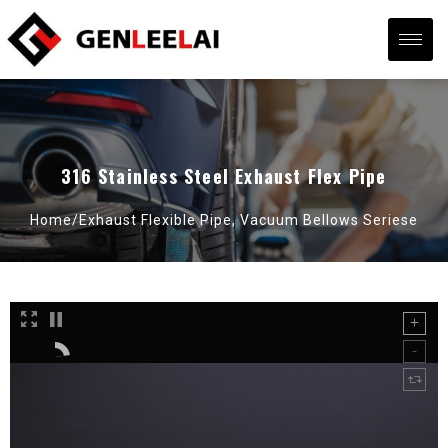
316 Stainless Steel Exhaust Flex Pipe
Home/
Exhaust Flexible Pipe
,
Vacuum Bellows Seriese