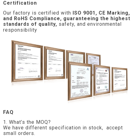
Certification
Our factory is certified with
ISO 9001, CE Marking,
and RoHS Compliance, guaranteeing the highest
standards of quality,
safety, and environmental
responsibility
FAQ
1. What’s the MOQ?
We have different specification in stock, accept
small orders.