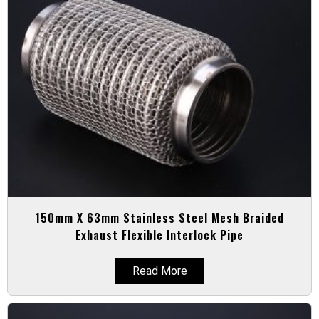
150mm X 63mm Stainless Steel Mesh Braided
Exhaust Flexible Interlock Pipe
Read More