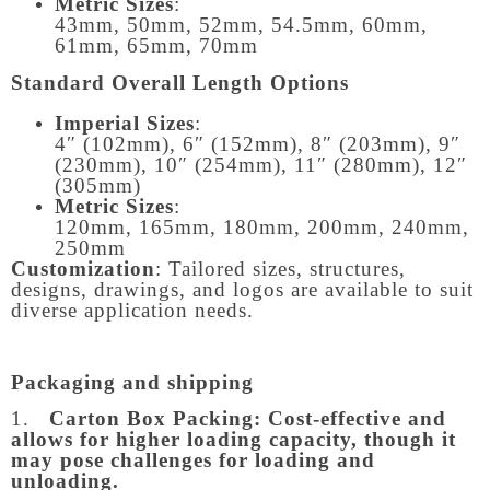
Metric Sizes
:
43mm, 50mm, 52mm, 54.5mm, 60mm,
61mm, 65mm, 70mm
Standard Overall Length Options
Imperial Sizes
:
4″ (102mm), 6″ (152mm), 8″ (203mm), 9″
(230mm), 10″ (254mm), 11″ (280mm), 12″
(305mm)
Metric Sizes
:
120mm, 165mm, 180mm, 200mm, 240mm,
250mm
Customization
: Tailored sizes, structures,
designs, drawings, and logos are available to suit
diverse application needs.
Packaging and shipping
1.
Carton Box Packing:
Cost-effective and
allows for higher loading capacity, though it
may pose challenges for loading and
unloading.