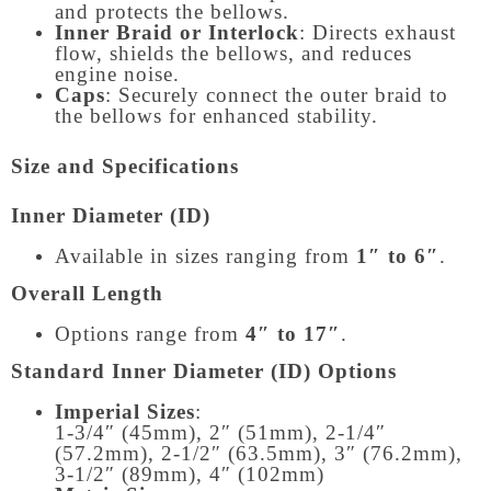
and protects the bellows.
Inner Braid or Interlock
: Directs exhaust
flow, shields the bellows, and reduces
engine noise.
Caps
: Securely connect the outer braid to
the bellows for enhanced stability.
Size and Specifications
Inner Diameter (ID)
Available in sizes ranging from
1″ to 6″
.
Overall Length
Options range from
4″ to 17″
.
Standard Inner Diameter (ID) Options
Imperial Sizes
:
1-3/4″ (45mm), 2″ (51mm), 2-1/4″
(57.2mm), 2-1/2″ (63.5mm), 3″ (76.2mm),
3-1/2″ (89mm), 4″ (102mm)