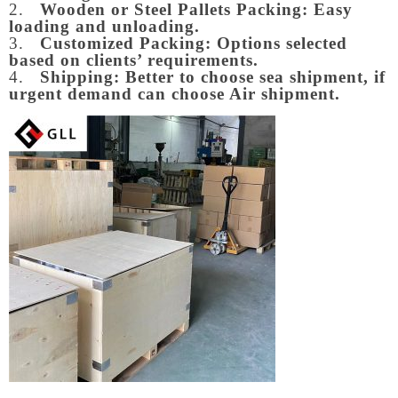
2.
Wooden or Steel Pallets Packing: Easy
loading and unloading.
3.
Customized Packing: Options selected
based on clients’ requirements.
4.
Shipping: Better to choose sea shipment, if
urgent demand can choose Air shipment.