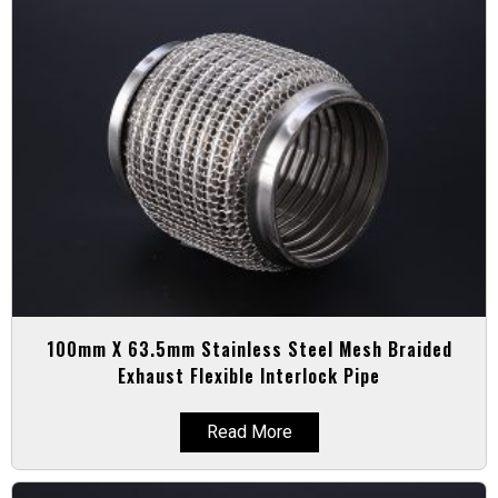
100mm X 63.5mm Stainless Steel Mesh Braided
Exhaust Flexible Interlock Pipe
Read More