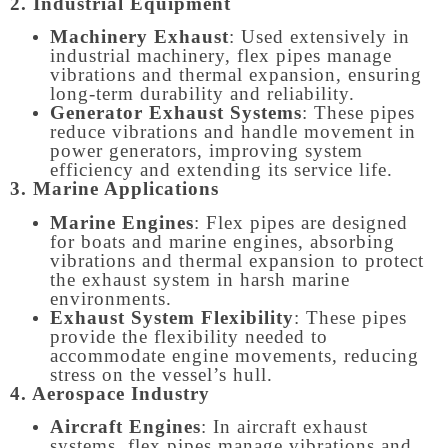
2. Industrial Equipment
Machinery Exhaust
: Used extensively in
industrial machinery, flex pipes manage
vibrations and thermal expansion, ensuring
long-term durability and reliability.
Generator Exhaust Systems
: These pipes
reduce vibrations and handle movement in
power generators, improving system
efficiency and extending its service life.
3. Marine Applications
Marine Engines
: Flex pipes are designed
for boats and marine engines, absorbing
vibrations and thermal expansion to protect
the exhaust system in harsh marine
environments.
Exhaust System Flexibility
: These pipes
provide the flexibility needed to
accommodate engine movements, reducing
stress on the vessel’s hull.
4. Aerospace Industry
Aircraft Engines
: In aircraft exhaust
systems, flex pipes manage vibrations and