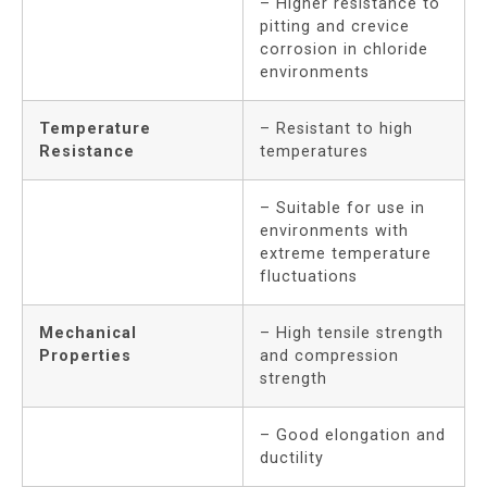
– Higher resistance to
pitting and crevice
corrosion in chloride
environments
Temperature
– Resistant to high
Resistance
temperatures
– Suitable for use in
environments with
extreme temperature
fluctuations
Mechanical
– High tensile strength
Properties
and compression
strength
– Good elongation and
ductility