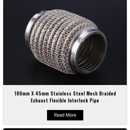
100mm X 45mm Stainless Steel Mesh Braided
Exhaust Flexible Interlock Pipe
Read More