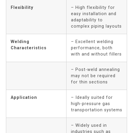
Flexibility
– High flexibility for
easy installation and
adaptability to
complex piping layouts
Welding
– Excellent welding
Characteristics
performance, both
with and without fillers
– Post-weld annealing
may not be required
for thin sections
Application
– Ideally suited for
high-pressure gas
transportation systems
– Widely used in
industries such as