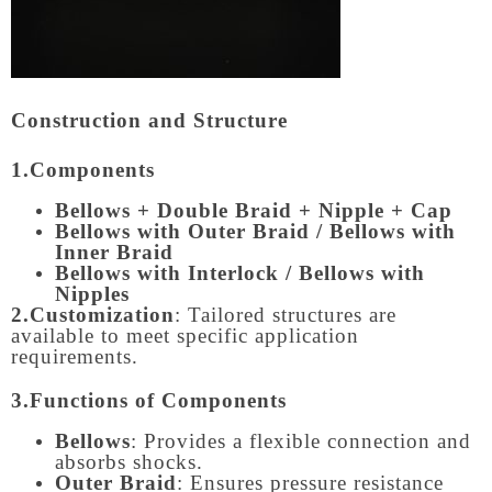
Construction and Structure
1.Components
Bellows + Double Braid + Nipple + Cap
Bellows with Outer Braid / Bellows with
Inner Braid
Bellows with Interlock / Bellows with
Nipples
2.Customization
: Tailored structures are
available to meet specific application
requirements.
3.Functions of Components
Bellows
: Provides a flexible connection and
absorbs shocks.
Outer Braid
: Ensures pressure resistance