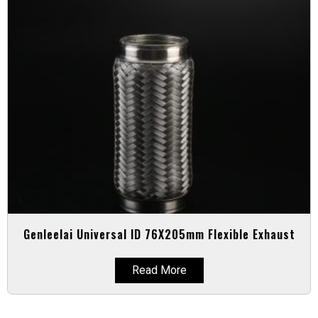
Genleelai Universal ID 76X205mm Flexible Exhaust
Read More