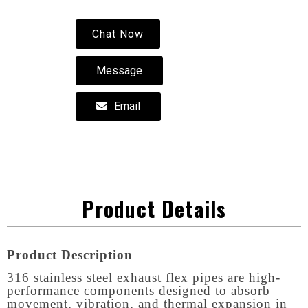
Chat Now
Message
Email
Product Details
Product Description
316 stainless steel exhaust flex pipes are high-
performance components designed to absorb
movement, vibration, and thermal expansion in