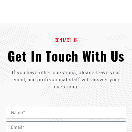
CONTACT US
Get In Touch With Us
If you have other questions, please leave your
email, and professional staff will answer your
questions.